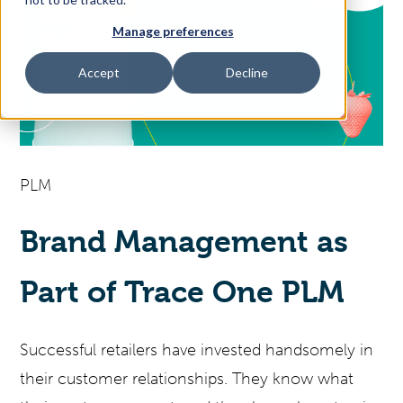
Manage preferences
Access Your Solution
Accept
Decline
Sear
Search
PLM
Contact Us
Brand Management as
Part of Trace One PLM
Successful retailers have invested handsomely in
their customer relationships. They know what