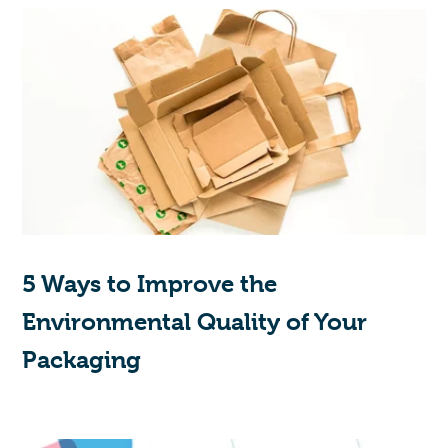
5 Ways to Improve the
Environmental Quality of Your
Packaging