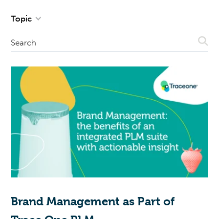
Topic
Sear
Search
Brand Management as Part of