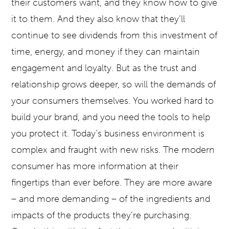
their customers want, and they know how to give
it to them. And they also know that they’ll
continue to see dividends from this investment of
time, energy, and money if they can maintain
engagement and loyalty. But as the trust and
relationship grows deeper, so will the demands of
your consumers themselves. You worked hard to
build your brand, and you need the tools to help
you protect it. Today’s business environment is
complex and fraught with new risks. The modern
consumer has more information at their
fingertips than ever before. They are more aware
– and more demanding – of the ingredients and
impacts of the products they’re purchasing.