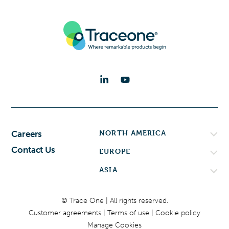
NORTH AMERICA
Careers
Contact Us
EUROPE
ASIA
© Trace One | All rights reserved.
Customer agreements
Terms of use
Cookie policy
Manage Cookies