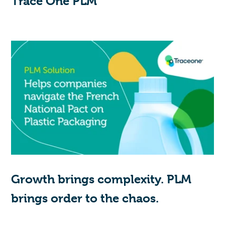
Trace One PLM
Growth brings complexity. PLM
brings order to the chaos.