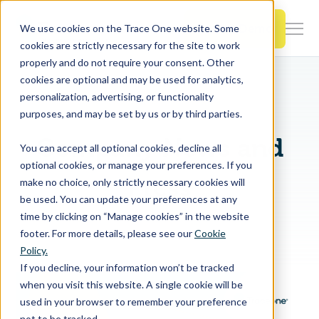
SKIP
TO
CONTENT
Book a Demo
We use cookies on the Trace One website. Some
Togg
cookies are strictly necessary for the site to work
Men
properly and do not require your consent. Other
cookies are optional and may be used for analytics,
Togg
Products & Features
personalization, advertising, or functionality
chil
purposes, and may be set by us or by third parties.
for
Togg
Industries
Prod
Company News and
You can accept all optional cookies, decline all
chil
&
optional cookies, or manage your preferences. If you
for
Feat
Press
make no choice, only strictly necessary cookies will
Togg
Resources
Indu
be used. You can update your preferences at any
chil
time by clicking on “Manage cookies” in the website
for
footer. For more details, please see our
Cookie
Togg
About Us
Reso
Policy.
chil
If you decline, your information won’t be tracked
for
when you visit this website. A single cookie will be
Contact Us
Abo
used in your browser to remember your preference
Us
not to be tracked.