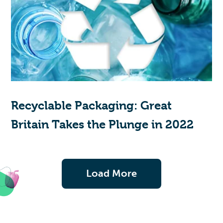
Recyclable Packaging: Great
Britain Takes the Plunge in 2022
Load More