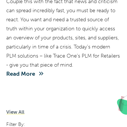
Couple this with the fact that news and criticism
can spread incredibly fast, you must be ready to
react. You want and need a trusted source of
truth within your organization to quickly access
an overview of your products, sites, and suppliers,
particularly in time of a crisis. Today’s modern
PLM solutions – like Trace One’s PLM for Retailers
- give you that piece of mind.
Read More
View All
Filter By: