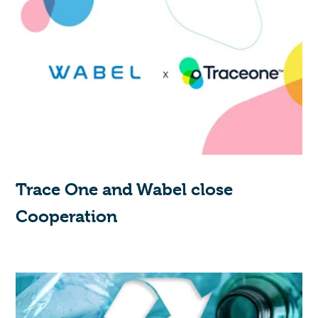
Trace One and Wabel close
Cooperation