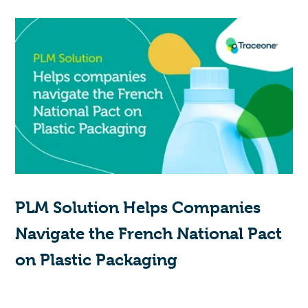
PLM Solution Helps Companies
Navigate the French National Pact
on Plastic Packaging