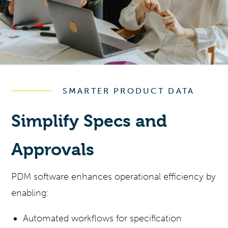
SMARTER PRODUCT DATA
Simplify Specs and
Approvals
PDM software enhances operational efficiency by
enabling:
Automated workflows for specification