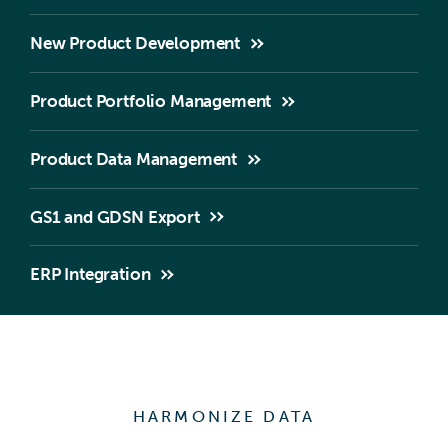
New Product Development
Product Portfolio Management
Product Data Management
GS1 and GDSN Export
ERP Integration
HARMONIZE DATA