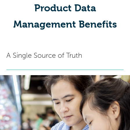
Product Data
Management Benefits
A Single Source of Truth