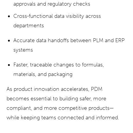
approvals and regulatory checks
Cross-functional data visibility across
departments
Accurate data handoffs between PLM and ERP
systems
Faster, traceable changes to
formulas,
materials, and packaging
As product innovation accelerates, PDM
becomes essential to building safer, more
compliant, and more competitive products—
while keeping teams connected and informed.