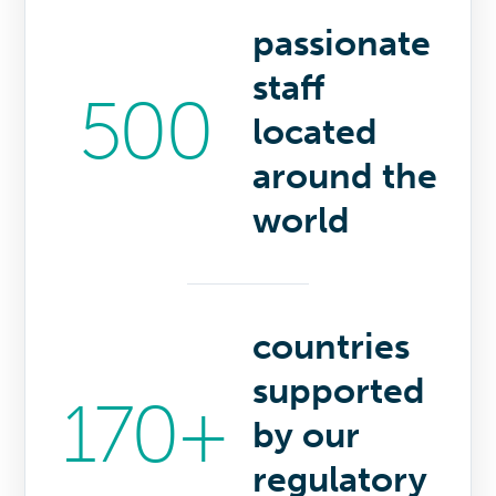
passionate
staff
500
located
around the
world
countries
supported
170+
by our
regulatory