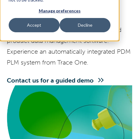
Manage preferences
Access Your Solution
Create and share product data across
Accept
Decline
systems with product benchmarking and
product data management software.
Sear
Search
Experience an automatically integrated PDM
PLM system from Trace One.
Contact Us
Contact us for a guided demo