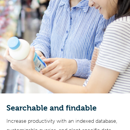
Searchable and findable
Increase productivity with an indexed database,