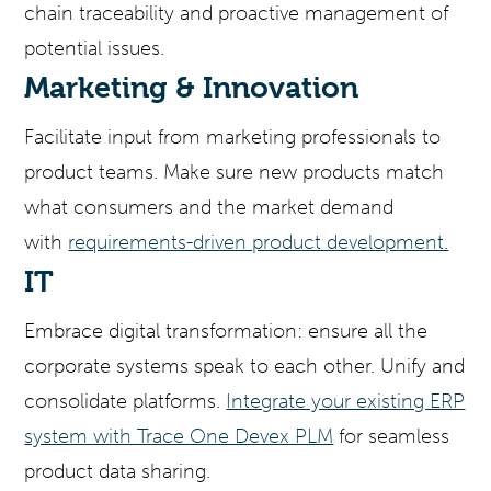
chain traceability and proactive management of
potential issues.
Marketing & Innovation
Facilitate input from marketing professionals to
product teams. Make sure new products match
what consumers and the market demand
with
requirements-driven product development.
IT
Embrace digital transformation: ensure all the
corporate systems speak to each other. Unify and
consolidate platforms.
Integrate your existing ERP
system with Trace One Devex PLM
for seamless
product data sharing.