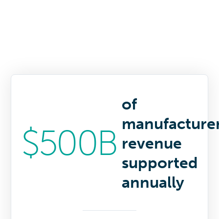
of
manufacture
$500B
revenue
supported
annually