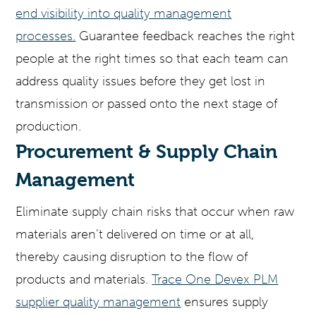
end visibility into quality management
processes.
Guarantee feedback reaches the right
people at the right times so that each team can
address quality issues before they get lost in
transmission or passed onto the next stage of
production.
Procurement & Supply Chain
Management
Eliminate supply chain risks that occur when raw
materials aren’t delivered on time or at all,
thereby causing disruption to the flow of
products and materials.
Trace One Devex PLM
supplier quality management
ensures supply