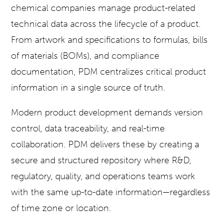
chemical companies manage product-related
technical data across the lifecycle of a product.
From artwork and specifications to formulas, bills
of materials (BOMs), and compliance
documentation, PDM centralizes critical product
information in a single source of truth.
Modern product development demands version
control, data traceability, and real-time
collaboration. PDM delivers these by creating a
secure and structured repository where R&D,
regulatory, quality, and operations teams work
with the same up-to-date information—regardless
of time zone or location.