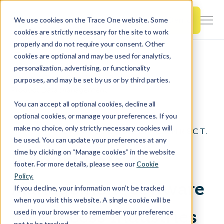
SKIP
TO
CONTENT
Book a Demo
We use cookies on the Trace One website. Some
Togg
cookies are strictly necessary for the site to work
Men
properly and do not require your consent. Other
cookies are optional and may be used for analytics,
Togg
Products & Features
personalization, advertising, or functionality
chil
Home
Trace One Devex PLM
purposes, and may be set by us or by third parties.
for
Product Data Management
Togg
Industries
Prod
You can accept all optional cookies, decline all
chil
&
optional cookies, or manage your preferences. If you
for
Feat
make no choice, only strictly necessary cookies will
CREATE. COMPLY. CONNECT.
Togg
Resources
Indu
be used. You can update your preferences at any
chil
time by clicking on “Manage cookies” in the website
Product Data
for
footer. For more details, please see our
Cookie
Togg
About Us
Reso
Policy.
chil
Management Software
If you decline, your information won’t be tracked
for
when you visit this website. A single cookie will be
Contact Us
Abo
for Process Industries
used in your browser to remember your preference
Us
not to be tracked.