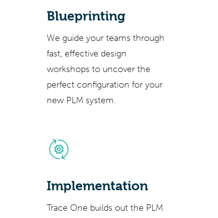
Blueprinting
We guide your teams through
fast, effective design
workshops to uncover the
perfect configuration for your
new PLM system.
Implementation
Trace One builds out the PLM