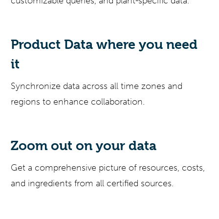
customizable queries, and plant-specific data.
Product Data where you need
it
Synchronize data across all time zones and
regions to enhance collaboration.
Zoom out on your data
Get a comprehensive picture of resources, costs,
and ingredients from all certified sources.