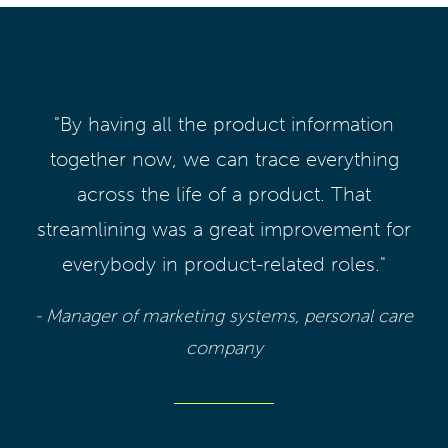
"By having all the product information
together now, we can trace everything
across the life of a product. That
streamlining was a great improvement for
everybody in product-related roles."
- Manager of marketing systems, personal care
company