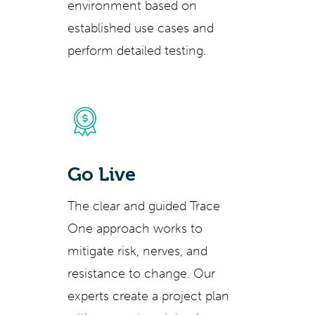
environment based on
established use cases and
perform detailed testing.
Go Live
The clear and guided Trace
One approach works to
mitigate risk, nerves, and
resistance to change. Our
experts create a project plan