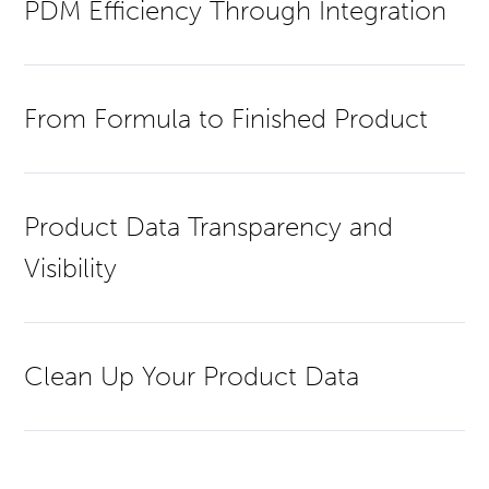
PDM Efficiency Through Integration
From Formula to Finished Product
Product Data Transparency and
Visibility
Clean Up Your Product Data