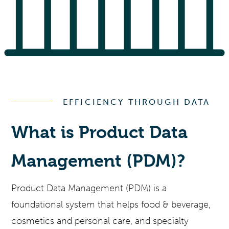
EFFICIENCY THROUGH DATA
What is Product Data
Management (PDM)?
Product Data Management (PDM) is a
foundational system that helps food & beverage,
cosmetics and personal care, and specialty