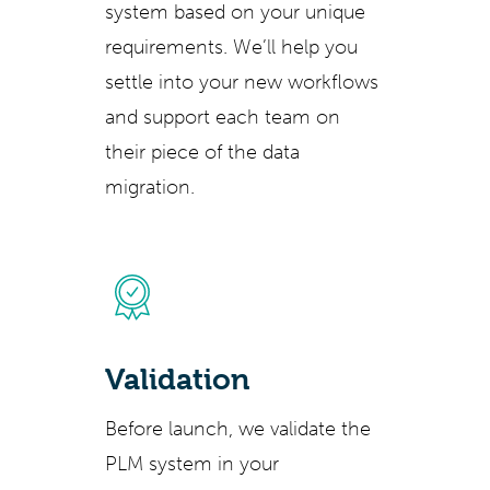
system based on your unique
requirements. We’ll help you
settle into your new workflows
and support each team on
their piece of the data
migration.
Validation
Before launch, we validate the
PLM system in your