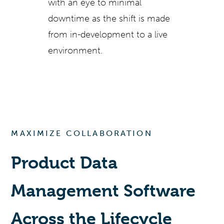
with an eye to minimal
downtime as the shift is made
from in-development to a live
environment.
MAXIMIZE COLLABORATION
Product Data
Management Software
Across the Lifecycle