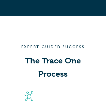
EXPERT-GUIDED SUCCESS
The Trace One
Process