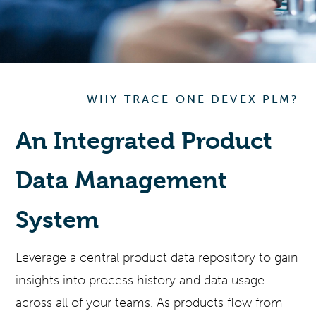
WHY TRACE ONE DEVEX PLM?
An Integrated Product
Data Management
System
Leverage a central product data repository to gain
insights into process history and data usage
across all of your teams. As products flow from