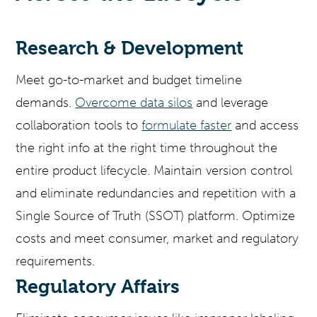
Research & Development
Meet go-to-market and budget timeline
demands.
Overcome data silos
and leverage
collaboration tools to
formulate faster
and access
the right info at the right time throughout the
entire product lifecycle. Maintain version control
and eliminate redundancies and repetition with a
Single Source of Truth (SSOT) platform. Optimize
costs and meet consumer, market and regulatory
requirements.
Regulatory Affairs