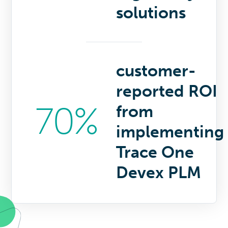
solutions
customer-
reported ROI
70%
from
implementing
Trace One
Devex PLM