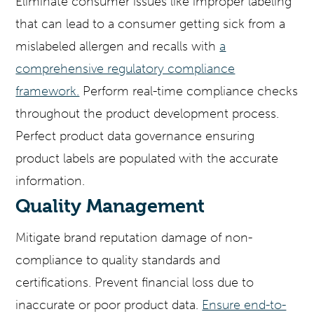
Eliminate consumer issues like improper labeling
that can lead to a consumer getting sick from a
mislabeled allergen and recalls with
a
comprehensive regulatory compliance
framework.
Perform real-time compliance checks
throughout the product development process.
Perfect product data governance ensuring
product labels are populated with the accurate
information.
Quality Management
Mitigate brand reputation damage of non-
compliance to quality standards and
certifications. Prevent financial loss due to
inaccurate or poor product data.
Ensure end-to-