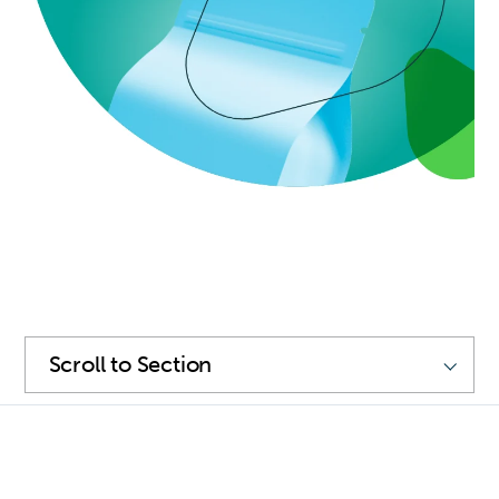
SKIP
NAVIGATION
Scroll
to
Section