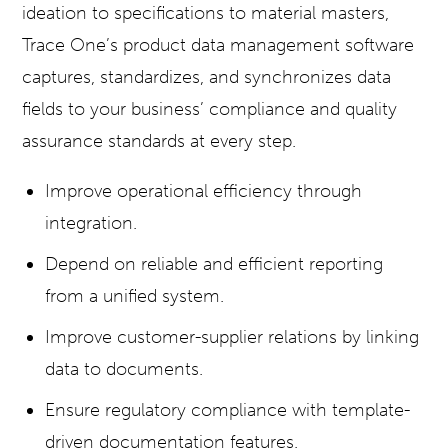
ideation to specifications to material masters,
Trace One’s product data management software
captures, standardizes, and synchronizes data
fields to your business’ compliance and quality
assurance standards at every step.
Improve operational efficiency through
integration.
Depend on reliable and efficient reporting
from a unified system.
Improve customer-supplier relations by linking
data to documents.
Ensure regulatory compliance with template-
driven documentation features.