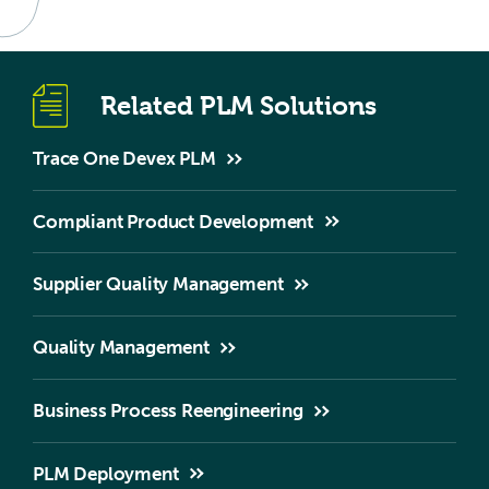
Related PLM Solutions
Trace One Devex PLM
Compliant Product Development
Supplier Quality Management
Quality Management
Business Process Reengineering
PLM Deployment