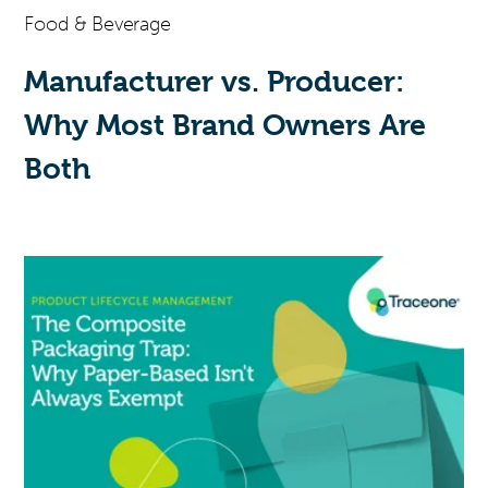
Food & Beverage
Manufacturer vs. Producer:
Why Most Brand Owners Are
Both