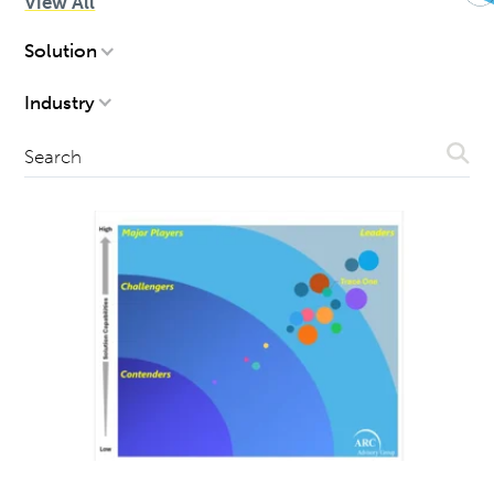
View All
FILTERS
Solution
Industry
Subm
Search
Sear