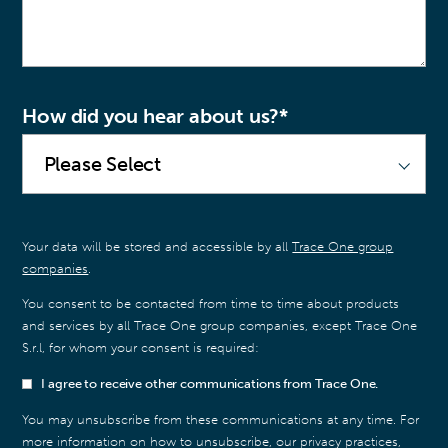
How did you hear about us?
*
Your data will be stored and accessible by all
Trace One group
companies
.
You consent to be contacted from time to time about products
and services by all Trace One group companies, except Trace One
S.r.l, for whom your consent is required:
I agree to receive other communications from Trace One.
You may unsubscribe from these communications at any time. For
more information on how to unsubscribe, our privacy practices,