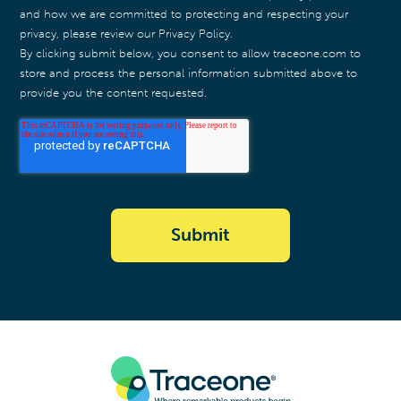
and how we are committed to protecting and respecting your
privacy, please review our Privacy Policy.
By clicking submit below, you consent to allow traceone.com to
store and process the personal information submitted above to
provide you the content requested.