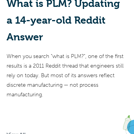
What is PLM? Updating
a 14-year-old Reddit
Answer
When you search "what is PLM?", one of the first
results is a 2011 Reddit thread that engineers still
rely on today. But most of its answers reflect
discrete manufacturing — not process
manufacturing.
SKIP