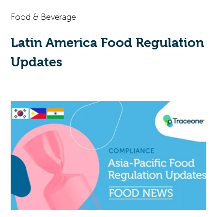
Food & Beverage
Latin America Food Regulation
Updates