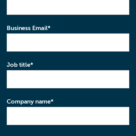
Business Email
*
Job title
*
Company name
*