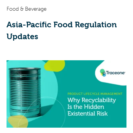
Food & Beverage
Asia-Pacific Food Regulation
Updates