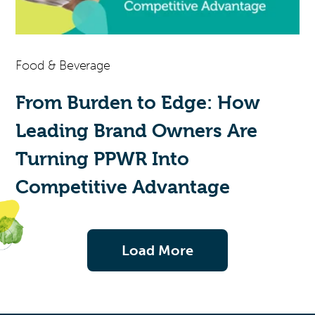
Food & Beverage
From Burden to Edge: How
Leading Brand Owners Are
Turning PPWR Into
Competitive Advantage
Load More