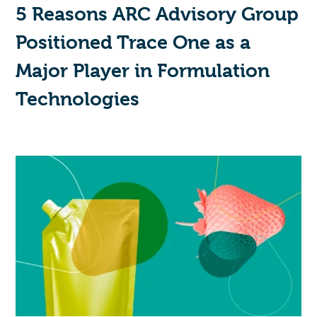
5 Reasons ARC Advisory Group
Positioned Trace One as a
Major Player in Formulation
Technologies