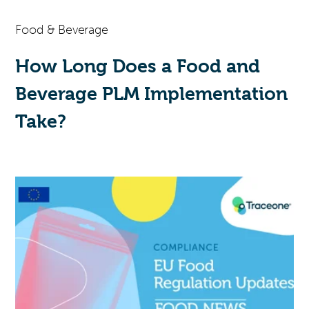
Food & Beverage
How Long Does a Food and
Beverage PLM Implementation
Take?