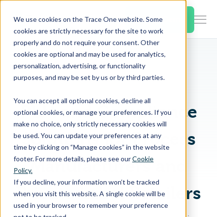
SKIP
TO
CONTENT
Book a Demo
We use cookies on the Trace One website. Some
Togg
cookies are strictly necessary for the site to work
Men
properly and do not require your consent. Other
cookies are optional and may be used for analytics,
Togg
Products & Features
personalization, advertising, or functionality
chil
Home
Blog
purposes, and may be set by us or by third parties.
for
Togg
Industries
Prod
You can accept all optional cookies, decline all
chil
&
PLM and Compliance
optional cookies, or manage your preferences. If you
for
Feat
make no choice, only strictly necessary cookies will
Togg
Resources
Indu
Solutions for Process
be used. You can update your preferences at any
chil
time by clicking on “Manage cookies” in the website
for
footer. For more details, please see our
Cookie
Manufacturers and
Togg
About Us
Reso
Policy.
chil
If you decline, your information won’t be tracked
Private Label Retailers
for
when you visit this website. A single cookie will be
Contact Us
Abo
used in your browser to remember your preference
Us
not to be tracked.