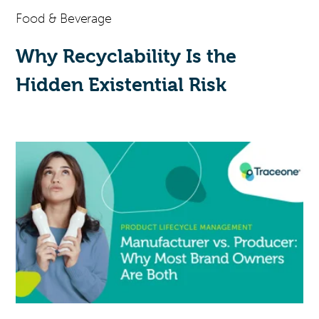
Food & Beverage
Why Recyclability Is the
Hidden Existential Risk