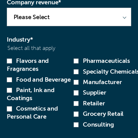
Company revenue
*
Industry
*
Select all that apply
Flavors and
Pharmaceuticals
Fragrances
Specialty Chemical
Food and Beverage
Manufacturer
Paint, Ink and
Supplier
Coatings
Retailer
Cosmetics and
Grocery Retail
Personal Care
Consulting