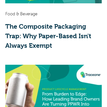
Food & Beverage
The Composite Packaging
Trap: Why Paper-Based Isn't
Always Exempt