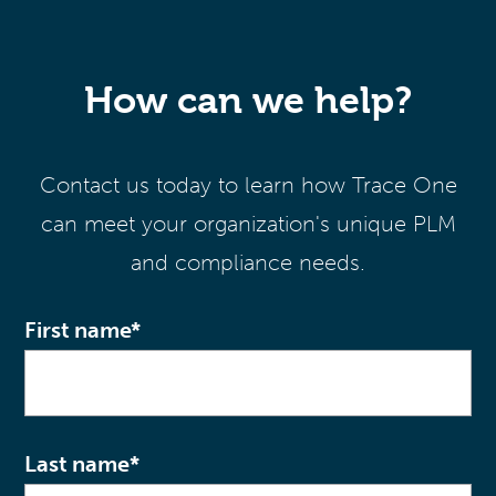
How can we help?
Contact us today to learn how Trace One
can meet your organization's unique PLM
and compliance needs.
First name
*
Last name
*