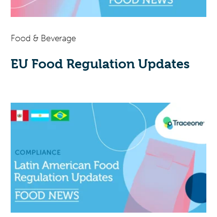
Food & Beverage
EU Food Regulation Updates