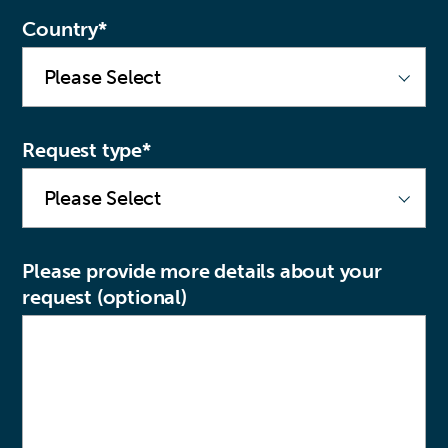
Country
*
Request type
*
Please provide more details about your
request (optional)