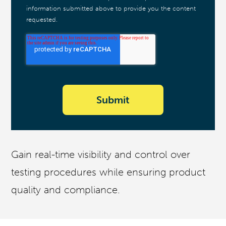
information submitted above to provide you the content
requested.
Gain real-time visibility and control over
testing procedures while ensuring product
quality and compliance.