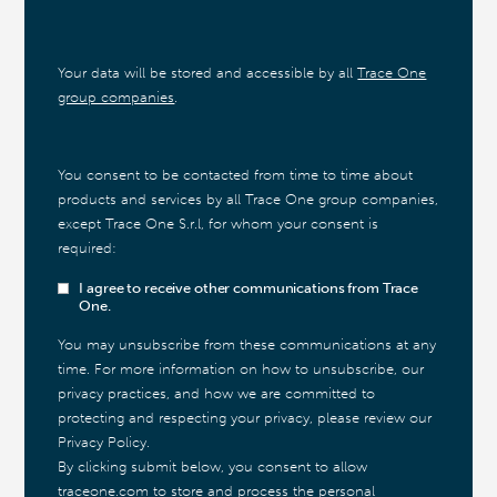
Your data will be stored and accessible by all
Trace One
group companies
.
You consent to be contacted from time to time about
products and services by all Trace One group companies,
except Trace One S.r.l, for whom your consent is
required:
I agree to receive other communications from Trace
One.
You may unsubscribe from these communications at any
time. For more information on how to unsubscribe, our
privacy practices, and how we are committed to
protecting and respecting your privacy, please review our
Privacy Policy.
By clicking submit below, you consent to allow
traceone.com to store and process the personal