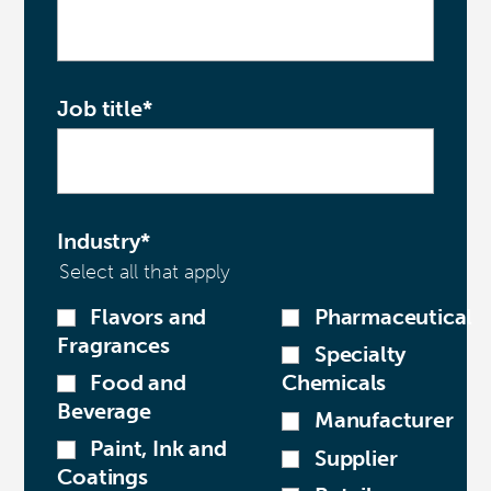
Job title
*
Industry
*
Select all that apply
Flavors and
Pharmaceutical
Fragrances
Specialty
Food and
Chemicals
Beverage
Manufacturer
Paint, Ink and
Supplier
Coatings