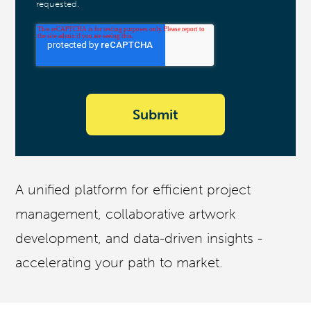
requested.
A unified platform for efficient project
management, collaborative artwork
development, and data-driven insights -
accelerating your path to market.