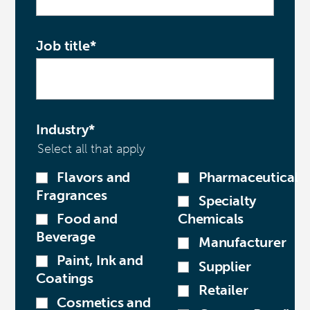
Job title
*
Industry
*
Select all that apply
Flavors and
Pharmaceutical
Fragrances
Specialty
Food and
Chemicals
Beverage
Manufacturer
Paint, Ink and
Supplier
Coatings
Retailer
Cosmetics and