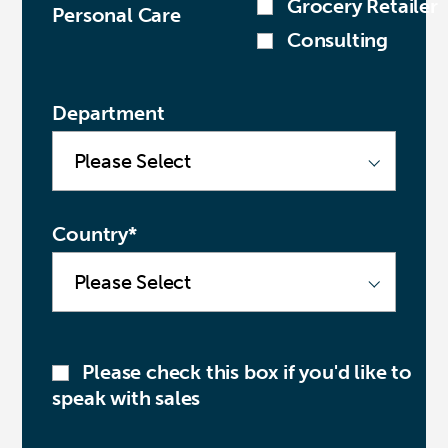
Grocery Retailer
Personal Care
Consulting
Department
Country
*
Please check this box if you'd like to
speak with sales