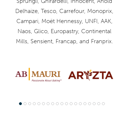
Sprüngli, Ghirardelli, Innocent, Ahold
Delhaize, Tesco, Carrefour, Monoprix,
Campari, Moët Hennessy, UNFI, AAK,
Naos, Glico, Europastry, Continental
Mills, Sensient, Francap, and Franprix.