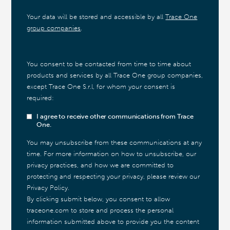
Your data will be stored and accessible by all
Trace One
group companies
.
You consent to be contacted from time to time about
products and services by all Trace One group companies,
except Trace One S.r.l, for whom your consent is
required:
I agree to receive other communications from Trace
One.
You may unsubscribe from these communications at any
time. For more information on how to unsubscribe, our
privacy practices, and how we are committed to
protecting and respecting your privacy, please review our
Privacy Policy.
By clicking submit below, you consent to allow
traceone.com to store and process the personal
information submitted above to provide you the content