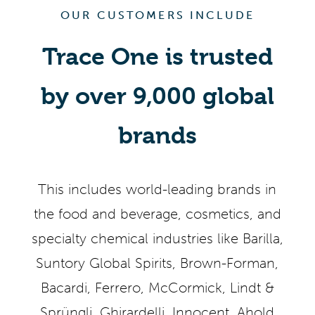
OUR CUSTOMERS INCLUDE
Trace One is trusted
by over 9,000 global
brands
This includes world-leading brands in
the food and beverage, cosmetics, and
specialty chemical industries like Barilla,
Suntory Global Spirits, Brown-Forman,
Bacardi, Ferrero, McCormick, Lindt &
Sprüngli, Ghirardelli, Innocent, Ahold