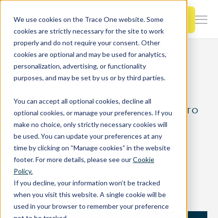
SKIP
TO
CONTENT
Book a Demo
We use cookies on the Trace One website. Some
Togg
cookies are strictly necessary for the site to work
Men
properly and do not require your consent. Other
cookies are optional and may be used for analytics,
Togg
Products & Features
Go Back
personalization, advertising, or functionality
chil
purposes, and may be set by us or by third parties.
for
Togg
Industries
Prod
You can accept all optional cookies, decline all
chil
&
ACCELERATE YOUR PATH TO
optional cookies, or manage your preferences. If you
for
Feat
MARKET
make no choice, only strictly necessary cookies will
Togg
Resources
Indu
be used. You can update your preferences at any
chil
Trace One Project &
time by clicking on “Manage cookies” in the website
for
footer. For more details, please see our
Cookie
Togg
About Us
Reso
Policy.
Pack
chil
If you decline, your information won’t be tracked
for
when you visit this website. A single cookie will be
Contact Us
Abo
used in your browser to remember your preference
Us
not to be tracked.