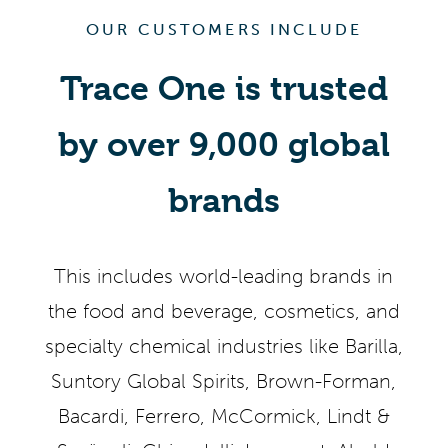
OUR CUSTOMERS INCLUDE
Trace One is trusted
by over 9,000 global
brands
This includes world-leading brands in
the food and beverage, cosmetics, and
specialty chemical industries like Barilla,
Suntory Global Spirits, Brown-Forman,
Bacardi, Ferrero, McCormick, Lindt &