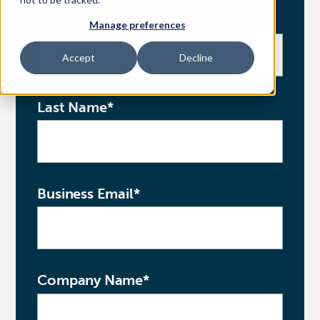
First Name
*
Manage preferences
Access Your Solution
Accept
Decline
Sear
Last Name
*
Search
Contact Us
Business Email
*
Company Name
*