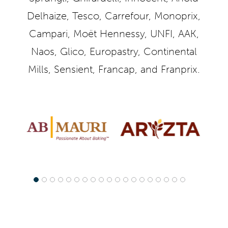
Delhaize, Tesco, Carrefour, Monoprix,
Campari, Moët Hennessy, UNFI, AAK,
Naos, Glico, Europastry, Continental
Mills, Sensient, Francap, and Franprix.