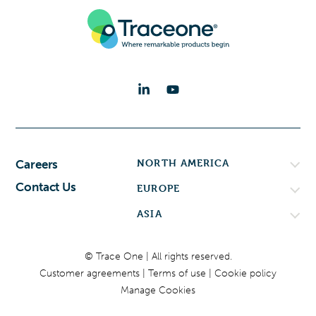
NORTH AMERICA
Careers
Contact Us
EUROPE
ASIA
© Trace One | All rights reserved.
Customer agreements
Terms of use
Cookie policy
Manage Cookies