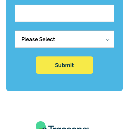
Company
name
Product
Family
(Sync
with
Deal)