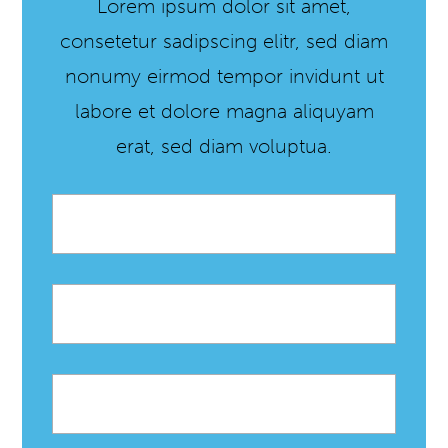
Lorem ipsum dolor sit amet,
consetetur sadipscing elitr, sed diam
nonumy eirmod tempor invidunt ut
labore et dolore magna aliquyam
erat, sed diam voluptua.
Email
*
First
name
Last
name