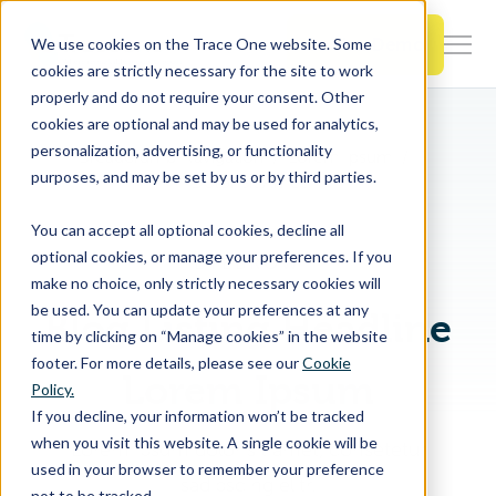
SKIP
TO
CONTENT
Book a Demo
We use cookies on the Trace One website. Some
Togg
cookies are strictly necessary for the site to work
Men
properly and do not require your consent. Other
cookies are optional and may be used for analytics,
Togg
Products & Features
personalization, advertising, or functionality
chil
Breadcrumb Navigation
Lorem Ipsum
purposes, and may be set by us or by third parties.
Dolor Sit Amet
for
Togg
Industries
Prod
You can accept all optional cookies, decline all
chil
&
optional cookies, or manage your preferences. If you
EYEBROW
for
Feat
make no choice, only strictly necessary cookies will
Togg
Resources
Indu
be used. You can update your preferences at any
Blog Listing Headline
chil
time by clicking on “Manage cookies” in the website
for
footer. For more details, please see our
Cookie
Togg
About Us
Reso
Lorem Ipsum
Policy.
chil
If you decline, your information won’t be tracked
for
when you visit this website. A single cookie will be
Lorem ipsum dolor sit amet, consetetur
Contact Us
Abo
used in your browser to remember your preference
sadipscing elitr.
Us
not to be tracked.