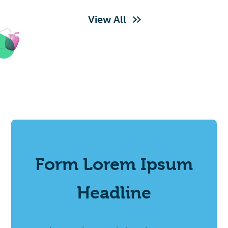
View All
Form Lorem Ipsum
Headline