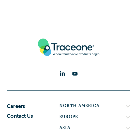
NORTH AMERICA
Careers
Contact Us
EUROPE
ASIA