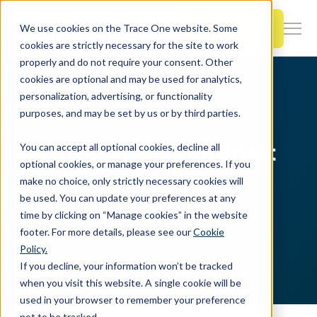
SKIP
TO
CONTENT
Book a Demo
We use cookies on the Trace One website. Some
Togg
cookies are strictly necessary for the site to work
Men
properly and do not require your consent. Other
cookies are optional and may be used for analytics,
Togg
Products & Features
personalization, advertising, or functionality
chil
Home
Resources
EHS Blog
purposes, and may be set by us or by third parties.
for
Togg
Industries
Prod
Umwelt, Gesundheit
You can accept all optional cookies, decline all
chil
&
optional cookies, or manage your preferences. If you
for
Feat
make no choice, only strictly necessary cookies will
und Sicherheit
Togg
Resources
Indu
be used. You can update your preferences at any
chil
time by clicking on “Manage cookies” in the website
for
footer. For more details, please see our
Cookie
Togg
About Us
Reso
Neuigkeiten unseres Fachgebiets
Policy.
chil
If you decline, your information won’t be tracked
for
when you visit this website. A single cookie will be
Contact Us
Abo
used in your browser to remember your preference
Us
not to be tracked.