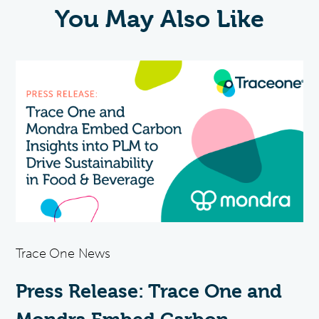
You May Also Like
Trace One News
Press Release: Trace One and