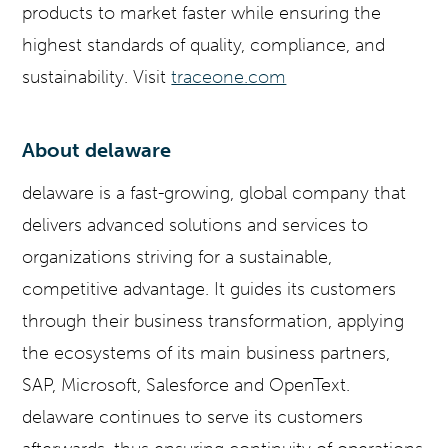
products to market faster while ensuring the
highest standards of quality, compliance, and
sustainability. Visit
traceone.com
About delaware
delaware is a fast-growing, global company that
delivers advanced solutions and services to
organizations striving for a sustainable,
competitive advantage. It guides its customers
through their business transformation, applying
the ecosystems of its main business partners,
SAP, Microsoft, Salesforce and OpenText.
delaware continues to serve its customers