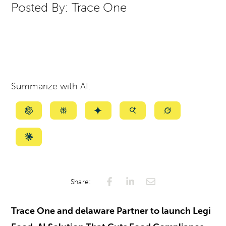
Posted By:
Trace One
Summarize with AI:
Summarize
Summarize
Summarize
Summarize
Summarize
with
with
with
with
with
ChatGPT
Perplexity
Gemini
AI
Grok
Summarize
Mode
with
Claude
Share:
Trace One and delaware Partner to launch Legi