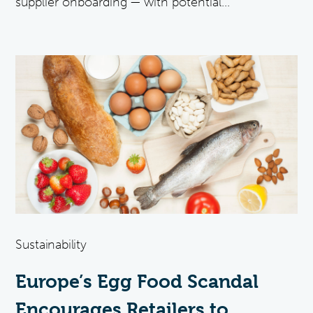
supplier onboarding — with potential...
Sustainability
Europe’s Egg Food Scandal
Encourages Retailers to