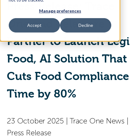
Press Release: Trace
Manage preferences
Access Your Solution
One and delaware
Accept
Decline
Partner to Launch Legi
Sear
Search
Food, AI Solution That
Contact Us
Cuts Food Compliance
Time by 80%
23 October 2025
|
Trace One News
|
Press Release