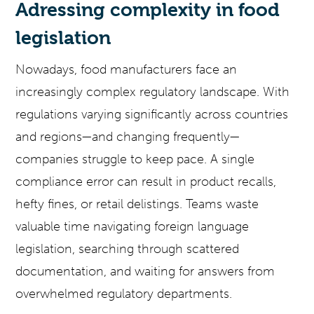
Adressing complexity in food
legislation
Nowadays, food manufacturers face an
increasingly complex regulatory landscape. With
regulations varying significantly across countries
and regions—and changing frequently—
companies struggle to keep pace. A single
compliance error can result in product recalls,
hefty fines, or retail delistings. Teams waste
valuable time navigating foreign language
legislation, searching through scattered
documentation, and waiting for answers from
overwhelmed regulatory departments.