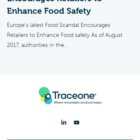
Enhance Food Safety
Europe’s latest Food Scandal Encourages
Retailers to Enhance Food safety As of August
2017, authorities in the...