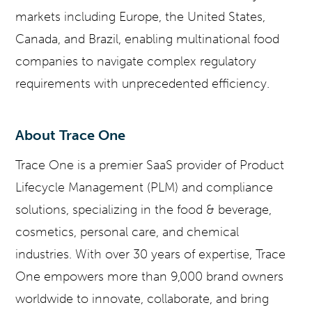
markets including Europe, the United States,
Canada, and Brazil, enabling multinational food
companies to navigate complex regulatory
requirements with unprecedented efficiency.
About Trace One
Trace One is a premier SaaS provider of Product
Lifecycle Management (PLM) and compliance
solutions, specializing in the food & beverage,
cosmetics, personal care, and chemical
industries. With over 30 years of expertise, Trace
One empowers more than 9,000 brand owners
worldwide to innovate, collaborate, and bring