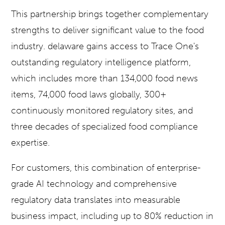
This partnership brings together complementary
strengths to deliver significant value to the food
industry. delaware gains access to Trace One's
outstanding regulatory intelligence platform,
which includes more than 134,000 food news
items, 74,000 food laws globally, 300+
continuously monitored regulatory sites, and
three decades of specialized food compliance
expertise.
For customers, this combination of enterprise-
grade AI technology and comprehensive
regulatory data translates into measurable
business impact, including up to 80% reduction in