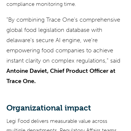
compliance monitoring time.
"By combining Trace One's comprehensive
global food legislation database with
delaware's secure AI engine, we're
empowering food companies to achieve
instant clarity on complex regulations," said
Antoine Daviet, Chief Product Officer at
Trace One.
Organizational impact
Legi Food delivers measurable value across
multiple departments. Regulatory Affairs teams