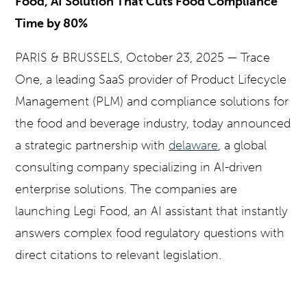
Food, AI Solution That Cuts Food Compliance
Time by 80%
PARIS & BRUSSELS
, October 23, 2025 —
Trace
One, a leading SaaS provider of Product Lifecycle
Management (PLM) and compliance solutions for
the food and beverage industry, today announced
a strategic partnership with
delaware
, a global
consulting company specializing in AI-driven
enterprise solutions.
The companies are
launching Legi Food, an AI assistant that instantly
answers complex food regulatory questions with
direct citations to relevant legislation.