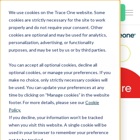
SKIP
TO
CONTENT
Book a Demo
We use cookies on the Trace One website. Some
Togg
cookies are strictly necessary for the site to work
Men
properly and do not require your consent. Other
cookies are optional and may be used for analytics,
Togg
Products & Features
personalization, advertising, or functionality
chil
purposes, and may be set by us or by third parties.
for
Togg
Industries
Prod
You can accept all optional cookies, decline all
chil
&
optional cookies, or manage your preferences. If you
for
Feat
make no choice, only strictly necessary cookies will
Togg
Resources
Indu
be used. You can update your preferences at any
chil
time by clicking on “Manage cookies” in the website
for
footer. For more details, please see our
Cookie
Togg
About Us
Reso
Home
PLM Blog & News
Policy.
chil
Press Release: Trace One and delaware Partner to Launch Legi Food, AI Solution That Cuts Food Compliance Time by 80%
If you decline, your information won’t be tracked
for
when you visit this website. A single cookie will be
Contact Us
Abo
used in your browser to remember your preference
Us
not to be tracked.