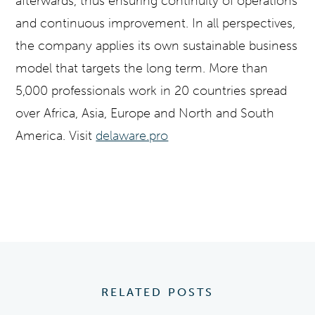
afterwards, thus ensuring continuity of operations
and continuous improvement. In all perspectives,
the company applies its own sustainable business
model that targets the long term. More than
5,000 professionals work in 20 countries spread
over Africa, Asia, Europe and North and South
America.
Visit
delaware.pro
RELATED POSTS