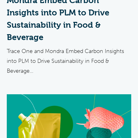
Mondra Embed Carbon
Insights into PLM to Drive
Sustainability in Food &
Beverage
Trace One and Mondra Embed Carbon Insights
into PLM to Drive Sustainability in Food &
Beverage...