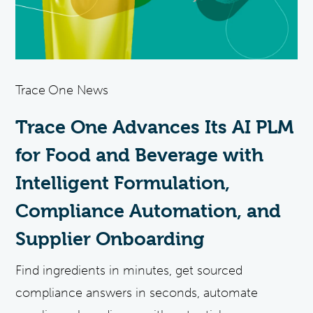
Trace One News
Trace One Advances Its AI PLM
for Food and Beverage with
Intelligent Formulation,
Compliance Automation, and
Supplier Onboarding
Find ingredients in minutes, get sourced
compliance answers in seconds, automate