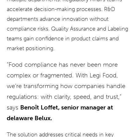
accelerate decision-making processes. R&D
departments advance innovation without
compliance risks. Quality Assurance and Labeling
teams gain confidence in product claims and
market positioning.
“Food compliance has never been more
complex or fragmented. With Legi Food,
we’re transforming how companies handle
regulations: with clarity, speed, and trust,”
says
Benoît Loffet, senior manager at
delaware Belux.
The solution addresses critical needs in key