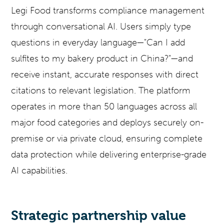
Legi Food transforms compliance management
through conversational AI. Users simply type
questions in everyday language—"Can I add
sulfites to my bakery product in China?"—and
receive instant, accurate responses with direct
citations to relevant legislation. The platform
operates in more than 50 languages across all
major food categories and deploys securely on-
premise or via private cloud, ensuring complete
data protection while delivering enterprise-grade
AI capabilities.
Strategic partnership value