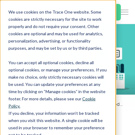
SKIP
TO
CONTENT
Book a Demo
We use cookies on the Trace One website. Some
Togg
cookies are strictly necessary for the site to work
Men
properly and do not require your consent. Other
cookies are optional and may be used for analytics,
Togg
Products & Features
personalization, advertising, or functionality
chil
purposes, and may be set by us or by third parties.
for
Togg
Industries
Prod
You can accept all optional cookies, decline all
chil
&
optional cookies, or manage your preferences. If you
for
Feat
make no choice, only strictly necessary cookies will
Togg
Resources
Indu
be used. You can update your preferences at any
chil
time by clicking on “Manage cookies” in the website
for
footer. For more details, please see our
Cookie
Togg
About Us
Reso
Home
Videos
How Trace One Accelerates Product Recipe Modification
Policy.
chil
If you decline, your information won’t be tracked
for
when you visit this website. A single cookie will be
Contact Us
Abo
used in your browser to remember your preference
How Trace One
Us
not to be tracked.