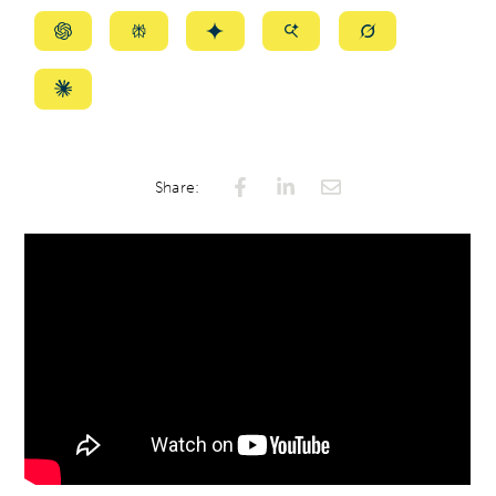
Summarize
Summarize
Summarize
Summarize
Summarize
with
with
with
with
with
ChatGPT
Perplexity
Gemini
AI
Grok
Summarize
Mode
with
Claude
Share: