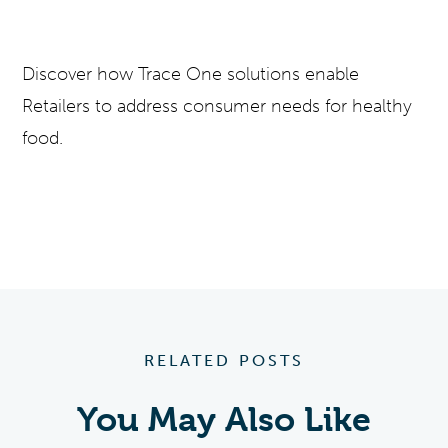
Discover how Trace One solutions enable
Retailers to address consumer needs for healthy
food.
RELATED POSTS
You May Also Like