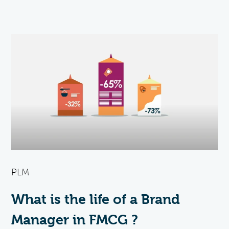
PLM
What is the life of a Brand
Manager in FMCG ?