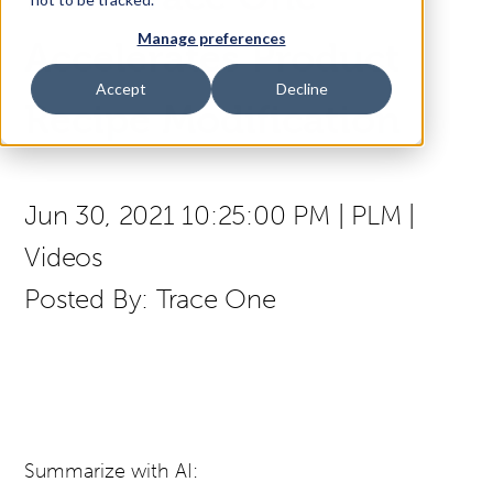
Manage preferences
Access Your Solution
Accelerates Product
Accept
Decline
Recipe Modification
Sear
Search
Jun 30, 2021 10:25:00 PM
|
PLM
|
Contact Us
Videos
Posted By:
Trace One
Summarize with AI: