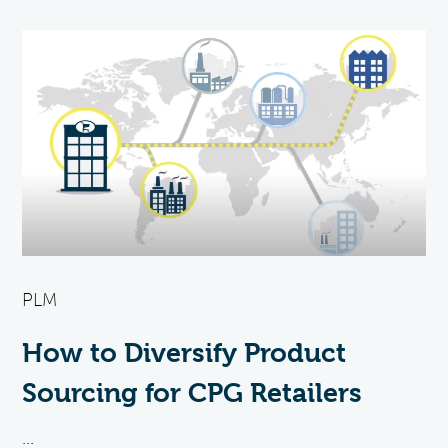
PLM
How to Diversify Product
Sourcing for CPG Retailers
...