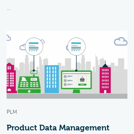
...
PLM
Product Data Management