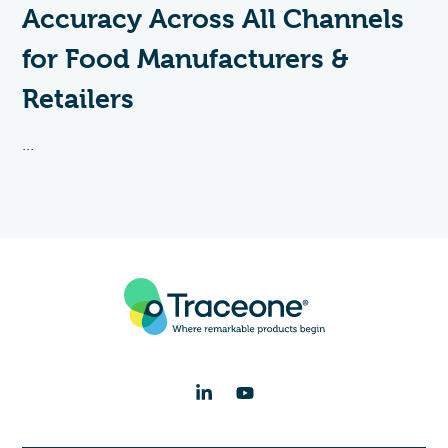
Accuracy Across All Channels
for Food Manufacturers &
Retailers
...