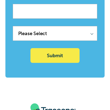
Company
name
Product
Family
(Sync
with
Deal)