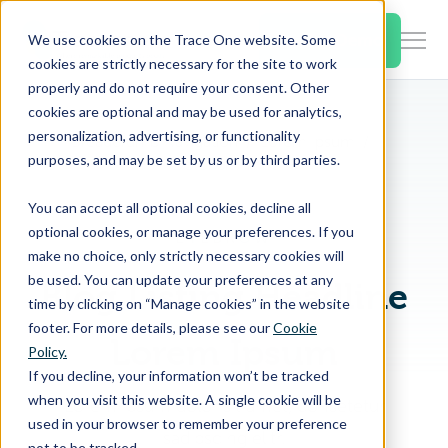
SKIP
TO
CONTENT
Book a Demo
We use cookies on the Trace One website. Some
Togg
cookies are strictly necessary for the site to work
Men
properly and do not require your consent. Other
cookies are optional and may be used for analytics,
Togg
Products & Features
personalization, advertising, or functionality
chil
Breadcrumb Navigation
Lorem Ipsum
purposes, and may be set by us or by third parties.
Dolor Sit Amet
for
Togg
Industries
Prod
You can accept all optional cookies, decline all
chil
&
optional cookies, or manage your preferences. If you
EYEBROW
for
Feat
make no choice, only strictly necessary cookies will
Togg
Resources
Indu
be used. You can update your preferences at any
Blog Listing Headline
chil
time by clicking on “Manage cookies” in the website
for
footer. For more details, please see our
Cookie
Togg
About Us
Reso
Lorem Ipsum
Policy.
chil
If you decline, your information won’t be tracked
for
when you visit this website. A single cookie will be
Lorem ipsum dolor sit amet, consetetur
Contact Us
Abo
used in your browser to remember your preference
sadipscing elitr.
Us
not to be tracked.