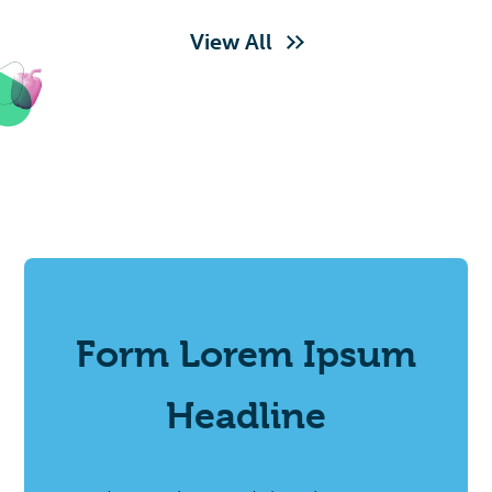
View All
Form Lorem Ipsum
Headline