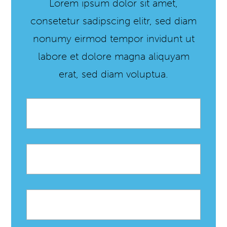
Lorem ipsum dolor sit amet,
consetetur sadipscing elitr, sed diam
nonumy eirmod tempor invidunt ut
labore et dolore magna aliquyam
erat, sed diam voluptua.
Email
*
First
name
Last
name