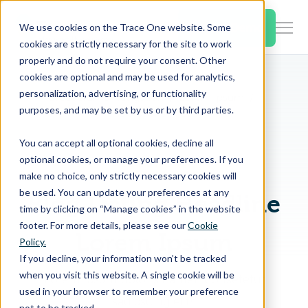
SKIP
TO
CONTENT
Book a Demo
We use cookies on the Trace One website. Some
Togg
cookies are strictly necessary for the site to work
Men
properly and do not require your consent. Other
cookies are optional and may be used for analytics,
Togg
Products & Features
personalization, advertising, or functionality
chil
Breadcrumb Navigation
Lorem Ipsum
purposes, and may be set by us or by third parties.
Dolor Sit Amet
for
Togg
Industries
Prod
You can accept all optional cookies, decline all
chil
&
optional cookies, or manage your preferences. If you
EYEBROW
for
Feat
make no choice, only strictly necessary cookies will
Togg
Resources
Indu
be used. You can update your preferences at any
Blog Listing Headline
chil
time by clicking on “Manage cookies” in the website
for
footer. For more details, please see our
Cookie
Togg
About Us
Reso
Lorem Ipsum
Policy.
chil
If you decline, your information won’t be tracked
for
when you visit this website. A single cookie will be
Lorem ipsum dolor sit amet, consetetur
Contact Us
Abo
used in your browser to remember your preference
sadipscing elitr.
Us
not to be tracked.