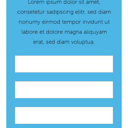
Lorem ipsum dolor sit amet,
consetetur sadipscing elitr, sed diam
nonumy eirmod tempor invidunt ut
labore et dolore magna aliquyam
erat, sed diam voluptua.
Email
*
First
name
Last
name