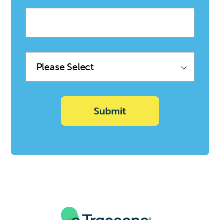
Company
name
Product
Family
(Sync
with
Deal)