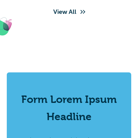
View All
Form Lorem Ipsum
Headline