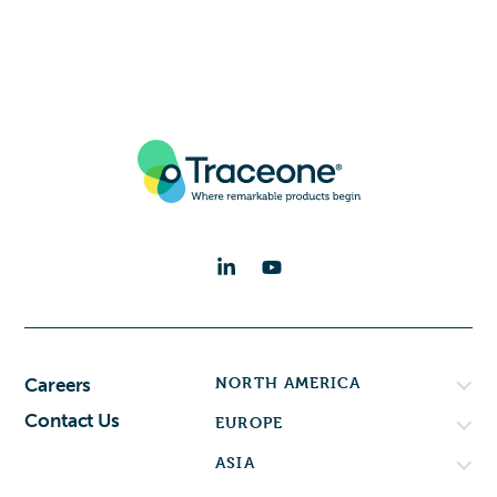
NORTH AMERICA
Careers
Contact Us
EUROPE
ASIA