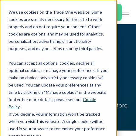
SKIP
TO
CONTENT
Book a Demo
We use cookies on the Trace One website. Some
Togg
cookies are strictly necessary for the site to work
Men
properly and do not require your consent. Other
cookies are optional and may be used for analytics,
Togg
Products & Features
personalization, advertising, or functionality
chil
Home
Resources
EHS Blog
purposes, and may be set by us or by third parties.
for
Togg
Industries
Prod
Ambiente, Salute e
You can accept all optional cookies, decline all
chil
&
optional cookies, or manage your preferences. If you
for
Feat
make no choice, only strictly necessary cookies will
Sicurezza
Togg
Resources
Indu
be used. You can update your preferences at any
chil
time by clicking on “Manage cookies” in the website
for
footer. For more details, please see our
Cookie
Togg
About Us
Reso
Notizie, Novità e approfondimenti di settore
Policy.
chil
If you decline, your information won’t be tracked
for
when you visit this website. A single cookie will be
Contact Us
Abo
used in your browser to remember your preference
Us
not to be tracked.