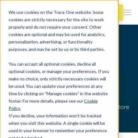
SKIP
TO
CONTENT
Book a Demo
We use cookies on the Trace One website. Some
Togg
cookies are strictly necessary for the site to work
Men
properly and do not require your consent. Other
cookies are optional and may be used for analytics,
Togg
Products & Features
personalization, advertising, or functionality
chil
Home
Resources
EHS Blog
purposes, and may be set by us or by third parties.
for
Togg
Industries
Prod
Ambiente, Salute e
You can accept all optional cookies, decline all
chil
&
optional cookies, or manage your preferences. If you
for
Feat
make no choice, only strictly necessary cookies will
Sicurezza
Togg
Resources
Indu
be used. You can update your preferences at any
chil
time by clicking on “Manage cookies” in the website
for
footer. For more details, please see our
Cookie
Togg
About Us
Reso
Notizie, Novità e approfondimenti di settore
Policy.
chil
If you decline, your information won’t be tracked
for
when you visit this website. A single cookie will be
Contact Us
Abo
used in your browser to remember your preference
Us
not to be tracked.