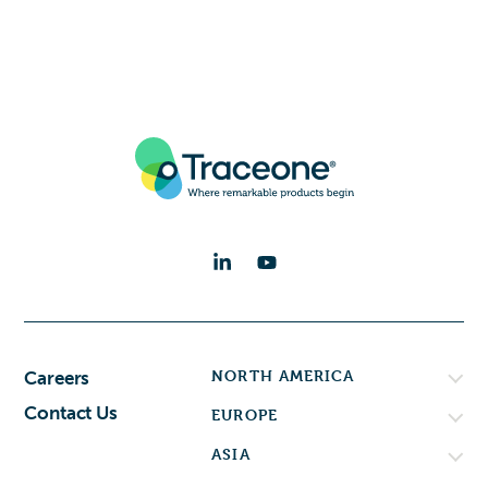
NORTH AMERICA
Careers
Contact Us
EUROPE
ASIA