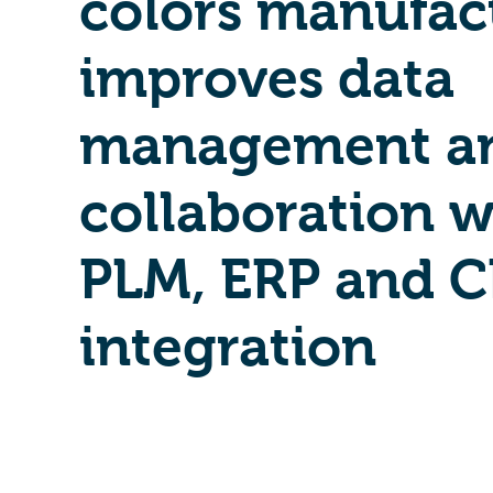
colors manufac
improves data
management a
collaboration w
PLM, ERP and 
integration