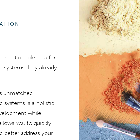
RATION
es actionable data for
he systems they already
its unmatched
ng systems is a holistic
evelopment while
 allows you to quickly
d better address your