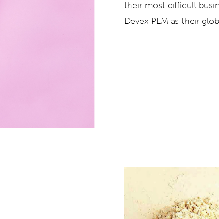
their most difficult bus
Devex PLM
as their glo