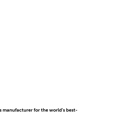
s manufacturer for the world’s best-