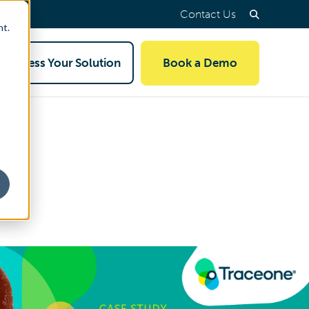
Contact Us
nt.
Access Your Solution
Book a Demo