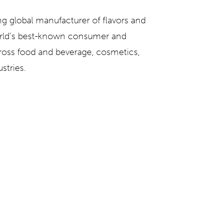
ng global manufacturer of flavors and
orld’s best-known consumer and
ross food and beverage, cosmetics,
stries.