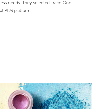
iness needs. They selected
Trace One
bal PLM platform.