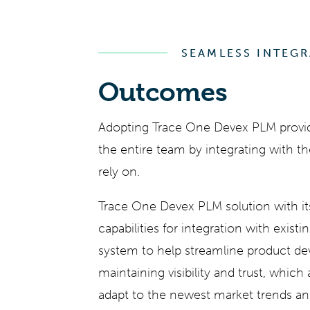
SEAMLESS INTEG
Outcomes
Adopting
Trace One Devex PLM
provid
the entire team by integrating with t
rely on.
Trace One Devex PLM
solution with 
capabilities for integration with existi
system to help streamline product d
maintaining visibility and trust, which
adapt to the newest market trends an