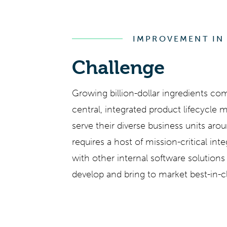
IMPROVEMENT IN
Challenge
Growing billion-dollar ingredients co
central, integrated product lifecycle
serve their diverse business units aro
requires a host of mission-critical int
with other internal software solution
develop and bring to market best-in-c