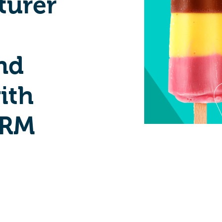
turer
nd
ith
CRM