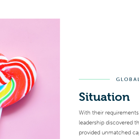
GLOBA
Situation
With their requirements 
leadership discovered t
provided unmatched capab