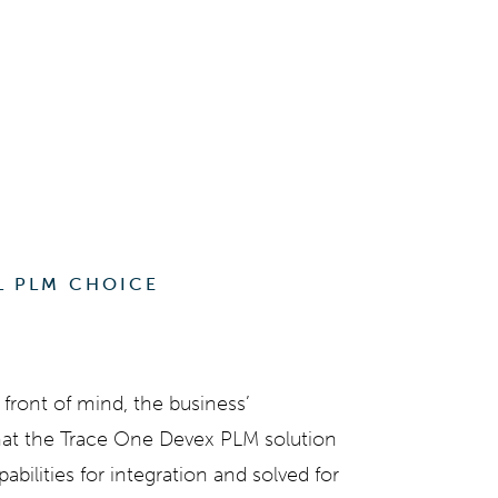
L PLM CHOICE
front of mind, the business’
hat the
Trace One Devex PLM
solution
ilities for integration and solved for