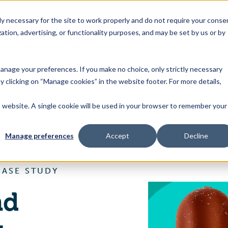
 necessary for the site to work properly and do not require your conse
ation, advertising, or functionality purposes, and may be set by us or by
s
Industries
Resources
About Us
Contact Us
Toggle
Toggle
Toggle
Toggle
children
children
children
children
 manage your preferences. If you make no choice, only strictly necessary
for
for
for
for
y clicking on “Manage cookies” in the website footer. For more details,
Products
Industries
Resources
About
&
Us
is website. A single cookie will be used in your browser to remember your
Features
Trace One Devex PLM, Food & Beverage
Manage preferences
Accept
Decline
CASE STUDY
nd