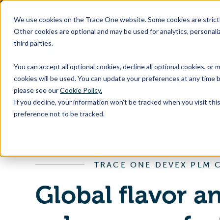
SKIP
TO
CONTENT
We use cookies on the Trace One website. Some cookies are strictly
Other cookies are optional and may be used for analytics, personaliz
third parties.
Products & Feature
You can accept all optional cookies, decline all optional cookies, or
cookies will be used. You can update your preferences at any time b
please see our
Cookie Policy.
If you decline, your information won’t be tracked when you visit th
preference not to be tracked.
Home
Case Studies
TRACE ONE DEVEX PLM 
Global flavor a