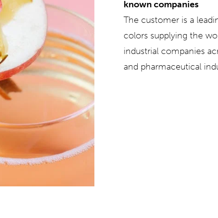
known companies
The customer is a leadi
colors supplying the w
industrial companies ac
and pharmaceutical indu