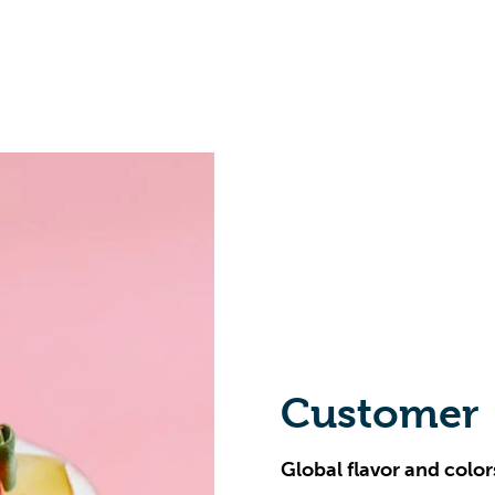
Customer
Global flavor and color