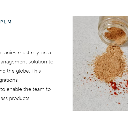
 PLM
mpanies must rely on a
 management solution to
und the globe. This
egrations
s to enable the team to
lass products.