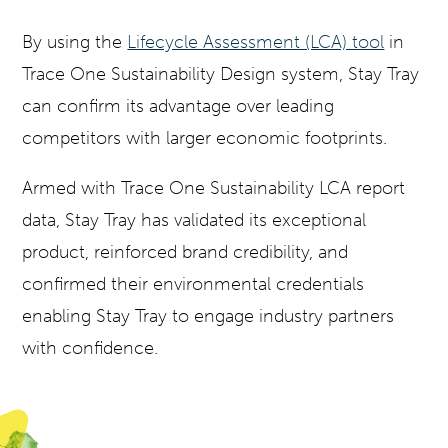
By using the
Lifecycle Assessment (LCA) tool
in
Trace One Sustainability Design system, Stay Tray
can confirm its advantage over leading
competitors with larger economic footprints.
Armed with Trace One Sustainability LCA report
data, Stay Tray has validated its exceptional
product, reinforced brand credibility, and
confirmed their environmental credentials
enabling Stay Tray to engage industry partners
with confidence.