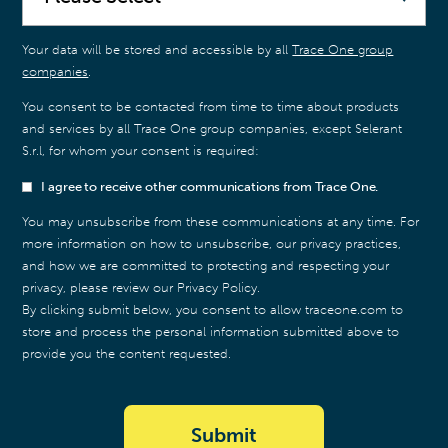
Your data will be stored and accessible by all
Trace One group
companies
.
You consent to be contacted from time to time about products
and services by all Trace One group companies, except Selerant
S.r.l, for whom your consent is required:
I agree to receive other communications from Trace One.
You may unsubscribe from these communications at any time. For
more information on how to unsubscribe, our privacy practices,
and how we are committed to protecting and respecting your
privacy, please review our Privacy Policy.
By clicking submit below, you consent to allow traceone.com to
store and process the personal information submitted above to
provide you the content requested.