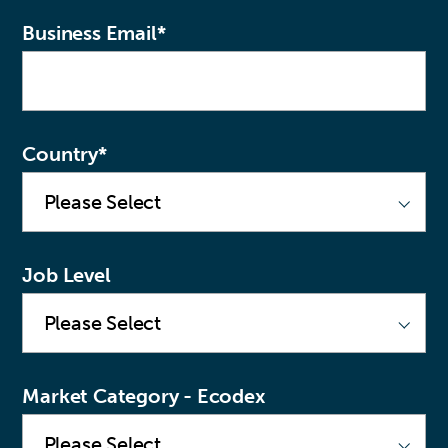
Business Email
*
Country
*
Job Level
Market Category - Ecodex