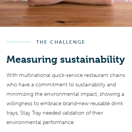
THE CHALLENGE
Measuring sustainability
With multinational quick-service restaurant chains
who have a commitment to sustainability and
minimizing the environmental impact, showing a
willingness to embrace brand-new reusable drink
trays, Stay Tray needed validation of their
environmental performance.