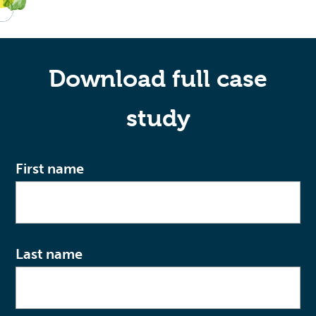
Download full case
study
First name
Last name