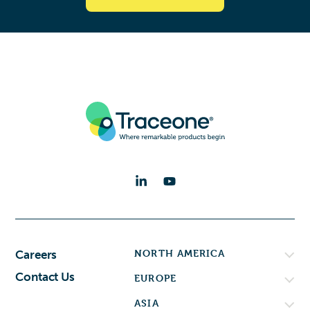
NORTH AMERICA
Careers
Contact Us
EUROPE
ASIA