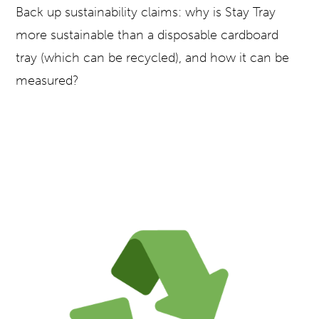
Back up sustainability claims: why is Stay Tray
more sustainable than a disposable cardboard
tray (which can be recycled), and how it can be
measured?