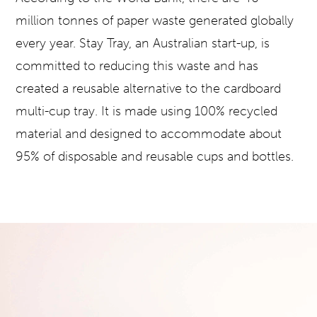
million tonnes of paper waste generated globally
every year. Stay Tray, an Australian start-up, is
committed to reducing this waste and has
created a reusable alternative to the cardboard
multi-cup tray. It is made using 100% recycled
material and designed to accommodate about
95% of disposable and reusable cups and bottles.