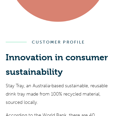
CUSTOMER PROFILE
Innovation in consumer
sustainability
Stay Tray, an Australia-based sustainable, reusable
drink tray made from 100% recycled material,
sourced locally.
According to the World Bank, there are 40