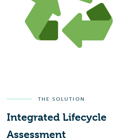
THE SOLUTION
Integrated Lifecycle
Assessment