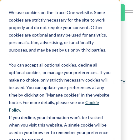
SKIP
TO
CONTENT
Book a Demo
We use cookies on the Trace One website. Some
Togg
cookies are strictly necessary for the site to work
Men
properly and do not require your consent. Other
cookies are optional and may be used for analytics,
Togg
Products & Features
personalization, advertising, or functionality
chil
Home
Case Studies
purposes, and may be set by us or by third parties.
for
Trace One Sustainability, Packaging
Togg
Industries
Prod
You can accept all optional cookies, decline all
chil
&
optional cookies, or manage your preferences. If you
for
Feat
make no choice, only strictly necessary cookies will
TRACE ONE SUSTAINABILITY
Togg
Resources
Indu
be used. You can update your preferences at any
CASE STUDY
chil
time by clicking on “Manage cookies” in the website
for
footer. For more details, please see our
Cookie
Impressive
Togg
About Us
Reso
Policy.
chil
If you decline, your information won’t be tracked
for
environmental
when you visit this website. A single cookie will be
Contact Us
Abo
used in your browser to remember your preference
Us
not to be tracked.