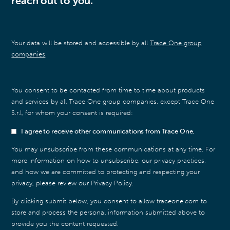
reach out to you.
Your data will be stored and accessible by all
Trace One group
companies
.
You consent to be contacted from time to time about products
and services by all Trace One group companies, except Trace One
S.r.l, for whom your consent is required:
I agree to receive other communications from Trace One.
You may unsubscribe from these communications at any time. For
more information on how to unsubscribe, our privacy practices,
and how we are committed to protecting and respecting your
privacy, please review our Privacy Policy.
By clicking submit below, you consent to allow traceone.com to
store and process the personal information submitted above to
provide you the content requested.