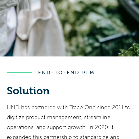
END-TO-END PLM
Solution
UNFI has partnered with Trace One since 2011 to
digitize product management, streamline
operations, and support growth. In 2020, it
expanded this partnership to standardize and