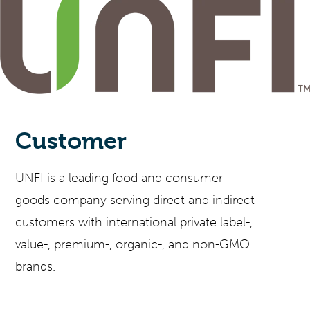
Customer
UNFI is a leading food and consumer
goods company serving direct and indirect
customers with international private label-,
value-, premium-, organic-, and non-GMO
brands.