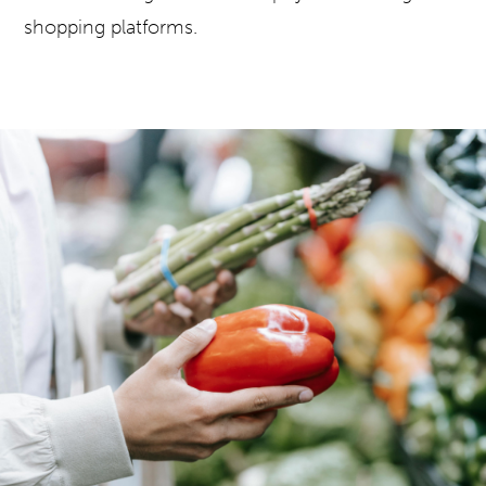
shopping platforms.