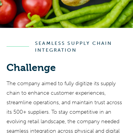
SEAMLESS SUPPLY CHAIN
INTEGRATION
Challenge
The company aimed to fully digitize its supply
chain to enhance customer experiences,
streamline operations, and maintain trust across
its 500+ suppliers. To stay competitive in an
evolving retail landscape, the company needed
seamless integration across physical and digital