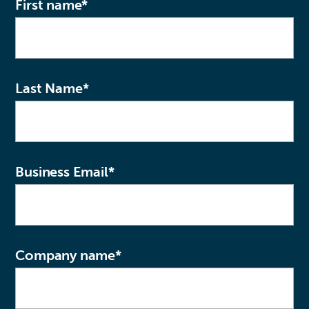
First name
*
Last Name
*
Business Email
*
Company name
*