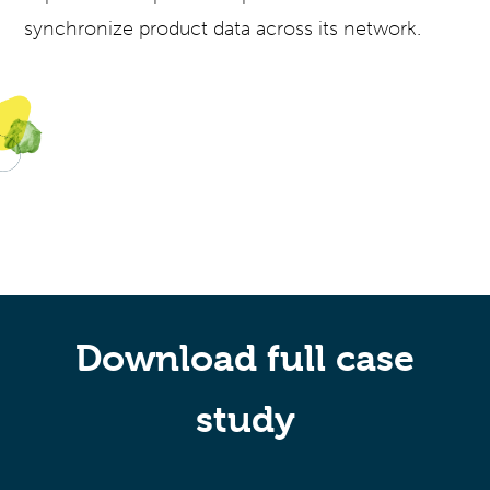
synchronize product data across its network.
Download full case
study