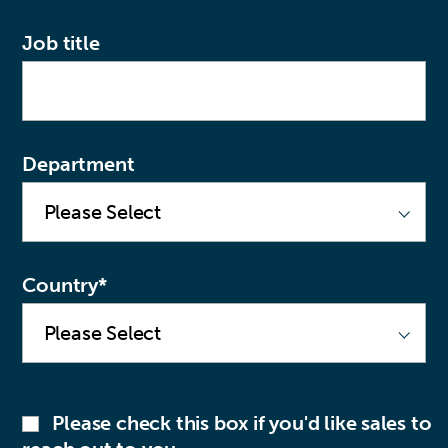
Job title
Department
Country
*
Please check this box if you'd like sales to