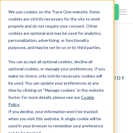
SKIP
TO
CONTENT
Book a Demo
We use cookies on the Trace One website. Some
Togg
cookies are strictly necessary for the site to work
Men
properly and do not require your consent. Other
cookies are optional and may be used for analytics,
Togg
Products & Features
personalization, advertising, or functionality
chil
Home
Case Studies
purposes, and may be set by us or by third parties.
for
Trace One PLM Food & Beverage
Togg
Industries
Prod
You can accept all optional cookies, decline all
chil
&
optional cookies, or manage your preferences. If you
for
Feat
make no choice, only strictly necessary cookies will
TRACE ONE PLM CASE STUDY
Togg
Resources
Indu
be used. You can update your preferences at any
chil
time by clicking on “Manage cookies” in the website
UNFI supercharges
for
footer. For more details, please see our
Cookie
Togg
About Us
Reso
Policy.
chil
efficiency with Trace
If you decline, your information won’t be tracked
for
when you visit this website. A single cookie will be
Contact Us
Abo
One PLM
used in your browser to remember your preference
Us
not to be tracked.