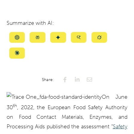
Summarize with AI:
Summarize
Summarize
Summarize
Summarize
Summarize
with
with
with
with
with
ChatGPT
Perplexity
Gemini
AI
Grok
Summarize
Mode
with
Claude
Share:
On June
th
30
, 2022,
the European Food Safety Authority
on Food Contact Materials, Enzymes, and
Processing Aids
published the assessment “
Safety