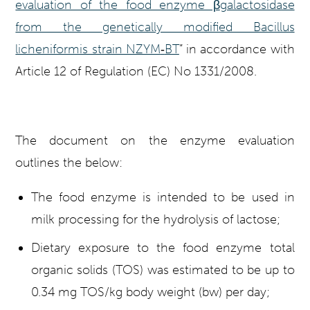
evaluation of the food enzyme β
galactosidase
from the genetically modified Bacillus
licheniformis strain NZYM
‐
BT
” in accordance with
Article 12 of Regulation (EC) No 1331/2008.
The document on the enzyme evaluation
outlines the below:
The food enzyme is intended to be used in
milk processing for the hydrolysis of lactose;
Dietary exposure to the food enzyme total
organic solids (TOS) was estimated to be up to
0.34 mg TOS/kg body weight (bw) per day;