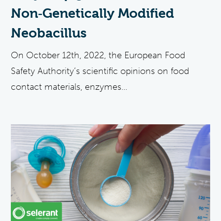
Non‐Genetically Modified
Neobacillus
On October 12th, 2022, the European Food
Safety Authority’s scientific opinions on food
contact materials, enzymes...