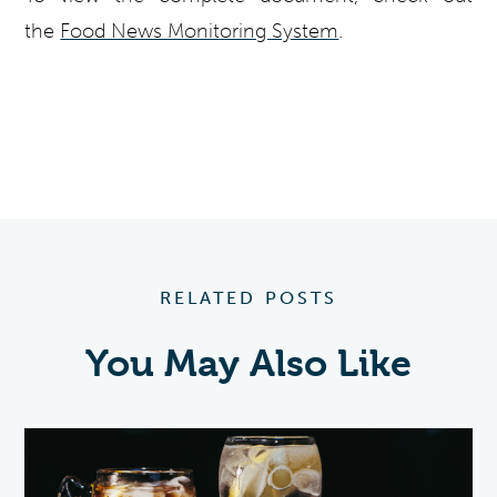
the
Food News Monitoring System
.
RELATED POSTS
You May Also Like