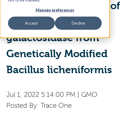
EU Safety evaluation of
Manage preferences
Access Your Solution
Food Enzyme β‐
Accept
Decline
galactosidase from
Sear
Search
Genetically Modified
Contact Us
Bacillus licheniformis
Jul 1, 2022 5:14:00 PM
|
GMO
Posted By:
Trace One