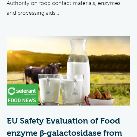
Authority on food contact materials, enzymes,
and processing aids...
EU Safety Evaluation of Food
enzyme β‐galactosidase from