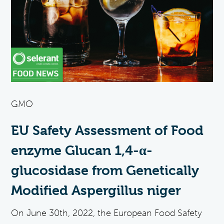
GMO
EU Safety Assessment of Food
enzyme Glucan 1,4-α-
glucosidase from Genetically
Modified Aspergillus niger
On June 30th, 2022, the European Food Safety