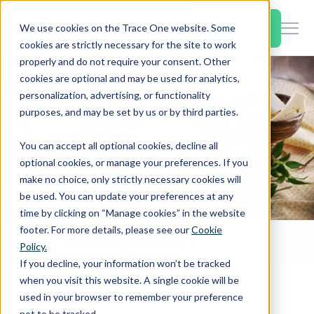
SKIP
TO
CONTENT
Book a Demo
We use cookies on the Trace One website. Some
Togg
cookies are strictly necessary for the site to work
Men
properly and do not require your consent. Other
cookies are optional and may be used for analytics,
Togg
Products & Features
personalization, advertising, or functionality
chil
purposes, and may be set by us or by third parties.
for
Togg
Industries
Prod
You can accept all optional cookies, decline all
chil
&
optional cookies, or manage your preferences. If you
for
Feat
make no choice, only strictly necessary cookies will
Togg
Resources
Indu
be used. You can update your preferences at any
chil
time by clicking on “Manage cookies” in the website
for
footer. For more details, please see our
Cookie
Togg
About Us
Reso
Home
PLM & Compliance Blog
Policy.
chil
EU Safety evaluation of Food Enzyme β‐galactosidase from Genetically Modified Bacillus licheniformis
If you decline, your information won’t be tracked
for
when you visit this website. A single cookie will be
Contact Us
Abo
used in your browser to remember your preference
Us
not to be tracked.