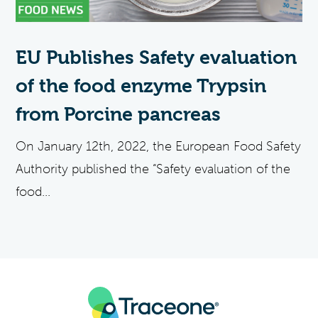
EU Publishes Safety evaluation
of the food enzyme Trypsin
from Porcine pancreas
On January 12th, 2022, the European Food Safety
Authority published the “Safety evaluation of the
food...