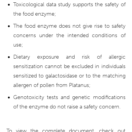
Toxicological data study supports the safety of
the food enzyme;
The food enzyme does not give rise to safety
concerns under the intended conditions of
use;
Dietary exposure and risk of allergic
sensitization cannot be excluded in individuals
sensitized to galactosidase or to the matching
allergen of pollen from Platanus;
Genotoxicity tests and genetic modifications
of the enzyme do not raise a safety concern.
To view the complete document, check out