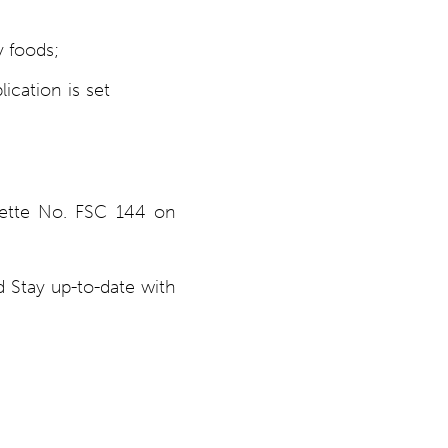
y foods;
ication is set
zette No. FSC 144 on
 Stay up-to-date with