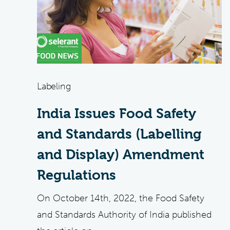
Labeling
India Issues Food Safety
and Standards (Labelling
and Display) Amendment
Regulations
On October 14th, 2022, the Food Safety
and Standards Authority of India published