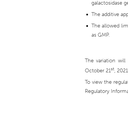
galactosidase ge
The additive app
The allowed limi
as GMP.
The variation wi
st
October 21
, 2021
To view the regul
Regulatory Informa