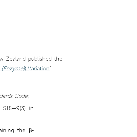
ew Zealand published the
(Enzyme)
) Variation
”.
ndards Code
;
n S18—9(3) in
aining the β-