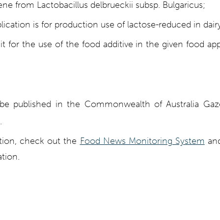
ne from Lactobacillus delbrueckii subsp. Bulgaricus;
lication is for production use of lactose-reduced in dair
t for the use of the food additive in the given food appl
ll be published in the Commonwealth of Australia Ga
.
ation, check out the
Food News Monitoring System
and
tion.