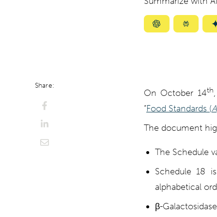
Summarize with AI
Summarize
Summar
with
with
ChatGPT
Perplexi
Share:
th
On October 14
“
Food Standards (
A
The document highl
The Schedule va
Schedule 18 is
alphabetical ord
β-Galactosidase