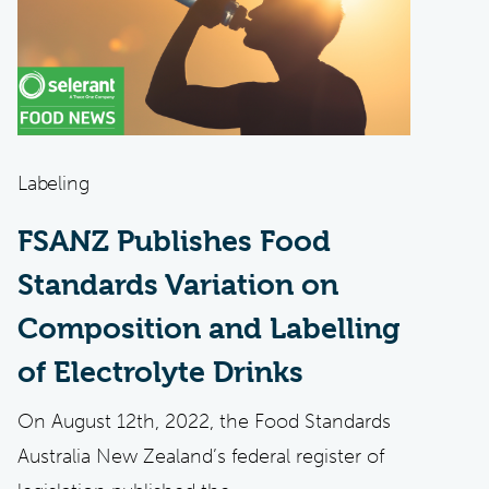
Labeling
FSANZ Publishes Food
Standards Variation on
Composition and Labelling
of Electrolyte Drinks
On August 12th, 2022, the Food Standards
Australia New Zealand’s federal register of