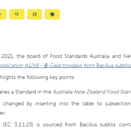
:
ize
Summarize
Summarize
Summarize
Summarize
with
with
with
with
ty
Gemini
AI
Grok
Claude
Mode
, 2021, the board of Food Standards Australia and N
pplication A1218 – β-Galactosidase from
Bacillus subtilis
ights the following key points:
ries a Standard in the
Australia New Zealand Food Sta
 changed by inserting into the table to subsectio
er;
 (EC 3.2.1.23) is sourced from Bacillus subtilis cont