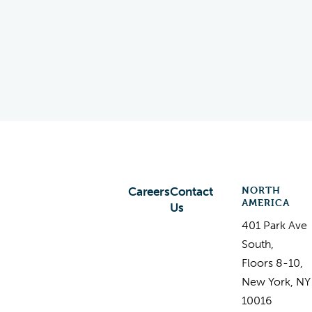
NORTH
Careers
Contact
AMERICA
Us
401 Park Ave
South,
Floors 8-10,
New York, NY
10016