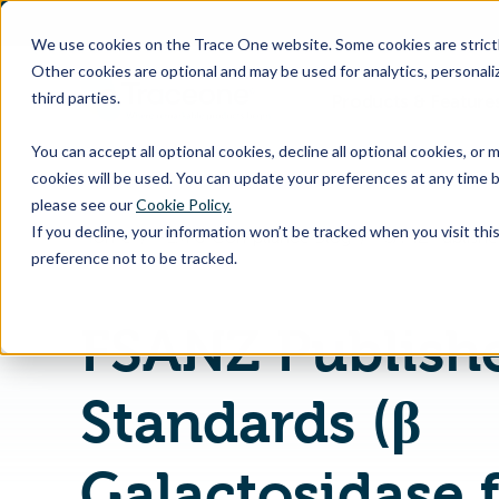
SKIP
TO
CONTENT
We use cookies on the Trace One website. Some cookies are strictly
Other cookies are optional and may be used for analytics, personaliz
third parties.
Products & Feature
You can accept all optional cookies, decline all optional cookies, or
cookies will be used. You can update your preferences at any time b
please see our
Cookie Policy.
If you decline, your information won’t be tracked when you visit th
Home
PLM & Compliance Blog
preference not to be tracked.
FSANZ Publish
Standards (β
Galactosidase 