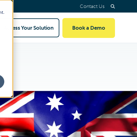
Contact Us
nt.
Access Your Solution
Book a Demo