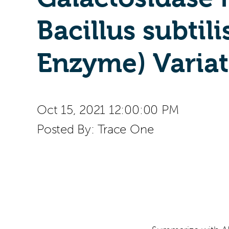
Bacillus subtili
Enzyme) Variat
Oct 15, 2021 12:00:00 PM
Posted By:
Trace One