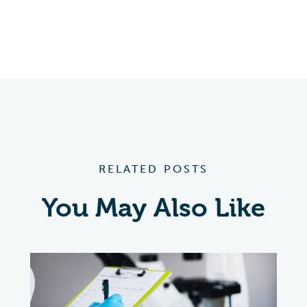
RELATED POSTS
You May Also Like