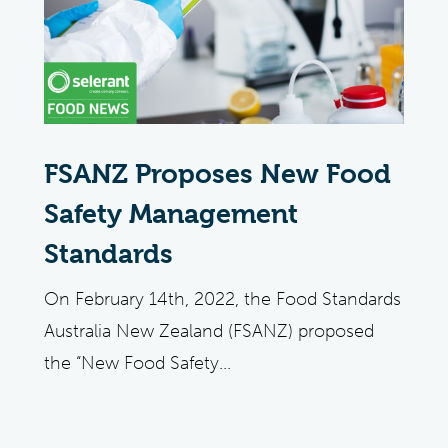
FSANZ Proposes New Food
Safety Management
Standards
On February 14th, 2022, the Food Standards
Australia New Zealand (FSANZ) proposed
the “New Food Safety...