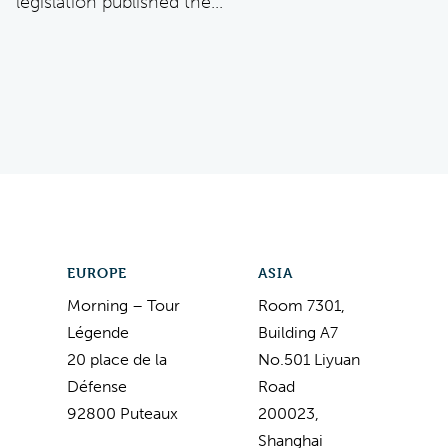
legislation published the...
EUROPE
ASIA
Morning – Tour
Room 7301,
Légende
Building A7
20 place de la
No.501 Liyuan
Défense
Road
92800 Puteaux
200023,
Shanghai