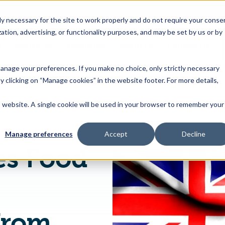
 necessary for the site to work properly and do not require your conse
ation, advertising, or functionality purposes, and may be set by us or by
s
Industries
Resources
About Us
Contact Us
Toggle
Toggle
Toggle
Toggle
children
children
children
children
 manage your preferences. If you make no choice, only strictly necessary
for
for
for
for
y clicking on “Manage cookies” in the website footer. For more details,
Products
Industries
Resources
About
&
Us
is website. A single cookie will be used in your browser to remember your
FSANZ Publishes Food Standards (β Galactosidase from Bacillus subtilis Enzyme) Variation
Features
Manage preferences
Accept
Decline
es Food
from