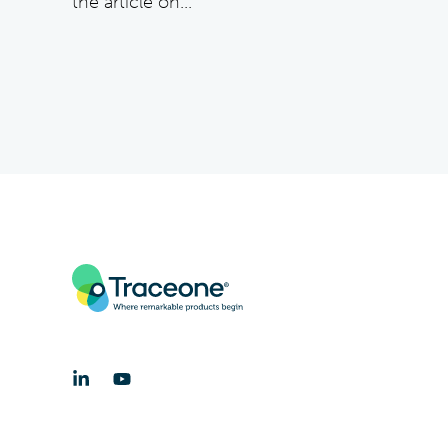
the article on...