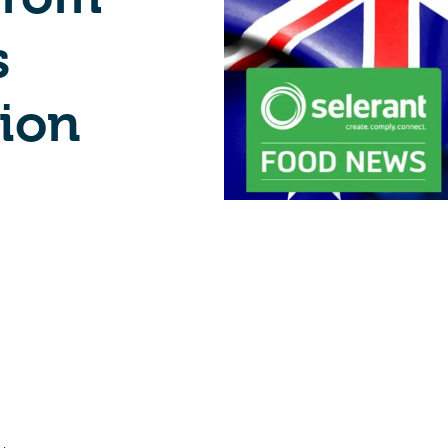
s
ion