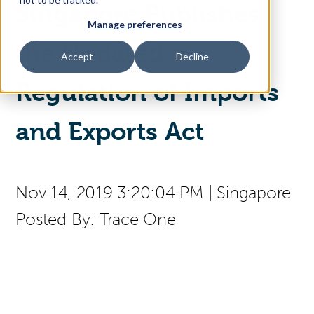
Singapore Publishes
Manage preferences
Access Your Solution
the Updated
Accept
Decline
Regulation of Imports
Sear
Search
and Exports Act
Contact Us
Nov 14, 2019 3:20:04 PM
|
Singapore
Posted By:
Trace One