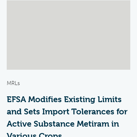
MRLs
EFSA Modifies Existing Limits
and Sets Import Tolerances for
Active Substance Metiram in
Various Crops