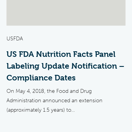
USFDA
US FDA Nutrition Facts Panel
Labeling Update Notification –
Compliance Dates
On May 4, 2018, the Food and Drug
Administration announced an extension
(approximately 1.5 years) to...