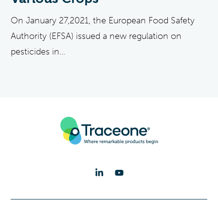
On January 27,2021, the European Food Safety
Authority (EFSA) issued a new regulation on
pesticides in...