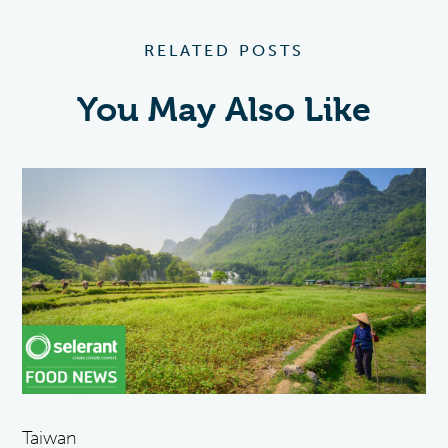
RELATED POSTS
You May Also Like
Taiwan