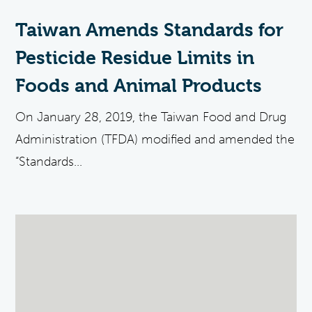
Taiwan Amends Standards for
Pesticide Residue Limits in
Foods and Animal Products
On January 28, 2019, the Taiwan Food and Drug
Administration (TFDA) modified and amended the
“Standards...