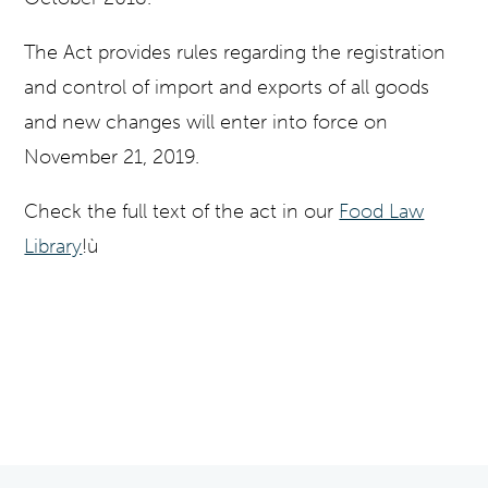
The Act provides rules regarding the registration
and control of import and exports of all goods
and new changes will enter into force on
November 21, 2019.
Check the full text of the act in our
Food Law
Library
!ù