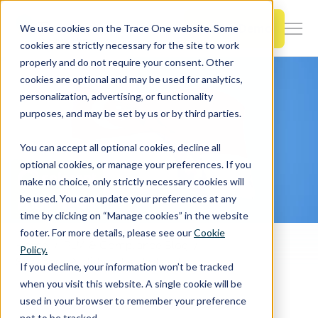
SKIP
TO
CONTENT
Book a Demo
We use cookies on the Trace One website. Some
Togg
cookies are strictly necessary for the site to work
Men
properly and do not require your consent. Other
cookies are optional and may be used for analytics,
Togg
Products & Features
personalization, advertising, or functionality
chil
purposes, and may be set by us or by third parties.
for
Togg
Industries
Prod
You can accept all optional cookies, decline all
chil
&
optional cookies, or manage your preferences. If you
for
Feat
make no choice, only strictly necessary cookies will
Togg
Resources
Indu
be used. You can update your preferences at any
chil
time by clicking on “Manage cookies” in the website
for
footer. For more details, please see our
Cookie
Togg
About Us
Reso
Home
PLM & Compliance Blog
Policy.
chil
Singapore Publishes the Updated Regulation of Imports and Exports Act
If you decline, your information won’t be tracked
for
when you visit this website. A single cookie will be
Contact Us
Abo
used in your browser to remember your preference
Us
not to be tracked.