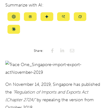
Summarize with AI:
Summarize
Summarize
Summarize
Summarize
Summarize
with
with
with
with
with
ChatGPT
Perplexity
Gemini
AI
Grok
Summarize
Mode
with
Claude
Share:
On November 14, 2019, Singapore has published
the
“Regulation of Imports and Exports Act
(Chapter 272A)“
by repealing the version from
October 2018.