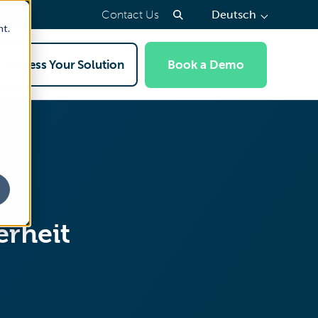
(press
Contact Us
Deutsch
to
nt.
select
a
Access Your Solution
Book a Demo
page
language)
erheit