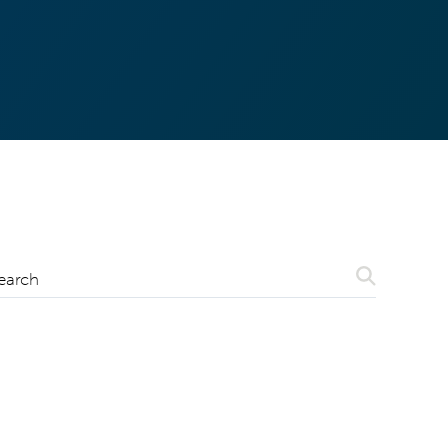
Search
earch