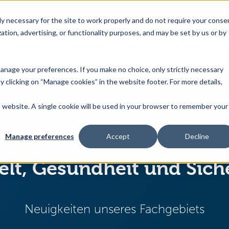
 necessary for the site to work properly and do not require your conse
ation, advertising, or functionality purposes, and may be set by us or by
s
Industries
Resources
About Us
Contact Us
Toggle
Toggle
Toggle
Toggle
children
children
children
children
 manage your preferences. If you make no choice, only strictly necessary
for
for
for
for
y clicking on “Manage cookies” in the website footer. For more details,
Products
Industries
Resources
About
&
Us
is website. A single cookie will be used in your browser to remember your
Features
Home
Resources
EHS Blog
Manage preferences
Accept
Decline
t, Gesundheit und Sich
Neuigkeiten unseres Fachgebiets