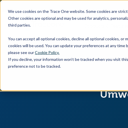
SKIP
TO
CONTENT
We use cookies on the Trace One website. Some cookies are strictly
Other cookies are optional and may be used for analytics, personaliz
third parties.
Products & Feature
You can accept all optional cookies, decline all optional cookies, or
cookies will be used. You can update your preferences at any time b
please see our
Cookie Policy.
If you decline, your information won’t be tracked when you visit th
preference not to be tracked.
Umwel