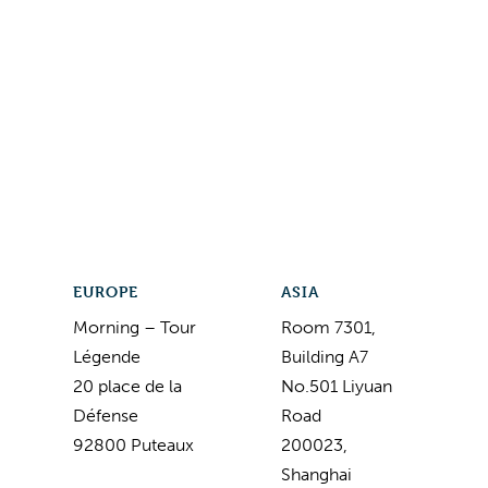
EUROPE
ASIA
Morning – Tour
Room 7301,
Légende
Building A7
20 place de la
No.501 Liyuan
Défense
Road
92800 Puteaux
200023,
Shanghai