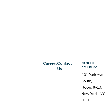
NORTH
Careers
Contact
AMERICA
Us
401 Park Ave
South,
Floors 8-10,
New York, NY
10016