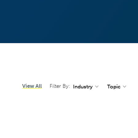
View All
Filter By:
Industry
Topic