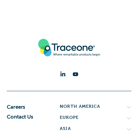
NORTH AMERICA
Careers
Contact Us
EUROPE
ASIA