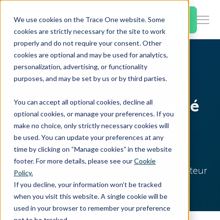
SKIP
TO
CONTENT
Book a Demo
We use cookies on the Trace One website. Some
Togg
cookies are strictly necessary for the site to work
Men
properly and do not require your consent. Other
cookies are optional and may be used for analytics,
Togg
Products & Features
personalization, advertising, or functionality
chil
Home
Resources
EHS Blog
purposes, and may be set by us or by third parties.
for
Togg
Industries
Prod
Environnement, Santé
You can accept all optional cookies, decline all
chil
&
optional cookies, or manage your preferences. If you
for
Feat
make no choice, only strictly necessary cookies will
et Sécurité
Togg
Resources
Indu
be used. You can update your preferences at any
chil
time by clicking on “Manage cookies” in the website
for
footer. For more details, please see our
Cookie
Togg
About Us
Reso
Nouvelles et approfondissement du secteur
Policy.
chil
If you decline, your information won’t be tracked
for
when you visit this website. A single cookie will be
Contact Us
Abo
used in your browser to remember your preference
Us
not to be tracked.