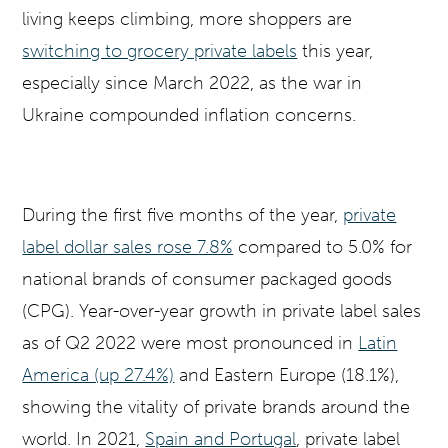
living keeps climbing, more shoppers are
switching to grocery private labels
this year,
especially since March 2022, as the war in
Ukraine compounded inflation concerns.
During the first five months of the year,
private
label dollar sales rose 7.8%
compared to 5.0% for
national brands of consumer packaged goods
(CPG). Year-over-year growth in private label sales
as of Q2 2022 were most pronounced in
Latin
America (up 27.4%)
and Eastern Europe (18.1%),
showing the vitality of private brands around the
world. In 2021,
Spain and Portugal
, private label