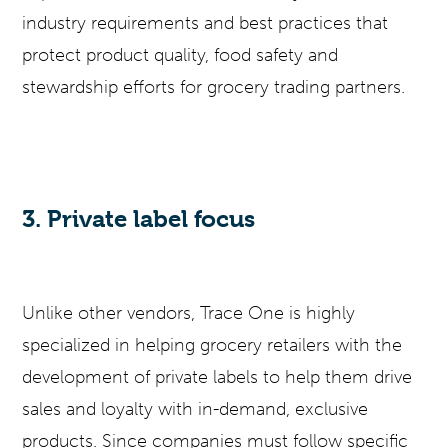
industry requirements and best practices that
protect product quality, food safety and
stewardship efforts for grocery trading partners.
3. Private label focus
Unlike other vendors, Trace One is highly
specialized in helping grocery retailers with the
development of private labels to help them drive
sales and loyalty with in-demand, exclusive
products. Since companies must follow specific