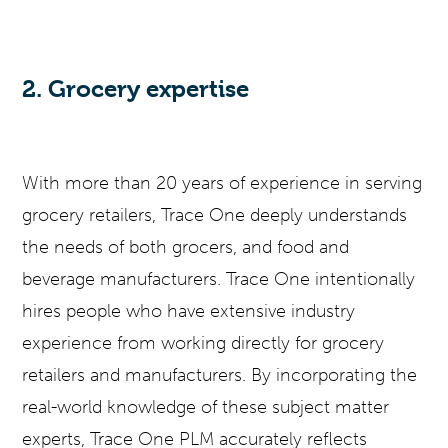
2. Grocery expertise
With more than 20 years of experience in serving
grocery retailers, Trace One deeply understands
the needs of both grocers, and food and
beverage manufacturers. Trace One intentionally
hires people who have extensive industry
experience from working directly for grocery
retailers and manufacturers. By incorporating the
real-world knowledge of these subject matter
experts, Trace One PLM accurately reflects