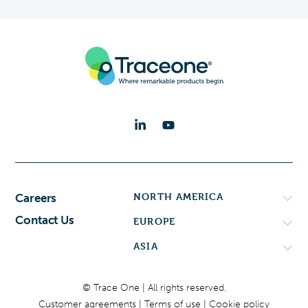
NORTH AMERICA
Careers
Contact Us
EUROPE
ASIA
© Trace One | All rights reserved.
Customer agreements
Terms of use
Cookie policy