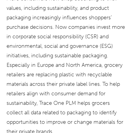
values, including sustainability, and product
packaging increasingly influences shoppers’
purchase decisions. Now companies invest more
in corporate social responsibility (CSR) and
environmental, social and governance (ESG)
initiatives, including sustainable packaging.
Especially in Europe and North America, grocery
retailers are replacing plastic with recyclable
materials across their private label lines. To help
retailers align with consumer demand for
sustainability, Trace One PLM helps grocers
collect all data related to packaging to identify
opportunities to improve or change materials for
their private brands.