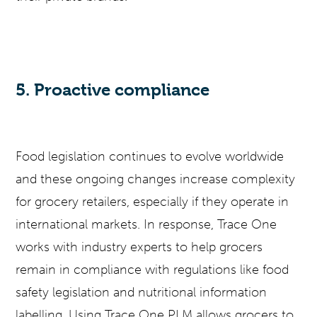
5. Proactive compliance
Food legislation continues to evolve worldwide
and these ongoing changes increase complexity
for grocery retailers, especially if they operate in
international markets. In response, Trace One
works with industry experts to help grocers
remain in compliance with regulations like food
safety legislation and nutritional information
labelling. Using Trace One PLM allows grocers to