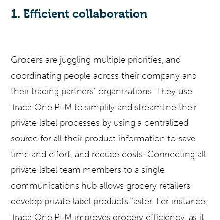
1. Efficient collaboration
Grocers are juggling multiple priorities, and
coordinating people across their company and
their trading partners’ organizations. They use
Trace One PLM to simplify and streamline their
private label processes by using a centralized
source for all their product information to save
time and effort, and reduce costs. Connecting all
private label team members to a single
communications hub allows grocery retailers
develop private label products faster. For instance,
Trace One PLM improves grocery efficiency, as it