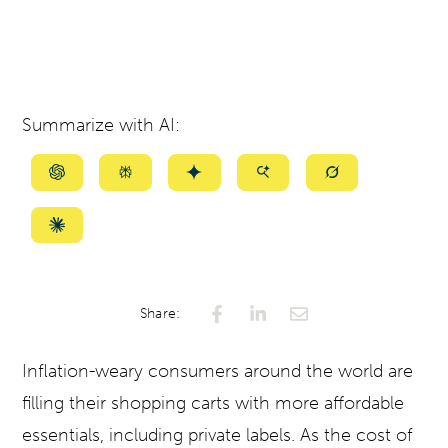
Summarize with AI:
Summarize
Summarize
Summarize
Summarize
Summarize
with
with
with
with
with
ChatGPT
Perplexity
Gemini
AI
Grok
Summarize
Mode
with
Claude
Share:
Inflation-weary consumers around the world are
filling their shopping carts with more affordable
essentials, including private labels. As the cost of