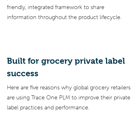
friendly, integrated framework to share
information throughout the product lifecycle.
Built for grocery private label
success
Here are five reasons why global grocery retailers
are using Trace One PLM to improve their private
label practices and performance.