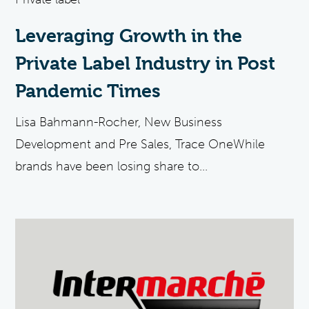
Leveraging Growth in the
Private Label Industry in Post
Pandemic Times
Lisa Bahmann-Rocher, New Business
Development and Pre Sales, Trace OneWhile
brands have been losing share to...