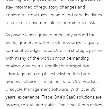
stay informed of regulatory changes and
implement new rules ahead of industry deadlines
to protect consumer safety and minimize risk.
As private labels grow in popularity around the
world, grocery retailers seek new ways to gain a
competitive edge. Trace One is a strategic partner
with many of the world's most demanding
retailers who gain a significant competitive
advantage by using its established food and
grocery solutions, including Trace One Product
Lifecycle Management software. With over 20
years’ experience, Trace One's SaaS solutions are
proven, robust, and stable. These solutions deliver