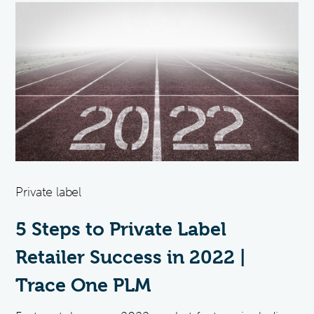
Private label
5 Steps to Private Label
Retailer Success in 2022 |
Trace One PLM