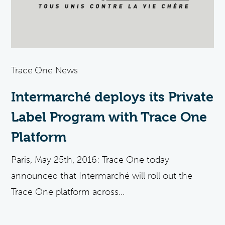
Trace One News
Intermarché deploys its Private
Label Program with Trace One
Platform
Paris, May 25th, 2016: Trace One today
announced that Intermarché will roll out the
Trace One platform across...