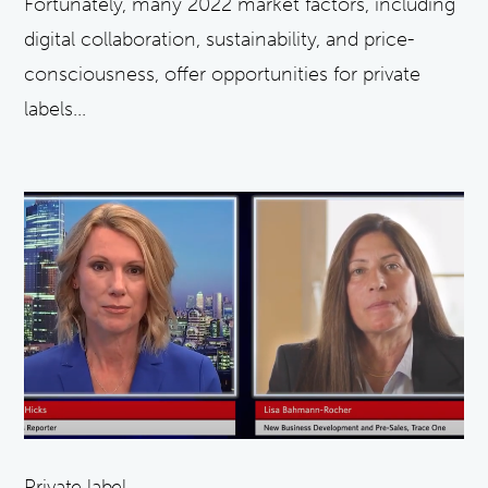
Fortunately, many 2022 market factors, including
digital collaboration, sustainability, and price-
consciousness, offer opportunities for private
labels...
Private label