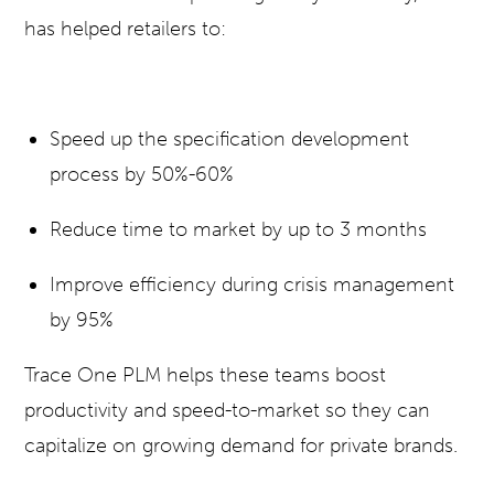
has helped retailers to:
Speed up the specification development
process by 50%-60%
Reduce time to market by up to 3 months
Improve efficiency during crisis management
by 95%
Trace One PLM helps these teams boost
productivity and speed-to-market so they can
capitalize on growing demand for private brands.