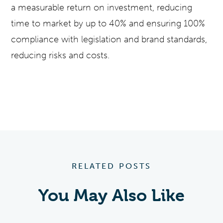
a measurable return on investment, reducing
time to market by up to 40% and ensuring 100%
compliance with legislation and brand standards,
reducing risks and costs.
RELATED POSTS
You May Also Like