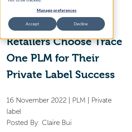
Manage preferences
Access Your Solution
5 Reasons Grocery
Accept
Decline
Retailers Choose Trace
Sear
Search
One PLM for Their
Contact Us
Private Label Success
16 November 2022
|
PLM
|
Private
label
Posted By:
Claire Bui