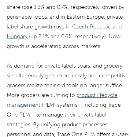
share rose 1.3% and 0.7%, respectively, driven by
perishable foods, and in Eastern Europe, private
label share growth rose in
Czech Republic and
Hungary
(up 2.1% and 0.6%, respectively). Now
growth is accelerating across markets.
As demand for private labels soars, and grocery
simultaneously gets more costly and competitive,
grocers realize their old tools no longer suffice.
More grocers are turning to
product lifecycle
management
(PLM) systems – including Trace
One PLM – to manage their private label
strategies. By unifying product processes,
personnel and data, Trace One PLM offers a user-