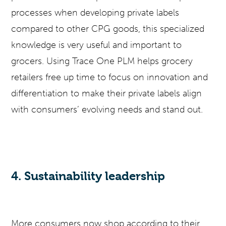
processes when developing private labels
compared to other CPG goods, this specialized
knowledge is very useful and important to
grocers. Using Trace One PLM helps grocery
retailers free up time to focus on innovation and
differentiation to make their private labels align
with consumers’ evolving needs and stand out.
4. Sustainability leadership
More consumers now shop according to their