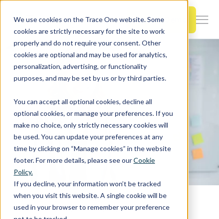
SKIP
TO
CONTENT
Book a Demo
We use cookies on the Trace One website. Some
Togg
cookies are strictly necessary for the site to work
Men
properly and do not require your consent. Other
cookies are optional and may be used for analytics,
Togg
Products & Features
personalization, advertising, or functionality
chil
purposes, and may be set by us or by third parties.
for
Togg
Industries
Prod
You can accept all optional cookies, decline all
chil
&
optional cookies, or manage your preferences. If you
for
Feat
make no choice, only strictly necessary cookies will
Togg
Resources
Indu
be used. You can update your preferences at any
chil
time by clicking on “Manage cookies” in the website
for
footer. For more details, please see our
Cookie
Togg
About Us
Reso
Policy.
chil
If you decline, your information won’t be tracked
for
when you visit this website. A single cookie will be
Home
PLM Blog & News
Contact Us
Abo
used in your browser to remember your preference
5 Reasons Grocery Retailers Choose Trace One PLM for Their Private Label Success
Us
not to be tracked.