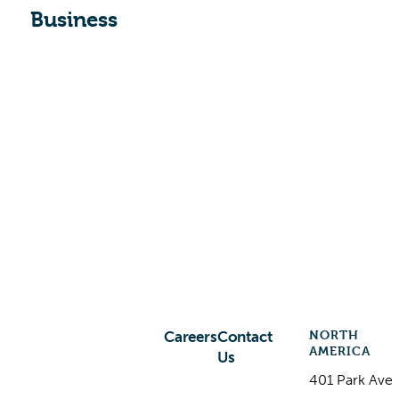
Business
NORTH
Careers
Contact
AMERICA
Us
401 Park Ave