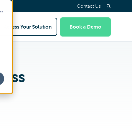
Contact Us
nt.
Access Your Solution
Book a Demo
ress