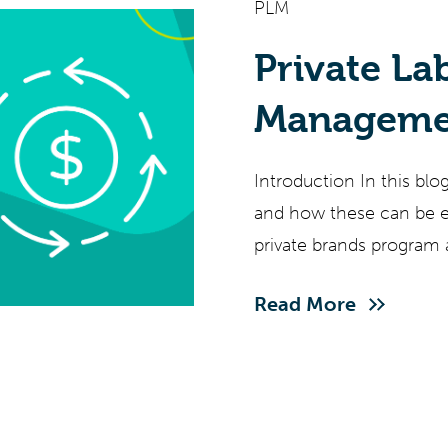
PLM
Private La
Managemen
(Pt V)
Introduction In this blo
and how these can be es
private brands program 
Read More