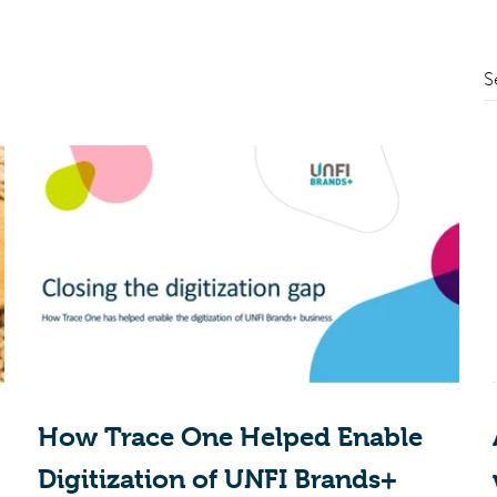
S
How Trace One Helped Enable
Digitization of UNFI Brands+