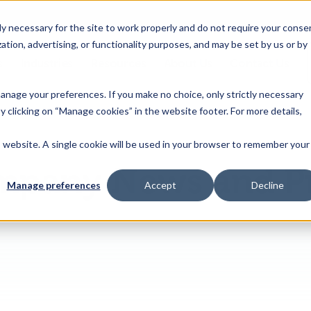
 necessary for the site to work properly and do not require your conse
ation, advertising, or functionality purposes, and may be set by us or by
s
Industries
Resources
About Us
Contact Us
Toggle
Toggle
Toggle
Toggle
children
children
children
children
 manage your preferences. If you make no choice, only strictly necessary
for
for
for
for
y clicking on “Manage cookies” in the website footer. For more details,
Products
Industries
Resources
About
&
Us
is website. A single cookie will be used in your browser to remember your
Features
pany News and P
Manage preferences
Accept
Decline