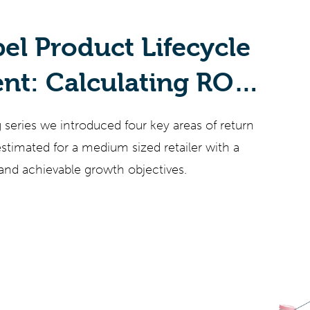
bel Product Lifecycle
t: Calculating ROI
g series we introduced four key areas of return
timated for a medium sized retailer with a
and achievable growth objectives.