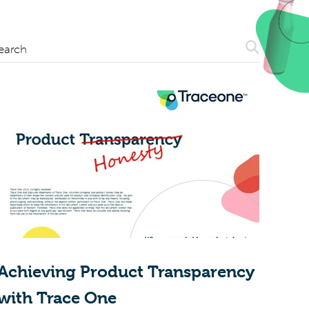
Search
earch
Achieving Product Transparency
with Trace One