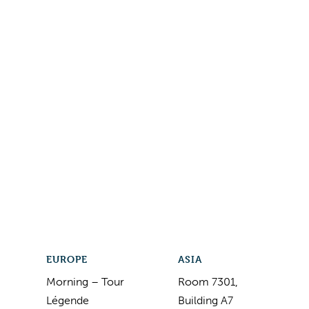
EUROPE
ASIA
Morning – Tour
Room 7301,
Légende
Building A7