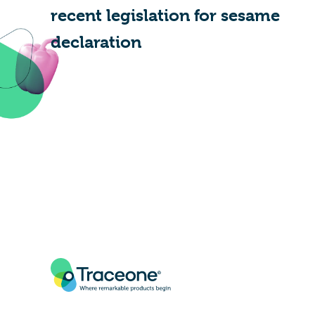
recent legislation for sesame
declaration