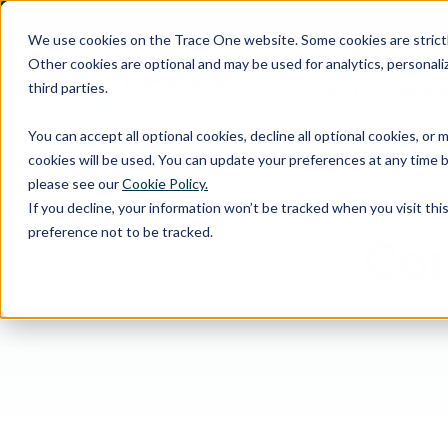
SKIP
TO
CONTENT
We use cookies on the Trace One website. Some cookies are strictly
Other cookies are optional and may be used for analytics, personaliz
third parties.
Products & Feature
You can accept all optional cookies, decline all optional cookies, or
cookies will be used. You can update your preferences at any time b
please see our
Cookie Policy.
If you decline, your information won’t be tracked when you visit th
preference not to be tracked.
Com