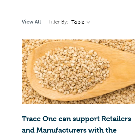
View All
Filter By:
Topic
Trace One can support Retailers
and Manufacturers with the