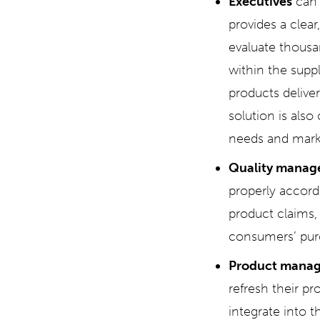
Executives
can 
provides a clear
evaluate thousa
within the suppl
products delive
solution is also
needs and mark
Quality manag
properly accordi
product claims, 
consumers’ pur
Product manag
refresh their pr
integrate into t