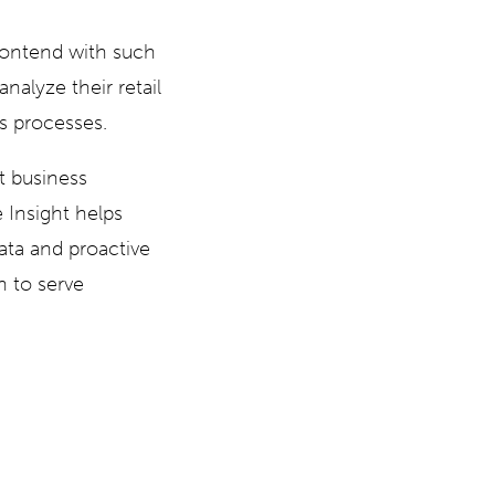
 contend with such
analyze their retail
ss processes.
st business
 Insight helps
data and proactive
n to serve