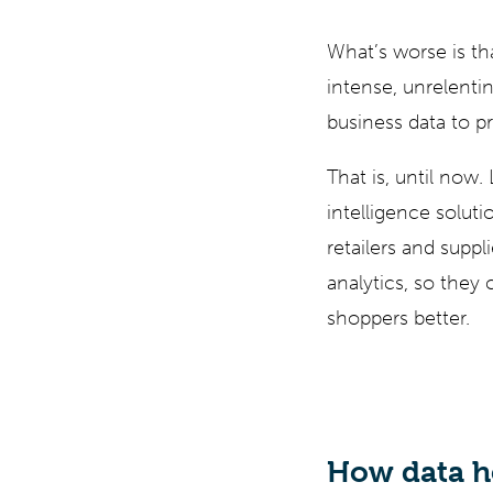
What’s worse is th
intense, unrelentin
business data to pr
That is, until now.
intelligence solut
retailers and suppl
analytics, so they 
shoppers better.
How data he