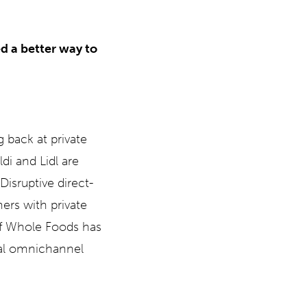
d a better way to
 back at private
di and Lidl are
Disruptive direct-
ers with private
of Whole Foods has
nal omnichannel