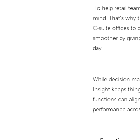
To help retail tea
mind. That’s why t
C-suite offices to 
smoother by giving
day.
While decision mak
Insight keeps thin
functions can align
performance acros