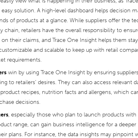
easily view what is happening in their business, as Trac
, easy solution. A high-level dashboard helps decision ma
nds of products at a glance. While suppliers offer the t
y chain, retailers have the overall responsibility to ensure
r on their claims, and Trace One Insight helps them sta
 customizable and scalable to keep up with retail compa
et requirements.
ers
win by using Trace One Insight by ensuring supplier
ng to retailers’ desires. They can also access relevant d
product recipes, nutrition facts and allergens, which ca
chase decisions.
ers
, especially those who plan to launch products with
oduct range, can gain business intelligence for a deeper
heir plans. For instance, the data insights may pinpoin