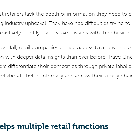
at retailers lack the depth of information they need to
g industry upheaval. They have had difficulties trying to 
oactively identify – and solve – issues with their busine
 Last fall, retail companies gained access to a new, robu
ion with deeper data insights than ever before. Trace One
iers differentiate their companies through private label 
collaborate better internally and across their supply chai
lps multiple retail functions