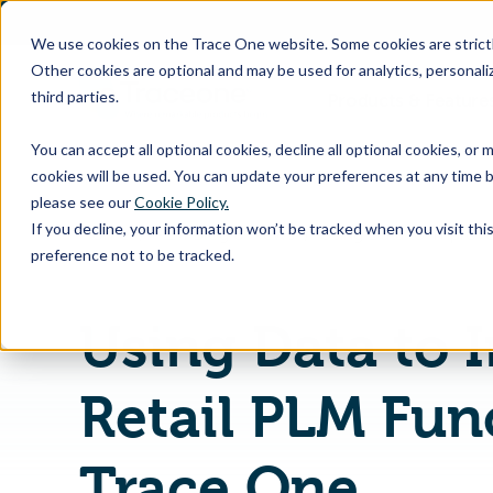
SKIP
TO
CONTENT
We use cookies on the Trace One website. Some cookies are strictly
Other cookies are optional and may be used for analytics, personaliz
third parties.
Products & Feature
You can accept all optional cookies, decline all optional cookies, or
cookies will be used. You can update your preferences at any time b
please see our
Cookie Policy.
If you decline, your information won’t be tracked when you visit th
Home
PLM Blog & News
preference not to be tracked.
Using Data to 
Retail PLM Func
Trace One