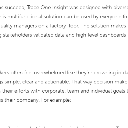
ms succeed, Trace One Insight was designed with diverse
his multifunctional solution can be used by everyone fr
quality managers on a factory floor. The solution makes 
 stakeholders validated data and high-level dashboards
ers often feel overwhelmed like they’re drowning in d
gs simple, clear and actionable. That way decision maker
 their efforts with corporate, team and individual goals
s their company. For example: