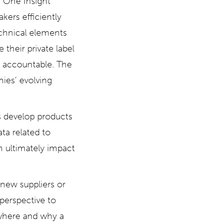
e One Insight
kers efficiently
echnical elements
 their private label
y accountable. The
nies’ evolving
s develop products
ata related to
n ultimately impact
 new suppliers or
 perspective to
t where and why a