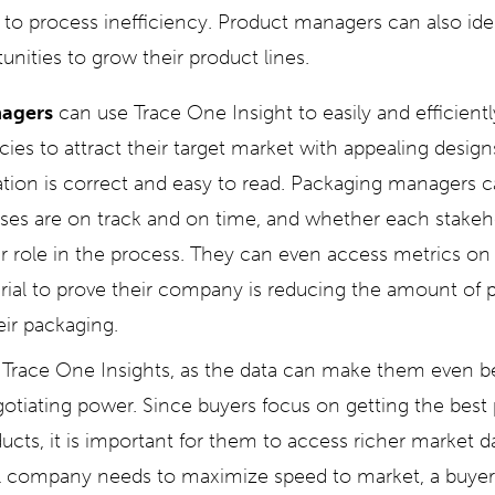
e to process inefficiency. Product managers can also id
nities to grow their product lines.
agers
can use Trace One Insight to easily and efficientl
ies to attract their target market with appealing design
tion is correct and easy to read. Packaging managers 
es are on track and on time, and whether each stakeho
r role in the process. They can even access metrics on 
rial to prove their company is reducing the amount of pl
ir packaging.
 Trace One Insights, as the data can make them even b
otiating power. Since buyers focus on getting the best p
cts, it is important for them to access richer market da
ail company needs to maximize speed to market, a buye