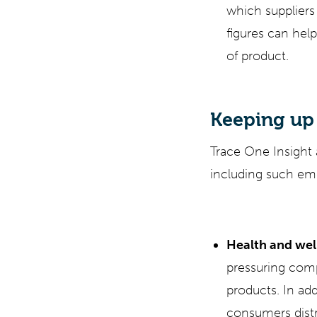
which suppliers 
figures can help
of product.
Keeping up
Trace One Insight
including such eme
Health and wel
pressuring comp
products. In add
consumers distr