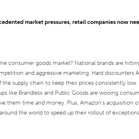
edented market pressures, retail companies now nee
he consumer goods market? National brands are hitting
ompetition and aggressive marketing. Hard discounters Al
f the supply chain to keep their prices consistently low. 
ups like Brandless and Public Goods are wooing consum
save them time and money. Plus, Amazon’s acquisition 
around the world to speed up their rollout of exceptio