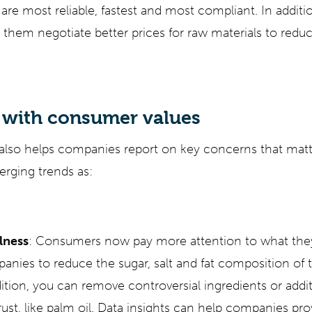
are most reliable, fastest and most compliant. In additi
 them negotiate better prices for raw materials to reduc
 with consumer values
 also helps companies report on key concerns that mat
rging trends as:
lness
: Consumers now pay more attention to what they
anies to reduce the sugar, salt and fat composition of t
ition, you can remove controversial ingredients or addi
ust, like palm oil. Data insights can help companies pro