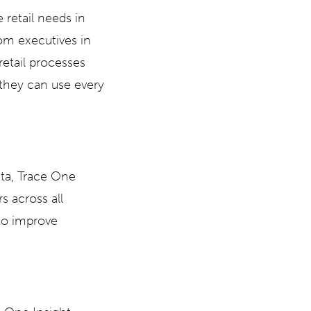
 retail needs in
om executives in
retail processes
 they can use every
ata, Trace One
s across all
 to improve