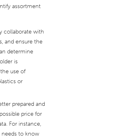
entify assortment
y collaborate with
s, and ensure the
can determine
lder is
the use of
astics or
etter prepared and
ossible price for
ta. For instance,
r needs to know