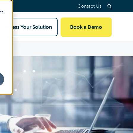
Contact Us
nt.
Access Your Solution
Book a Demo