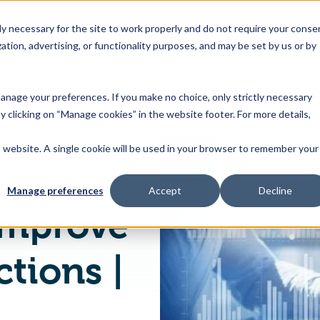
 necessary for the site to work properly and do not require your conse
ation, advertising, or functionality purposes, and may be set by us or by
s
Industries
Resources
About Us
Contact Us
Toggle
Toggle
Toggle
Toggle
children
children
children
children
 manage your preferences. If you make no choice, only strictly necessary
for
for
for
for
y clicking on “Manage cookies” in the website footer. For more details,
Products
Industries
Resources
About
&
Us
is website. A single cookie will be used in your browser to remember your
Using Data to Improve Retail PLM Functions | Trace One
Features
Manage preferences
Accept
Decline
Improve
tions |