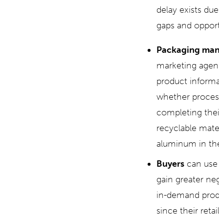
delay exists du
gaps and opportu
Packaging man
marketing agenc
product informa
whether process
completing thei
recyclable mate
aluminum in the
Buyers
can use
gain greater neg
in-demand produ
since their ret