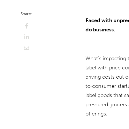
Share:
Faced with unprec
do business.
What’s impacting t
label with price c
driving costs out o
to-consumer start
label goods that 
pressured grocers 
offerings.