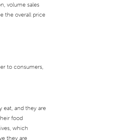
on, volume sales
e the overall price
ter to consumers,
 eat, and they are
heir food
tives, which
ve they are