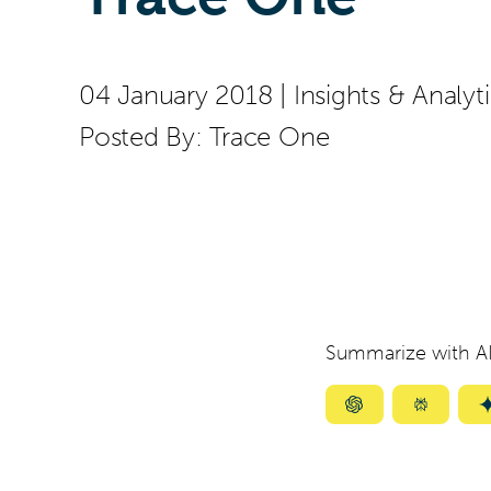
04 January 2018
|
Insights & Analyt
Posted By:
Trace One
Summarize with AI
Summarize
Summar
with
with
ChatGPT
Perplexi