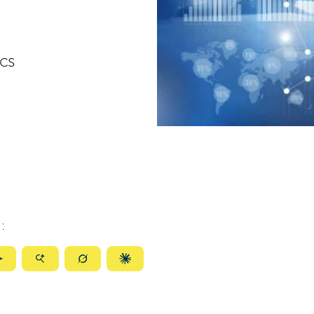
ics
:
ize
Summarize
Summarize
Summarize
Summarize
with
with
with
with
ty
Gemini
AI
Grok
Claude
Mode