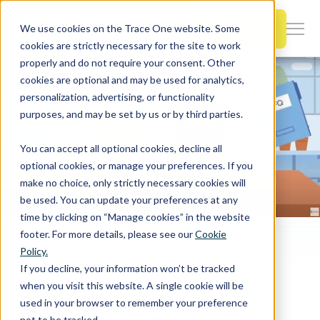
SKIP
TO
CONTENT
Book a Demo
We use cookies on the Trace One website. Some
Togg
cookies are strictly necessary for the site to work
Men
properly and do not require your consent. Other
cookies are optional and may be used for analytics,
Togg
Products & Features
personalization, advertising, or functionality
chil
purposes, and may be set by us or by third parties.
for
Togg
Industries
Prod
You can accept all optional cookies, decline all
chil
&
optional cookies, or manage your preferences. If you
for
Feat
make no choice, only strictly necessary cookies will
Togg
Resources
Indu
be used. You can update your preferences at any
chil
time by clicking on “Manage cookies” in the website
for
footer. For more details, please see our
Cookie
Home
PLM Blog & News
Togg
About Us
Reso
Policy.
Trace One E-Sourcing Keeps Remarkable Products Profitable
chil
If you decline, your information won’t be tracked
for
when you visit this website. A single cookie will be
Contact Us
Abo
used in your browser to remember your preference
Us
not to be tracked.