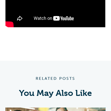
RELATED POSTS
You May Also Like