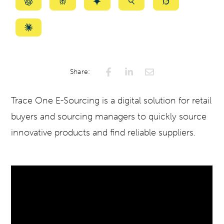
Summarize
Summarize
Summarize
Summarize
Summarize
with
with
with
with
with
ChatGPT
Perplexity
Gemini
AI
Grok
Summarize
Mode
with
Claude
Share:
Trace One E-Sourcing is a digital solution for retail
buyers and sourcing managers to quickly source
innovative products and find reliable suppliers.