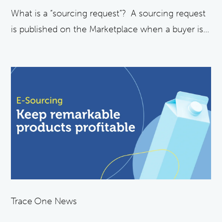
What is a “sourcing request”? A sourcing request
is published on the Marketplace when a buyer is...
Trace One News