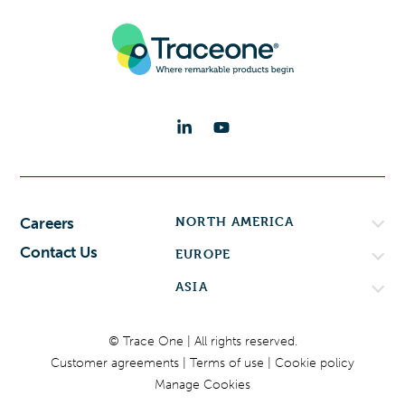
NORTH AMERICA
Careers
Contact Us
EUROPE
ASIA
© Trace One | All rights reserved.
Customer agreements
Terms of use
Cookie policy
Manage Cookies