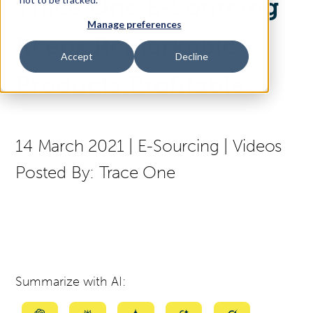
Trace One E-Sourcing
Manage preferences
Access Your Solution
Keeps Remarkable
Accept
Decline
Products Profitable
Sear
Search
14 March 2021
|
E-Sourcing
|
Videos
Contact Us
Posted By:
Trace One
Summarize with AI: