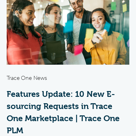
Trace One News
Features Update: 10 New E-
sourcing Requests in Trace
One Marketplace | Trace One
PLM