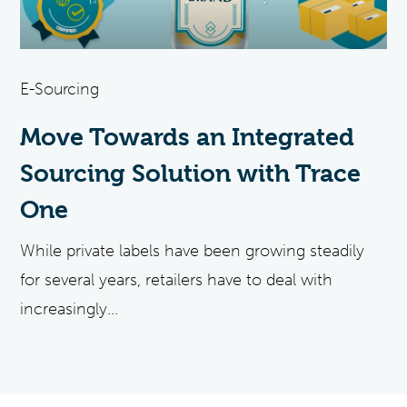
E-Sourcing
Move Towards an Integrated
Sourcing Solution with Trace
One
While private labels have been growing steadily
for several years, retailers have to deal with
increasingly...