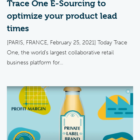
Trace One E-Sourcing to
optimize your product lead
times
[PARIS, FRANCE, February 25, 2021] Today Trace
One, the world's largest collaborative retail
business platform for...