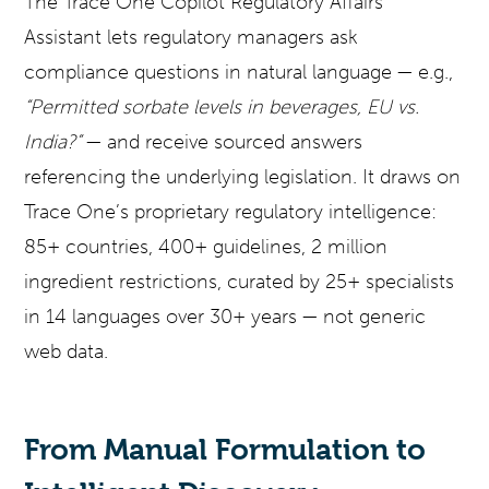
The Trace One Copilot Regulatory Affairs
Assistant lets regulatory managers ask
compliance questions in natural language — e.g.,
“Permitted sorbate levels in beverages, EU vs.
India?”
— and receive sourced answers
referencing the underlying legislation. It draws on
Trace One’s proprietary regulatory intelligence:
85+ countries, 400+ guidelines, 2 million
ingredient restrictions, curated by 25+ specialists
in 14 languages over 30+ years — not generic
web data.
From Manual Formulation to