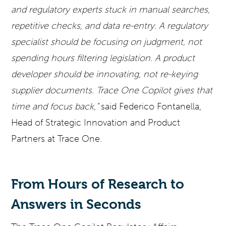
and regulatory experts stuck in manual searches,
repetitive checks, and data re-entry. A regulatory
specialist should be focusing on judgment, not
spending hours filtering legislation. A product
developer should be innovating, not re-keying
supplier documents. Trace One Copilot gives that
time and focus back,”
said Federico Fontanella,
Head of Strategic Innovation and Product
Partners at Trace One.
From Hours of Research to
Answers in Seconds