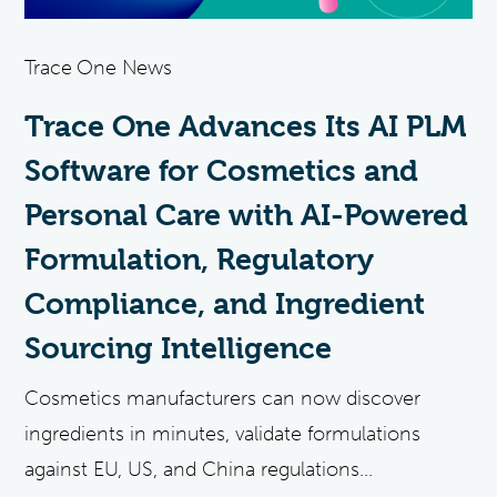
Trace One News
Trace One Advances Its AI PLM
Software for Cosmetics and
Personal Care with AI-Powered
Formulation, Regulatory
Compliance, and Ingredient
Sourcing Intelligence
Cosmetics manufacturers can now discover
ingredients in minutes, validate formulations
against EU, US, and China regulations...