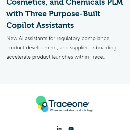
Cosmetics, and Chemicals PLM
with Three Purpose-Built
Copilot Assistants
New AI assistants for regulatory compliance,
product development, and supplier onboarding
accelerate product launches within Trace...