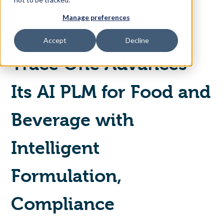
Manage preferences
Access Your Solution
PRESS RELEASE
Accept
Decline
Trace One Advances
Sear
Search
Its AI PLM for Food and
Contact Us
Beverage with
Intelligent
Formulation,
Compliance