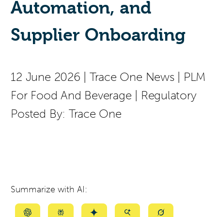
Automation, and
Supplier Onboarding
12 June 2026
|
Trace One News
|
PLM
For Food And Beverage
|
Regulatory
Posted By:
Trace One
Summarize with AI:
Summarize
Summarize
Summarize
Summarize
Summarize