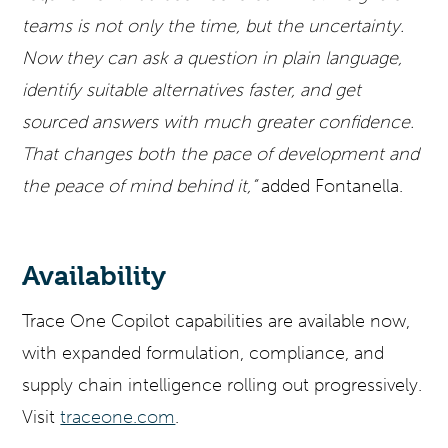
teams is not only the time, but the uncertainty.
Now they can ask a question in plain language,
identify suitable alternatives faster, and get
sourced answers with much greater confidence.
That changes both the pace of development and
the peace of mind behind it,”
added Fontanella.
Availability
Trace One Copilot capabilities are available now,
with expanded formulation, compliance, and
supply chain intelligence rolling out progressively.
Visit
traceone.com
.