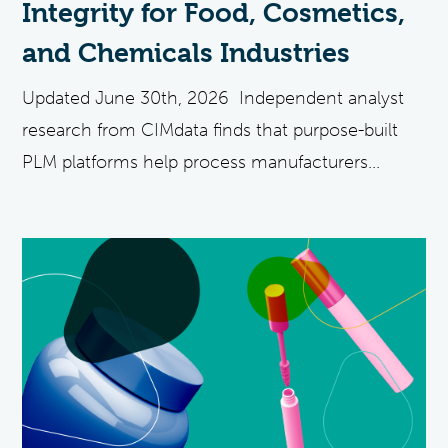
Integrity for Food, Cosmetics,
and Chemicals Industries
Updated June 30th, 2026 Independent analyst
research from CIMdata finds that purpose-built
PLM platforms help process manufacturers...