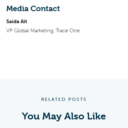
Media Contact
Saida Ait
VP Global Marketing, Trace One
RELATED POSTS
You May Also Like