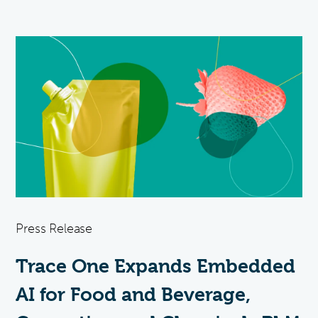
Press Release
Trace One Expands Embedded
AI for Food and Beverage,