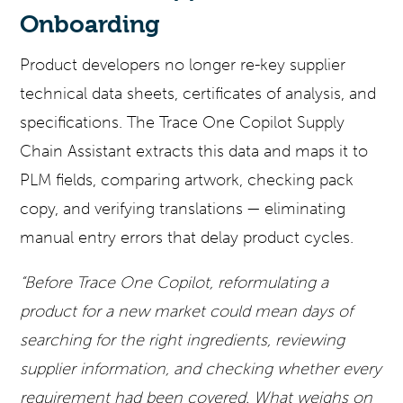
Onboarding
Product developers no longer re-key supplier
technical data sheets, certificates of analysis, and
specifications. The Trace One Copilot Supply
Chain Assistant extracts this data and maps it to
PLM fields, comparing artwork, checking pack
copy, and verifying translations — eliminating
manual entry errors that delay product cycles.
“Before Trace One Copilot, reformulating a
product for a new market could mean days of
searching for the right ingredients, reviewing
supplier information, and checking whether every
requirement had been covered. What weighs on