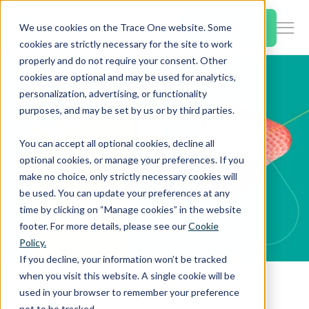
SKIP
TO
CONTENT
Book a Demo
We use cookies on the Trace One website. Some
Togg
cookies are strictly necessary for the site to work
Men
properly and do not require your consent. Other
cookies are optional and may be used for analytics,
Togg
Products & Features
personalization, advertising, or functionality
chil
purposes, and may be set by us or by third parties.
for
Togg
Industries
Prod
You can accept all optional cookies, decline all
chil
&
optional cookies, or manage your preferences. If you
for
Feat
make no choice, only strictly necessary cookies will
Togg
Resources
Indu
be used. You can update your preferences at any
chil
time by clicking on “Manage cookies” in the website
for
footer. For more details, please see our
Cookie
Togg
About Us
Reso
Policy.
chil
If you decline, your information won’t be tracked
for
when you visit this website. A single cookie will be
Home
PLM Blog & News
Contact Us
Abo
used in your browser to remember your preference
Trace One Advances Its AI PLM for Food and Beverage with Intelligent Formulation, Compliance Automation, and Supplier Onboarding
Us
not to be tracked.