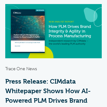
Trace One News
Press Release: CIMdata
Whitepaper Shows How AI-
Powered PLM Drives Brand