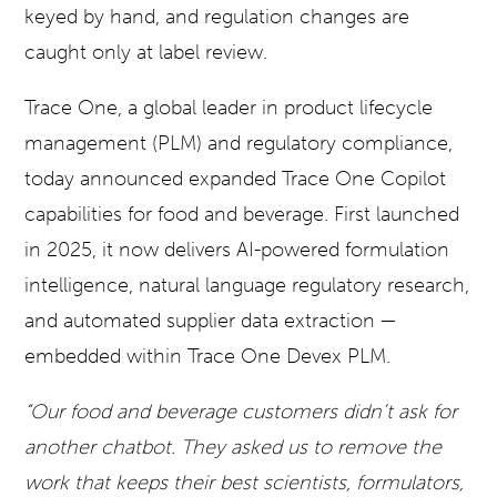
keyed by hand, and regulation changes are
caught only at label review.
Trace One, a global leader in product lifecycle
management (PLM) and regulatory compliance,
today announced expanded Trace One Copilot
capabilities for food and beverage. First launched
in 2025, it now delivers AI-powered formulation
intelligence, natural language regulatory research,
and automated supplier data extraction —
embedded within Trace One Devex PLM.
“Our food and beverage customers didn’t ask for
another chatbot. They asked us to remove the
work that keeps their best scientists, formulators,