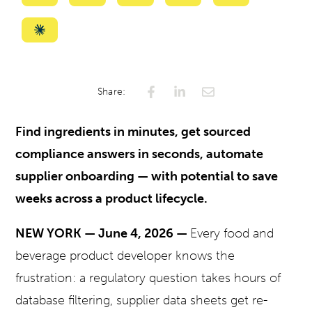
with
with
with
with
with
ChatGPT
Perplexity
Gemini
AI
Grok
Summarize
Mode
with
Claude
Share:
Find ingredients in minutes, get sourced
compliance answers in seconds, automate
supplier onboarding — with potential to save
weeks across a product lifecycle.
NEW YORK — June 4, 2026 —
Every food and
beverage product developer knows the
frustration: a regulatory question takes hours of
database filtering, supplier data sheets get re-