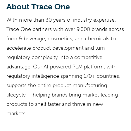
About Trace One
With more than 30 years of industry expertise,
Trace One partners with over 9,000 brands across
food & beverage, cosmetics, and chemicals to
accelerate product development and turn
regulatory complexity into a competitive
advantage. Our AI-powered PLM platform, with
regulatory intelligence spanning 170+ countries,
supports the entire product manufacturing
lifecycle — helping brands bring market-leading
products to shelf faster and thrive in new
markets.