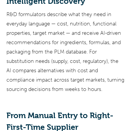
Intelligent Discovery
R&D formulators describe what they need in
everyday language — cost, nutrition, functional
properties, target market — and receive AI-driven
recommendations for ingredients, formulas, and
packaging from the PLM database. For
substitution needs (supply, cost, regulatory), the
AI compares alternatives with cost and
compliance impact across target markets, turning
sourcing decisions from weeks to hours.
From Manual Entry to Right-
First-Time Supplier