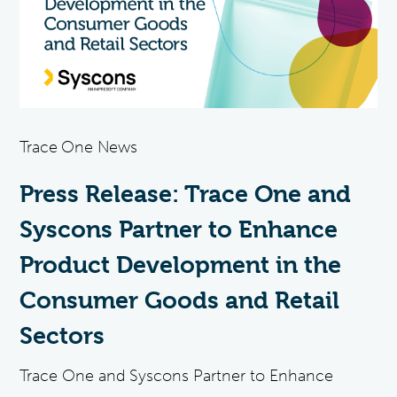
Trace One News
Press Release: Trace One and
Syscons Partner to Enhance
Product Development in the
Consumer Goods and Retail
Sectors
Trace One and Syscons Partner to Enhance