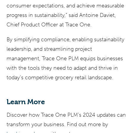
consumer expectations, and achieve measurable
progress in sustainability,” said Antoine Daviet,
Chief Product Officer at Trace One.
By simplifying compliance, enabling sustainability
leadership, and streamlining project
management, Trace One PLM equips businesses
with the tools they need to adapt and thrive in
today’s competitive grocery retail landscape.
Learn More
Discover how Trace One PLM’s 2024 updates can
transform your business. Find out more by