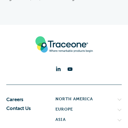
NORTH AMERICA
Careers
Contact Us
EUROPE
ASIA