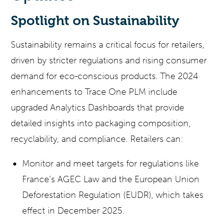
Spotlight on Sustainability
Sustainability remains a critical focus for retailers,
driven by stricter regulations and rising consumer
demand for eco-conscious products. The 2024
enhancements to Trace One PLM include
upgraded Analytics Dashboards that provide
detailed insights into packaging composition,
recyclability, and compliance. Retailers can:
Monitor and meet targets for regulations like
France’s AGEC Law and the European Union
Deforestation Regulation (EUDR), which takes
effect in December 2025.