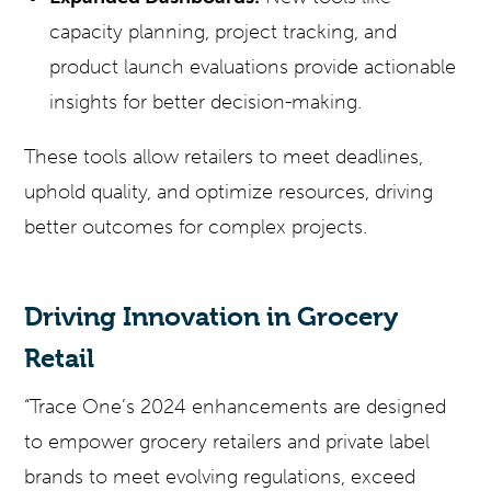
capacity planning, project tracking, and
product launch evaluations provide actionable
insights for better decision-making.
These tools allow retailers to meet deadlines,
uphold quality, and optimize resources, driving
better outcomes for complex projects.
Driving Innovation in Grocery
Retail
“Trace One’s 2024 enhancements are designed
to empower grocery retailers and private label
brands to meet evolving regulations, exceed