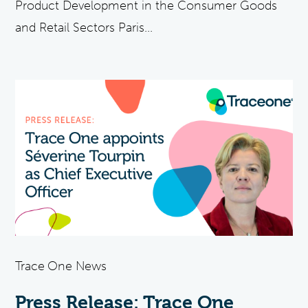
Product Development in the Consumer Goods
and Retail Sectors Paris...
Trace One News
Press Release: Trace One