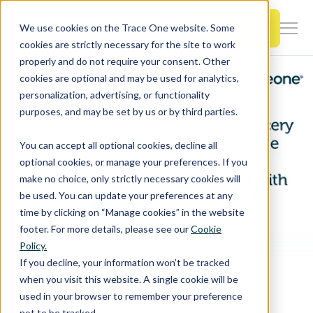
SKIP
TO
CONTENT
Book a Demo
We use cookies on the Trace One website. Some
Togg
cookies are strictly necessary for the site to work
Men
properly and do not require your consent. Other
cookies are optional and may be used for analytics,
Togg
Products & Features
personalization, advertising, or functionality
chil
purposes, and may be set by us or by third parties.
for
Togg
Industries
Prod
You can accept all optional cookies, decline all
chil
&
optional cookies, or manage your preferences. If you
for
Feat
make no choice, only strictly necessary cookies will
Togg
Resources
Indu
be used. You can update your preferences at any
chil
time by clicking on “Manage cookies” in the website
for
footer. For more details, please see our
Cookie
Togg
About Us
Reso
Policy.
chil
Home
PLM Blog & News
If you decline, your information won’t be tracked
for
Redefining Grocery Retail CPG and Private Label Product Development with Trace One PLM
when you visit this website. A single cookie will be
Contact Us
Abo
used in your browser to remember your preference
Us
not to be tracked.