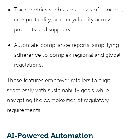
Track metrics such as materials of concern,
compostability, and recyclability across
products and suppliers.
Automate compliance reports, simplifying
adherence to complex regional and global
regulations.
These features empower retailers to align
seamlessly with sustainability goals while
navigating the complexities of regulatory
requirements.
AI-Powered Automation