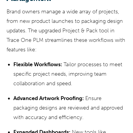
Brand owners manage a wide array of projects,
from new product launches to packaging design
updates. The upgraded Project & Pack tool in
Trace One PLM streamlines these workflows with
features like:
Flexible Workflows:
Tailor processes to meet
specific project needs, improving team
collaboration and speed.
Advanced Artwork Proofing:
Ensure
packaging designs are reviewed and approved
with accuracy and efficiency.
Expanded Dashboards:
New tools like