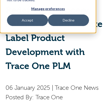
Redefining Grocery
Manage preferences
Access Your Solution
Accept
Decline
Retail CPG and Private
Label Product
Sear
Search
Development with
Contact Us
Trace One PLM
06 January 2025
|
Trace One News
Posted By:
Trace One