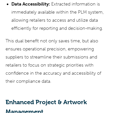
Data Accessibility:
Extracted information is
immediately available within the PLM system,
allowing retailers to access and utilize data
efficiently for reporting and decision-making.
This dual benefit not only saves time, but also
ensures operational precision, empowering
suppliers to streamline their submissions and
retailers to focus on strategic priorities with
confidence in the accuracy and accessibility of
their compliance data.
Enhanced Project & Artwork
Management