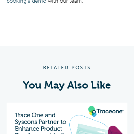
booking a demo
with our team.
RELATED POSTS
You May Also Like