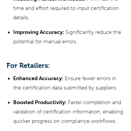
time and effort required to input certification
details.
Improving Accuracy:
Significantly reduce the
potential for manual errors.
For Retailers:
Enhanced Accuracy:
Ensure fewer errors in
the certification data submitted by suppliers.
Boosted Productivity:
Faster completion and
validation of certification information, enabling
quicker progress on compliance workflows.