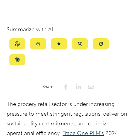
Summarize with AI:
Summarize
Summarize
Summarize
Summarize
Summarize
with
with
with
with
with
ChatGPT
Perplexity
Gemini
AI
Grok
Summarize
Mode
with
Claude
Share:
The grocery retail sector is under increasing
pressure to meet stringent regulations, deliver on
sustainability commitments, and optimize
operational efficiency.
Trace One PLM’s
2024