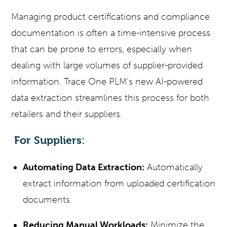
Managing product certifications and compliance
documentation is often a time-intensive process
that can be prone to errors, especially when
dealing with large volumes of supplier-provided
information. Trace One PLM’s new AI-powered
data extraction
streamlines this process for both
retailers and their suppliers.
For Suppliers:
Automating Data Extraction:
Automatically
extract information from uploaded certification
documents.
Reducing Manual Workloads:
Minimize the