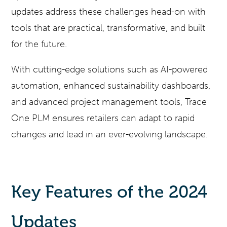
updates address these challenges head-on with
tools that are practical, transformative, and built
for the future.
With cutting-edge solutions such as AI-powered
automation, enhanced sustainability dashboards,
and advanced project management tools, Trace
One PLM ensures retailers can adapt to rapid
changes and lead in an ever-evolving landscape.
Key Features of the 2024
Updates