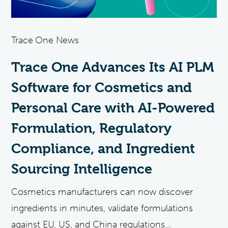
Trace One News
Trace One Advances Its AI PLM
Software for Cosmetics and
Personal Care with AI-Powered
Formulation, Regulatory
Compliance, and Ingredient
Sourcing Intelligence
Cosmetics manufacturers can now discover
ingredients in minutes, validate formulations
against EU, US, and China regulations...