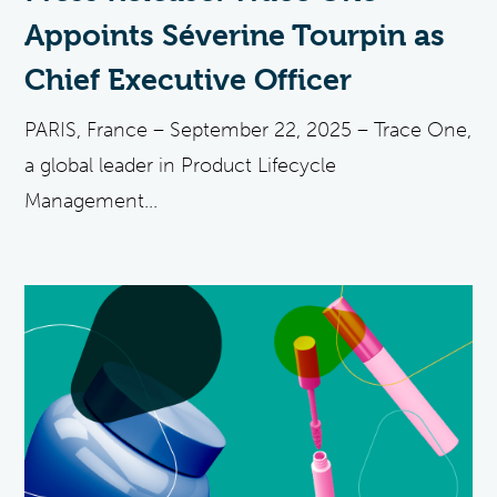
Appoints Séverine Tourpin as
Chief Executive Officer
PARIS, France – September 22, 2025 – Trace One,
a global leader in Product Lifecycle
Management...