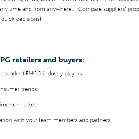
t any time and from anywhere…. Compare suppliers’ pro
 quick decisions!
CPG retailers and buyers:
network of FMCG industry players
consumer trends
time-to-market
ration with your team members and partners