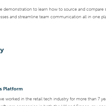
ve demonstration to learn how to source and compare s
ses and streamline team communication all in one pl
by
s Platform
've worked in the retail tech industry for more than 7 y