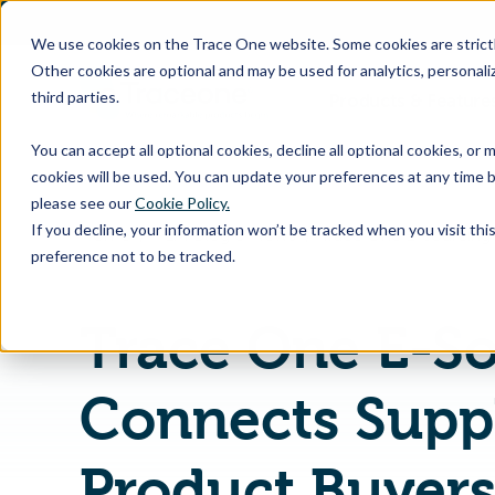
SKIP
TO
CONTENT
We use cookies on the Trace One website. Some cookies are strictly
Other cookies are optional and may be used for analytics, personaliz
third parties.
Products & Feature
You can accept all optional cookies, decline all optional cookies, or
cookies will be used. You can update your preferences at any time b
please see our
Cookie Policy.
If you decline, your information won’t be tracked when you visit th
Home
PLM Blog & News
preference not to be tracked.
Trace One E-S
Connects Suppl
Product Buyer