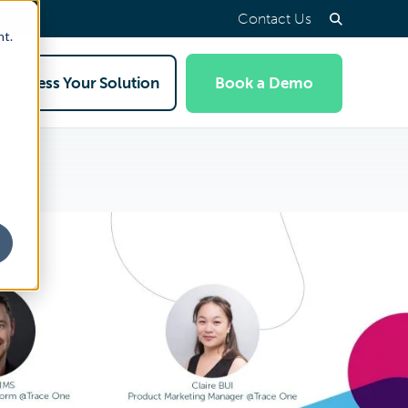
Contact Us
nt.
Access Your Solution
Book a Demo