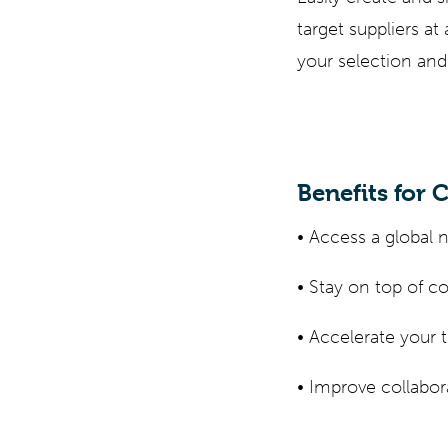
target suppliers a
your selection and
Benefits for 
• Access a global 
• Stay on top of 
• Accelerate your 
• Improve collabo