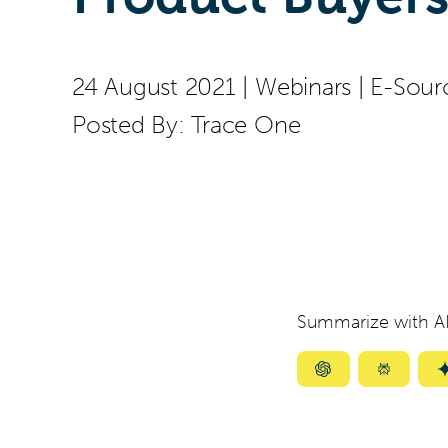
24 August 2021
|
Webinars
|
E-Sour
Posted By:
Trace One
Summarize with AI
Summarize
Summar
with
with
ChatGPT
Perplexi