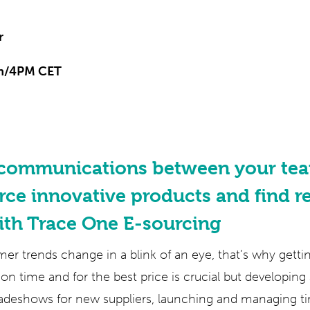
r
n/4PM CET
 communications between your tea
rce innovative products and find re
ith Trace One E-sourcing
r trends change in a blink of an eye, that’s why gett
on time and for the best price is crucial but developin
adeshows for new suppliers, launching and managing 