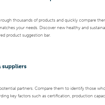
through thousands of products and quickly compare the
 matches your needs. Discover new healthy and sustaina
ored product suggestion bar.
 suppliers
 potential partners. Compare them to identify those wh
ding key factors such as certification, production capa