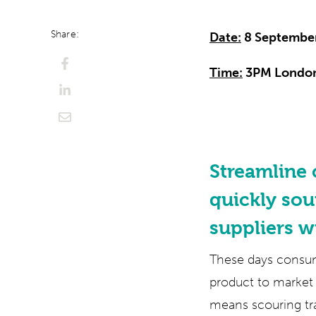
Share:
Date:
8 Septembe
Time:
3PM Londo
Streamline
quickly sou
suppliers w
These days consume
product to market 
means scouring tr