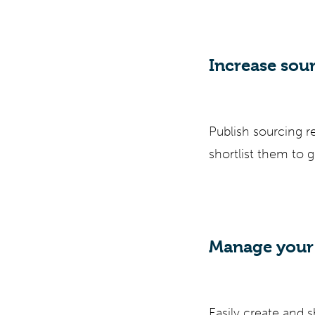
Increase sou
Publish sourcing r
shortlist them to 
Manage your 
Easily create and