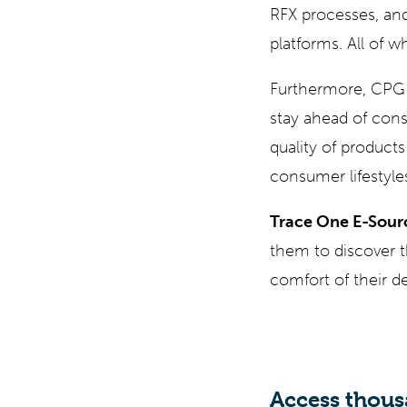
RFX processes, an
platforms. All of
Furthermore, CPG 
stay ahead of con
quality of products
consumer lifestyle
Trace One E-Sour
them to discover t
comfort of their des
Access thous