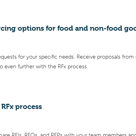
rcing options for food and non-food go
equests for your specific needs. Receive proposals from 
go even further with the RFx process.
RFx process
 share RFIs, RFQs, and RFPs with your team members an