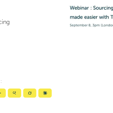
cing
:
ize
Summarize
Summarize
Summarize
Summarize
with
with
with
with
ty
Gemini
AI
Grok
Claude
Mode