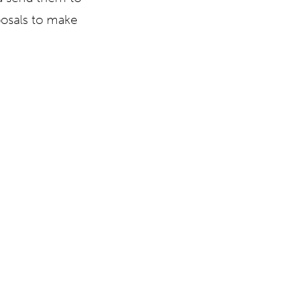
posals to make