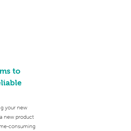
ms to
liable
ing your new
g a new product
time-consuming