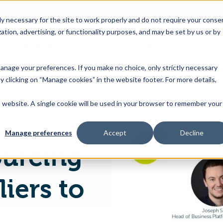
 necessary for the site to work properly and do not require your conse
ation, advertising, or functionality purposes, and may be set by us or by
s
Industries
Resources
About Us
Contact Us
Toggle
Toggle
Toggle
Toggle
children
children
children
children
 manage your preferences. If you make no choice, only strictly necessary
for
for
for
for
y clicking on “Manage cookies” in the website footer. For more details,
Products
Industries
Resources
About
&
Us
is website. A single cookie will be used in your browser to remember your
Trace One E-Sourcing Connects Suppliers to Product Buyers
Features
Manage preferences
Accept
Decline
ourcing
iers to
s