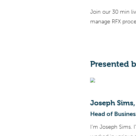
Join our 30 min li
manage RFX proces
Presented 
Joseph Sims,
Head of Busines
I’m Joseph Sims. I