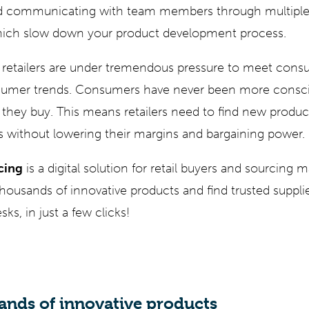
d communicating with team members through multiple
 which slow down your product development process.
retailers are under tremendous pressure to meet con
sumer trends. Consumers have never been more consci
 they buy. This means retailers need to find new product
s without lowering their margins and bargaining power.
cing
is a digital solution for retail buyers and sourcing m
housands of innovative products and find trusted suppli
ks, in just a few clicks!
ands of innovative products