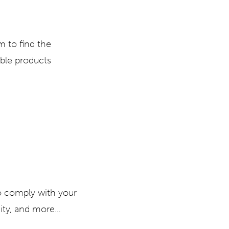
m to find the
ble products
o comply with your
city, and more…