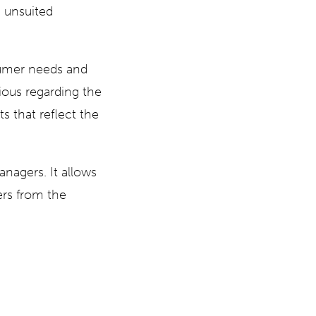
 unsuited
sumer needs and
ous regarding the
s that reflect the
anagers. It allows
ers from the