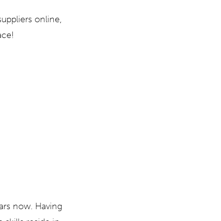
uppliers online,
ace!
ears now. Having