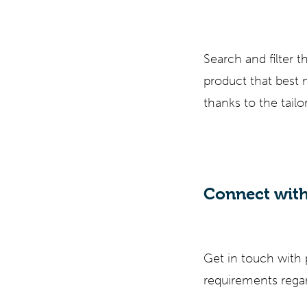
Search and filter 
product that best
thanks to the tail
Connect with
Get in touch with
requirements regar