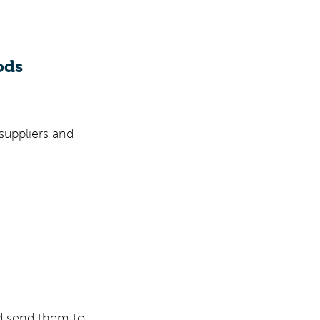
ods
suppliers and
d send them to