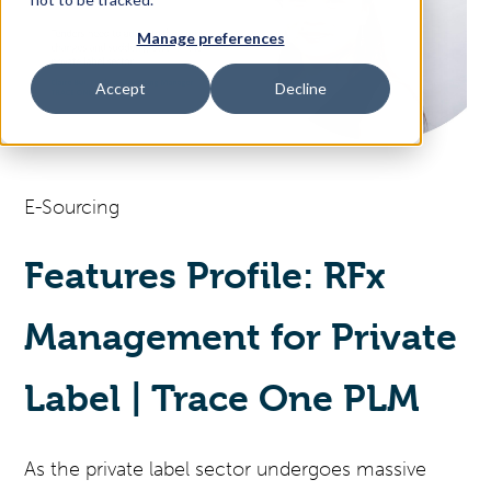
Manage preferences
Access Your Solution
Accept
Decline
Sear
Search
E-Sourcing
Contact Us
Features Profile: RFx
Management for Private
Label | Trace One PLM
As the private label sector undergoes massive