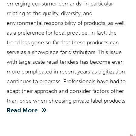
emerging consumer demands; in particular
relating to the quality, diversity, and
environmental responsibility of products, as well
as a preference for local produce. In fact, the
trend has gone so far that these products can
serve as a showpiece for distributors. This issue
with large-scale retail tenders has become even
more complicated in recent years as digitization
continues to progress. Professionals have had to
adapt their approach and consider factors other
than price when choosing private-label products.
Read More