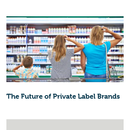
The Future of Private Label Brands