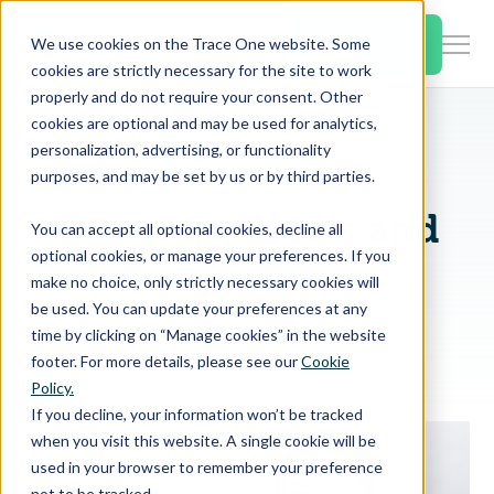
SKIP
TO
CONTENT
Book a Demo
We use cookies on the Trace One website. Some
Togg
cookies are strictly necessary for the site to work
Men
properly and do not require your consent. Other
cookies are optional and may be used for analytics,
Togg
Products & Features
personalization, advertising, or functionality
chil
purposes, and may be set by us or by third parties.
for
Togg
Industries
Prod
Company News and
You can accept all optional cookies, decline all
chil
&
optional cookies, or manage your preferences. If you
for
Feat
Press
make no choice, only strictly necessary cookies will
Togg
Resources
Indu
be used. You can update your preferences at any
chil
time by clicking on “Manage cookies” in the website
for
footer. For more details, please see our
Cookie
Togg
About Us
Reso
Policy.
chil
If you decline, your information won’t be tracked
for
when you visit this website. A single cookie will be
Contact Us
Abo
used in your browser to remember your preference
Us
not to be tracked.