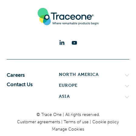
NORTH AMERICA
Careers
Contact Us
EUROPE
ASIA
© Trace One | All rights reserved.
Customer agreements
Terms of use
Cookie policy
Manage Cookies