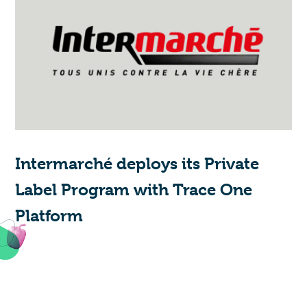
Intermarché deploys its Private
Label Program with Trace One
Platform