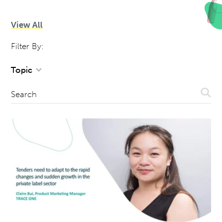
View All
Filter By:
Topic
Sear
Search