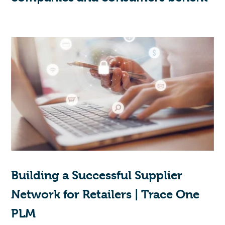
Building a Successful Supplier
Network for Retailers | Trace One
PLM