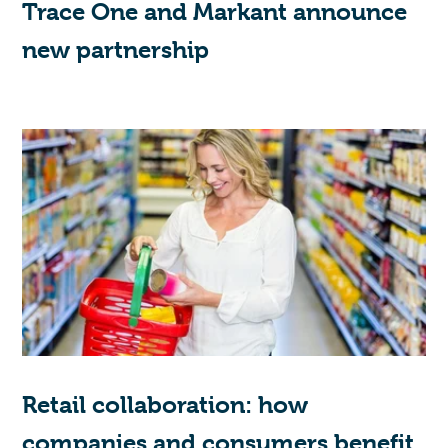
Trace One and Markant announce
new partnership
Retail collaboration: how
companies and consumers benefit