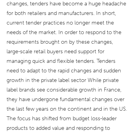
changes, tenders have become a huge headache
for both retailers and manufacturers. In short,
current tender practices no longer meet the
needs of the market. In order to respond to the
requirements brought on by these changes,
large-scale retail buyers need support for
managing quick and flexible tenders. Tenders
need to adapt to the rapid changes and sudden
growth in the private label sector While private
label brands see considerable growth in France,
they have undergone fundamental changes over
the last few years on the continent and in the US.
The focus has shifted from budget loss-leader
products to added value and responding to