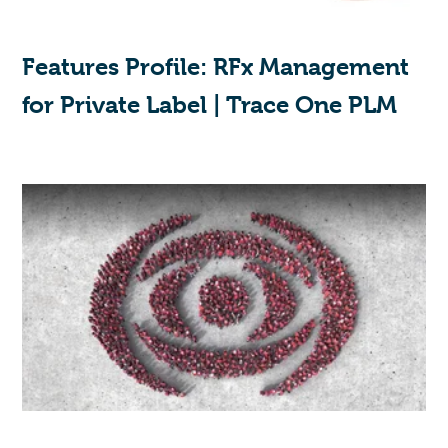
Features Profile: RFx Management
for Private Label | Trace One PLM