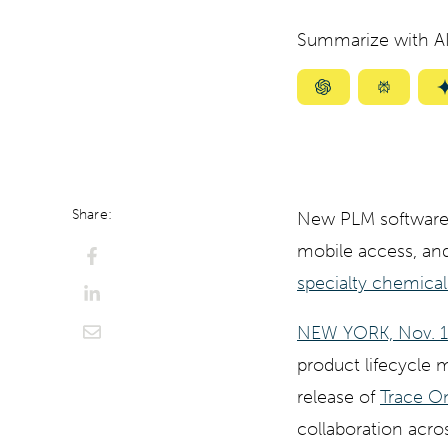
Summarize with AI
Summarize
Summar
with
with
ChatGPT
Perplexi
Share:
New PLM software 
mobile access, and
specialty chemical
NEW YORK, Nov. 
product lifecycle
release of
Trace O
collaboration acros