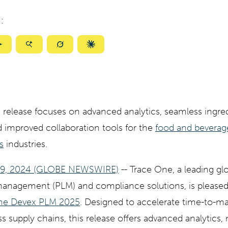
:
ize
Summarize
Summarize
Summarize
Summarize
with
with
with
with
ty
Gemini
AI
Grok
Claude
Mode
release focuses on advanced analytics, seamless ingred
 improved collaboration tools for the
food and beverag
s
industries.
19, 2024 (GLOBE NEWSWIRE)
-- Trace One, a leading glo
 management (PLM) and compliance solutions, is please
ne Devex PLM 2025
. Designed to accelerate time-to-m
s supply chains, this release offers advanced analytics,