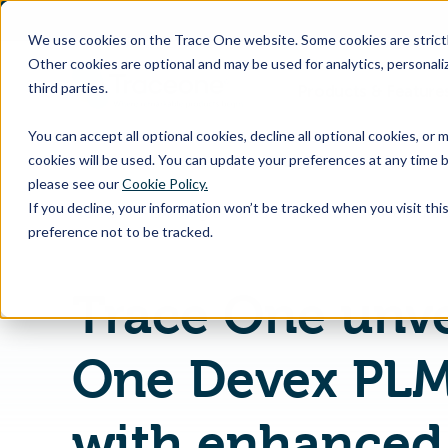
SKIP
TO
CONTENT
We use cookies on the Trace One website. Some cookies are strictly
Other cookies are optional and may be used for analytics, personaliz
third parties.
Products & Feature
You can accept all optional cookies, decline all optional cookies, or
cookies will be used. You can update your preferences at any time b
please see our
Cookie Policy.
If you decline, your information won’t be tracked when you visit th
Home
PLM Blog & News
preference not to be tracked.
Trace One unve
One Devex PL
with enhanced