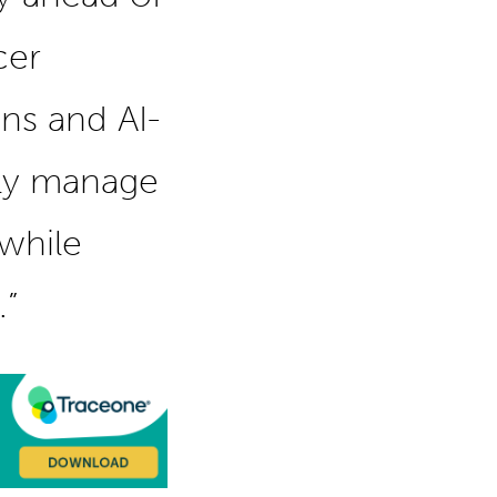
cer
ons and AI-
ily manage
while
.”