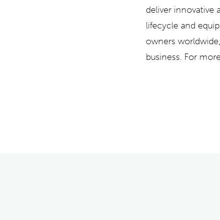
deliver innovative
lifecycle and equi
owners worldwide, 
business. For more