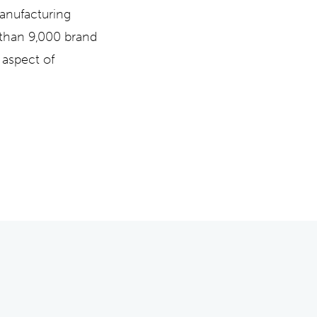
manufacturing
 than 9,000 brand
 aspect of