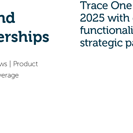
and
erships
ws
|
Product
verage