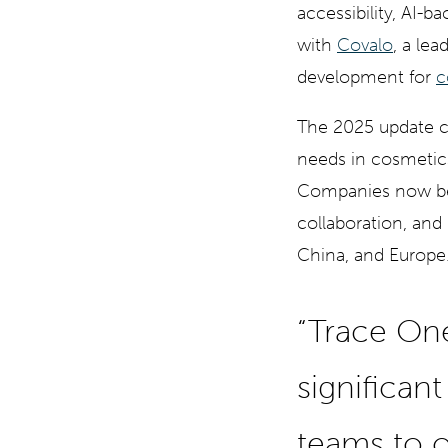
accessibility, AI-b
with
Covalo
, a le
development for
c
The 2025 update 
needs in cosmetic
Companies now ben
collaboration, and 
China, and Europe
“Trace On
significan
teams to o