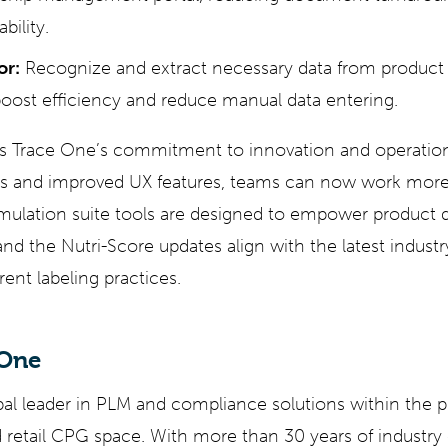
bility.
or:
Recognize and extract necessary data from product s
oost efficiency and reduce manual data entering.
cts Trace One’s commitment to innovation and operation
s and improved UX features, teams can now work more 
ormulation suite tools are designed to empower product 
and the Nutri-Score updates align with the latest industr
ent labeling practices.
 One
bal leader in PLM and compliance solutions within the 
retail CPG space. With more than 30 years of industry 