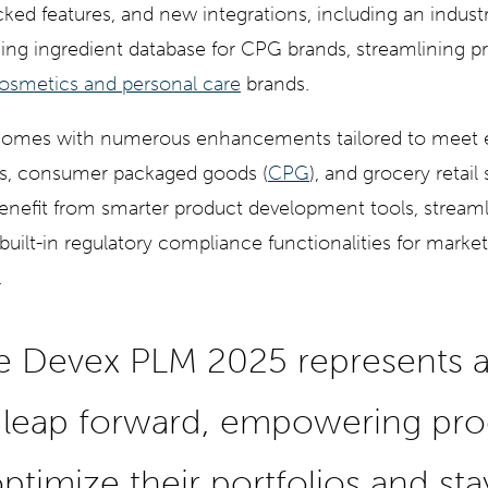
acked features, and new integrations, including an industr
ading ingredient database for CPG brands, streamlining p
osmetics and personal care
brands.
comes with numerous enhancements tailored to meet 
s, consumer packaged goods (
CPG
), and grocery retail 
efit from smarter product development tools, streaml
built-in regulatory compliance functionalities for marke
.
e Devex PLM 2025 represents 
t leap forward, empowering pr
ptimize their portfolios and st