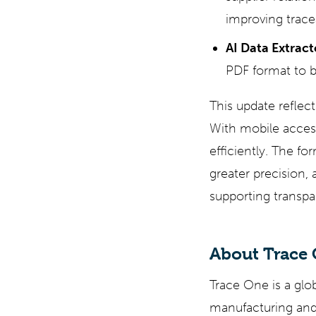
improving tracea
AI Data Extract
PDF format to b
This update refle
With mobile acces
efficiently. The f
greater precision, 
supporting transpar
About Trace
Trace One is a glo
manufacturing and 