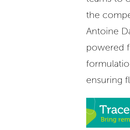
the compet
Antoine Da
powered f
formulatio
ensuring f