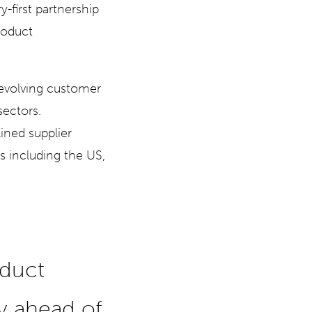
y-first partnership
roduct
evolving customer
sectors.
ined supplier
ts including the US,
a
oduct
ay ahead of