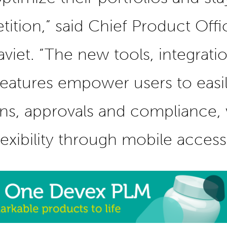
ition,” said Chief Product Offi
viet. “The new tools, integrati
eatures empower users to eas
ns, approvals and compliance, 
lexibility through mobile access