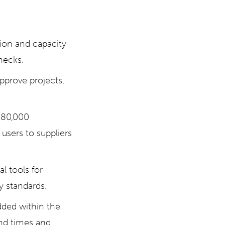
tion and capacity
necks.
pprove projects,
 80,000
users to suppliers
 tools for
y standards.
dded within the
nd times and