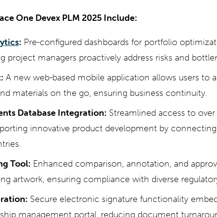
race One Devex PLM 2025 Include:
ytics
:
Pre-configured dashboards for portfolio optimiza
ng project managers proactively address risks and bottle
:
A new web-based mobile application allows users to a
and materials on the go, ensuring business continuity.
ents Database Integration:
Streamlined access to over
pporting innovative product development by connecting 
tries.
ng Tool:
Enhanced comparison, annotation, and approval
ng artwork, ensuring compliance with diverse regulator
ration:
Secure electronic signature functionality embe
ionship management portal, reducing document turnarou