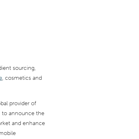
ient sourcing,
e
, cosmetics and
bal provider of
d to announce the
arket and enhance
 mobile