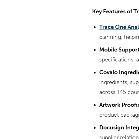
Key Features of T
Trace One Anal
planning, helpi
Mobile Support
specifications, 
Covalo Ingredi
ingredients, su
across 145 coun
Artwork Proofi
product packagi
Docusign Integ
supplier relat