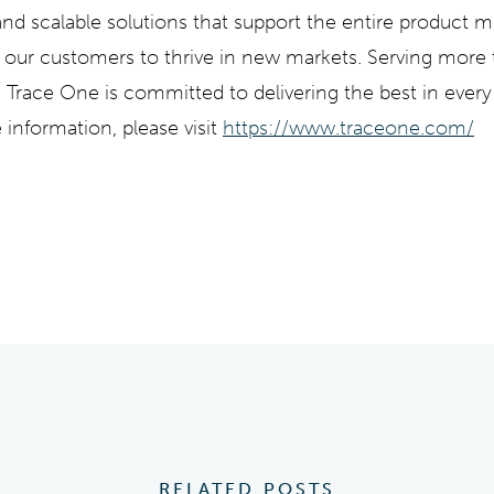
 and scalable solutions that support the entire product 
p our customers to thrive in new markets. Serving more
Trace One is committed to delivering the best in every
 information, please visit
https://www.traceone.com/
RELATED POSTS