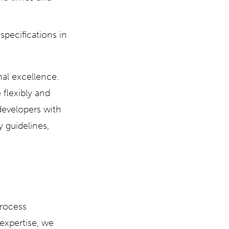
pecifications in
al excellence.
flexibly and
developers with
y guidelines,
process
expertise, we