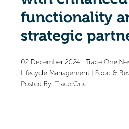
functionality 
strategic partn
02 December 2024
|
Trace One Ne
Lifecycle Management
|
Food & Be
Posted By:
Trace One