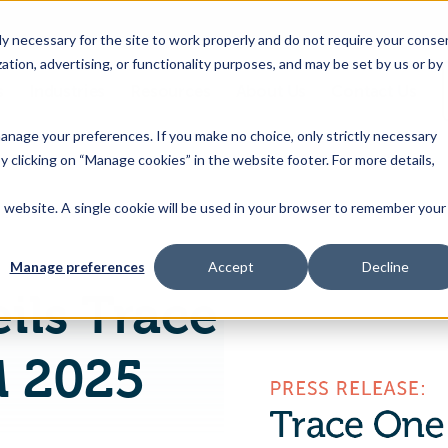
 necessary for the site to work properly and do not require your conse
ation, advertising, or functionality purposes, and may be set by us or by
s
Industries
Resources
About Us
Contact Us
Toggle
Toggle
Toggle
Toggle
children
children
children
children
 manage your preferences. If you make no choice, only strictly necessary
for
for
for
for
y clicking on “Manage cookies” in the website footer. For more details,
Products
Industries
Resources
About
&
Us
is website. A single cookie will be used in your browser to remember your
Trace One unveils Trace One Devex PLM 2025 with enhanced functionality and strategic partnerships
Features
Manage preferences
Accept
Decline
ils Trace
M 2025