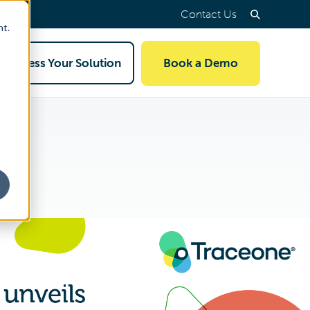
Contact Us
nt.
Access Your Solution
Book a Demo