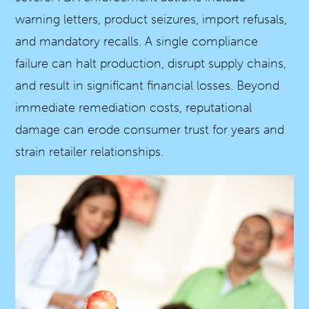
warning letters, product seizures, import refusals,
and mandatory recalls. A single compliance
failure can halt production, disrupt supply chains,
and result in significant financial losses. Beyond
immediate remediation costs, reputational
damage can erode consumer trust for years and
strain retailer relationships.