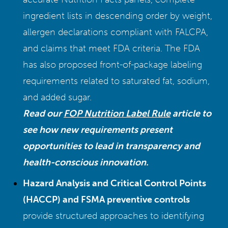
ingredient lists in descending order by weight,
allergen declarations compliant with FALCPA,
and claims that meet FDA criteria. The FDA
has also proposed front-of-package labeling
requirements related to saturated fat, sodium,
and added sugar.
Read our
FOP Nutrition Label Rule
article to
see how new requirements present
opportunities to lead in transparency and
health-conscious innovation.
Hazard Analysis and Critical Control Points
(HACCP) and FSMA preventive controls
provide structured approaches to identifying