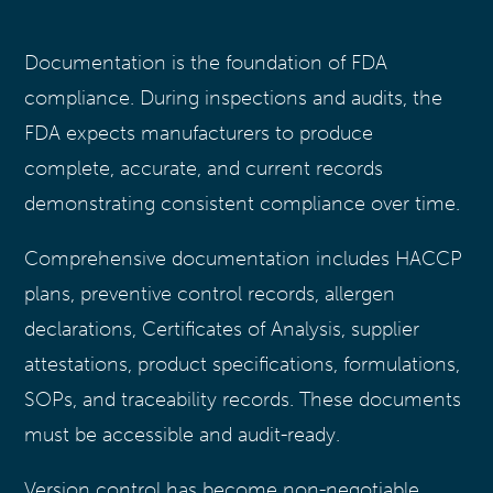
Documentation is the foundation of FDA
compliance. During inspections and audits, the
FDA expects manufacturers to produce
complete, accurate, and current records
demonstrating consistent compliance over time.
Comprehensive documentation includes HACCP
plans, preventive control records, allergen
declarations, Certificates of Analysis, supplier
attestations, product specifications, formulations,
SOPs, and traceability records. These documents
must be accessible and audit-ready.
Version control has become non-negotiable.