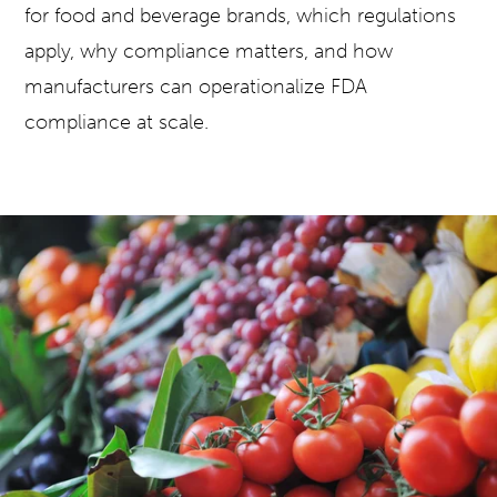
for food and beverage brands, which regulations
apply, why compliance matters, and how
manufacturers can operationalize FDA
compliance at scale.