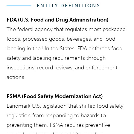
ENTITY DEFINITIONS
FDA (U.S. Food and Drug Administration)
The federal agency that regulates most packaged
foods, processed goods, beverages, and food
labeling in the United States. FDA enforces food
safety and labeling requirements through
inspections, record reviews, and enforcement
actions.
FSMA (Food Safety Modernization Act)
Landmark U.S. legislation that shifted food safety
regulation from responding to hazards to
preventing them. FSMA requires preventive