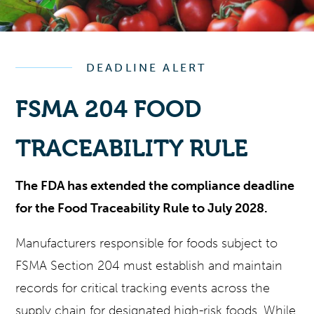
DEADLINE ALERT
FSMA 204 FOOD
TRACEABILITY RULE
The FDA has extended the compliance deadline
for the Food Traceability Rule to July 2028.
Manufacturers responsible for foods subject to
FSMA Section 204 must establish and maintain
records for critical tracking events across the
supply chain for designated high-risk foods. While