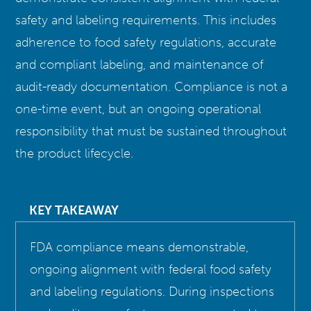
safety and labeling requirements. This includes
adherence to food safety regulations, accurate
and compliant labeling, and maintenance of
audit-ready documentation. Compliance is not a
one-time event, but an ongoing operational
responsibility that must be sustained throughout
the product lifecycle.
KEY TAKEAWAY
FDA compliance means demonstrable,
ongoing alignment with federal food safety
and labeling regulations. During inspections