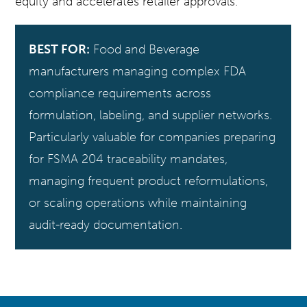
equity and accelerates retailer approvals.
BEST FOR:
Food and Beverage
manufacturers managing complex FDA
compliance requirements across
formulation, labeling, and supplier networks.
Particularly valuable for companies preparing
for FSMA 204 traceability mandates,
managing frequent product reformulations,
or scaling operations while maintaining
audit-ready documentation.