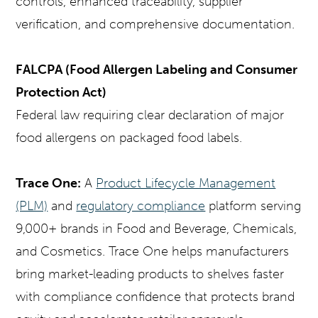
controls, enhanced traceability, supplier
verification, and comprehensive documentation.
FALCPA (Food Allergen Labeling and Consumer
Protection Act)
Federal law requiring clear declaration of major
food allergens on packaged food labels.
Trace One:
A
Product Lifecycle Management
(PLM)
and
regulatory compliance
platform serving
9,000+ brands in Food and Beverage, Chemicals,
and Cosmetics. Trace One helps manufacturers
bring market-leading products to shelves faster
with compliance confidence that protects brand