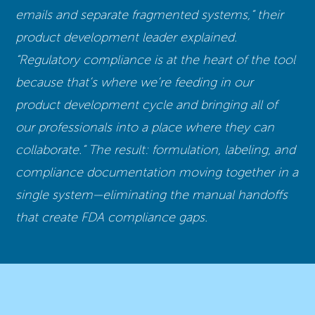
emails and separate fragmented systems,” their
product development leader explained.
“Regulatory compliance is at the heart of the tool
because that’s where we’re feeding in our
product development cycle and bringing all of
our professionals into a place where they can
collaborate.” The result: formulation, labeling, and
compliance documentation moving together in a
single system—eliminating the manual handoffs
that create FDA compliance gaps.