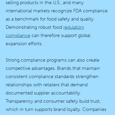
selling products in the U.S., and many
international markets recognize FDA compliance
as a benchmark for food safety and quality.
Demonstrating robust food
regulatory
compliance
can therefore support global
expansion efforts.
Strong compliance programs can also create
competitive advantages. Brands that maintain
consistent compliance standards strengthen
relationships with retailers that demand
documented supplier accountability.
Transparency and consumer safety build trust,
which in turn supports brand loyalty. Companies