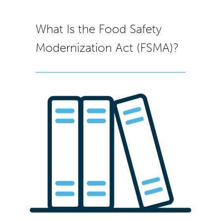
What Is the Food Safety
Modernization Act (FSMA)?