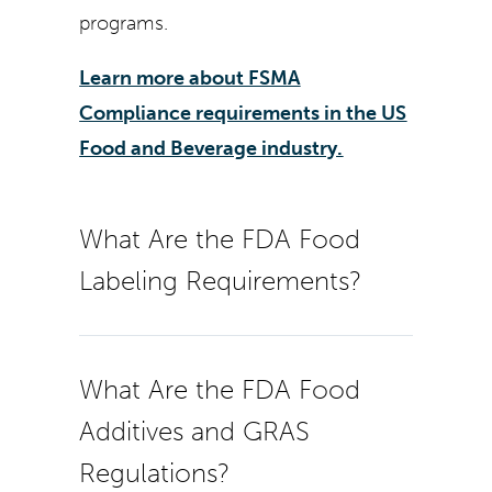
programs.
Learn more about FSMA
Compliance requirements in the US
Food and Beverage industry.
What Are the FDA Food
Labeling Requirements?
What Are the FDA Food
Additives and GRAS
Regulations?