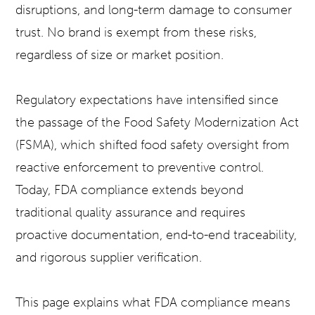
disruptions, and long-term damage to consumer
trust. No brand is exempt from these risks,
regardless of size or market position.
Regulatory expectations have intensified since
the passage of the Food Safety Modernization Act
(FSMA), which shifted food safety oversight from
reactive enforcement to preventive control.
Today, FDA compliance extends beyond
traditional quality assurance and requires
proactive documentation, end-to-end traceability,
and rigorous supplier verification.
This page explains what FDA compliance means