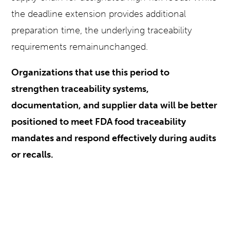
the deadline extension provides additional
preparation time, the underlying traceability
requirements remainunchanged.
Organizations that use this period to
strengthen traceability systems,
documentation, and supplier data will be better
positioned to meet FDA food traceability
mandates and respond effectively during audits
or recalls.