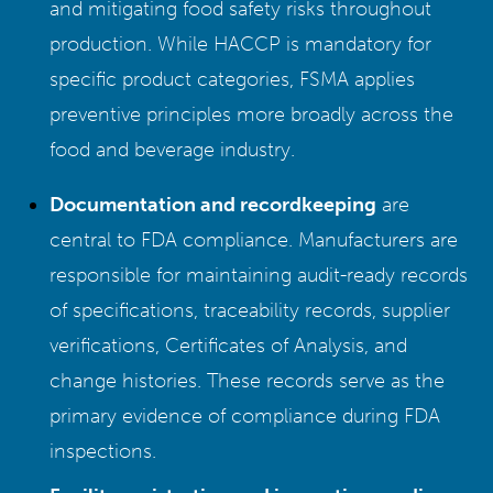
and mitigating food safety risks throughout
production. While HACCP is mandatory for
specific product categories, FSMA applies
preventive principles more broadly across the
food and beverage industry.
Documentation and recordkeeping
are
central to FDA compliance. Manufacturers are
responsible for maintaining audit-ready records
of specifications, traceability records, supplier
verifications, Certificates of Analysis, and
change histories. These records serve as the
primary evidence of compliance during FDA
inspections.