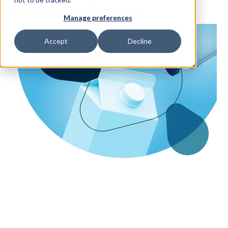
Manufacturers?
Manage preferences
Access Your Solution
Accept
Decline
Sear
Search
Contact Us