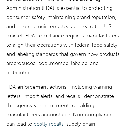
Administration (FDA) is essential to protecting
consumer safety, maintaining brand reputation,
and ensuring uninterrupted access to the U.S.
market. FDA compliance requires manufacturers
to align their operations with federal food safety
and labeling standards that govern how products
areproduced, documented, labeled, and
distributed.
FDA enforcement actions—including warning
letters, import alerts, and recalls—demonstrate
the agency’s commitment to holding
manufacturers accountable. Non-compliance
can lead to
costly recalls
, supply chain