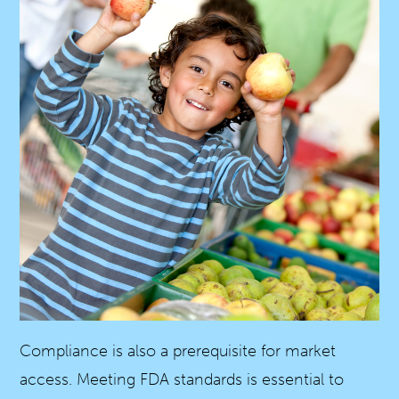
Compliance is also a prerequisite for market
access. Meeting FDA standards is essential to