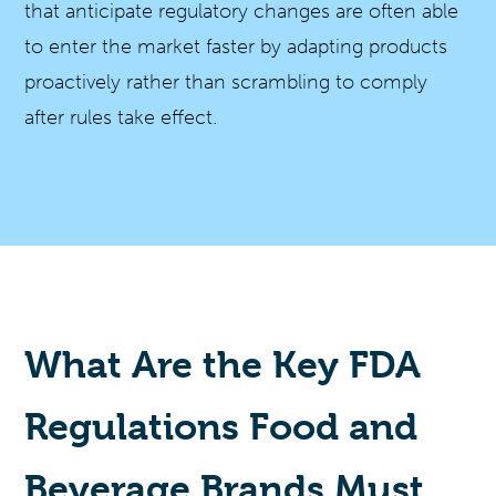
that anticipate regulatory changes are often able
to enter the market faster by adapting products
proactively rather than scrambling to comply
after rules take effect.
What Are the Key FDA
Regulations Food and
Beverage Brands Must