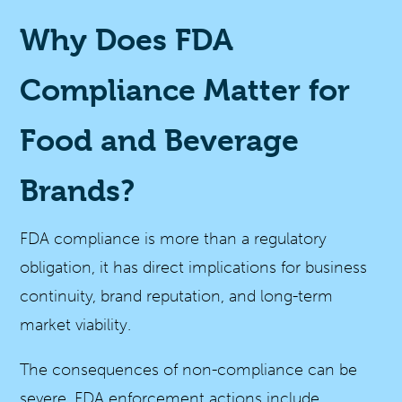
Why Does FDA
Compliance Matter for
Food and Beverage
Brands?
FDA compliance is more than a regulatory
obligation, it has direct implications for business
continuity, brand reputation, and long-term
market viability.
The consequences of non-compliance can be
severe. FDA enforcement actions include