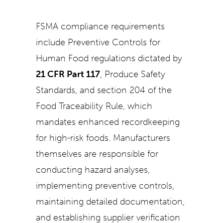
FSMA compliance requirements
include Preventive Controls for
Human Food regulations dictated by
21 CFR Part 117
, Produce Safety
Standards, and section 204 of the
Food Traceability Rule, which
mandates enhanced recordkeeping
for high-risk foods. Manufacturers
themselves are responsible for
conducting hazard analyses,
implementing preventive controls,
maintaining detailed documentation,
and establishing supplier verification