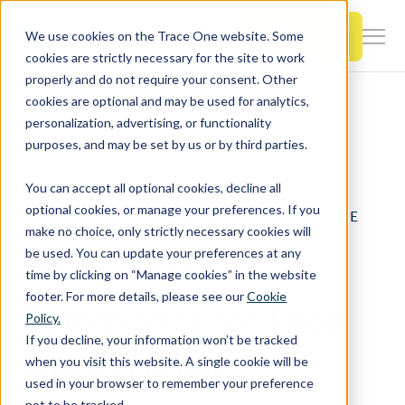
SKIP
TO
CONTENT
Book a Demo
We use cookies on the Trace One website. Some
Togg
cookies are strictly necessary for the site to work
Men
properly and do not require your consent. Other
cookies are optional and may be used for analytics,
Togg
Products & Features
personalization, advertising, or functionality
chil
Home
Resources
FDA Compliance
purposes, and may be set by us or by third parties.
for
Togg
Industries
Prod
You can accept all optional cookies, decline all
chil
&
optional cookies, or manage your preferences. If you
REGULATORY COMPLIANCE
for
Feat
make no choice, only strictly necessary cookies will
Togg
Resources
Indu
be used. You can update your preferences at any
What Is FDA
chil
time by clicking on “Manage cookies” in the website
for
footer. For more details, please see our
Cookie
Togg
About Us
Reso
Compliance for Food
Policy.
chil
If you decline, your information won’t be tracked
for
and Beverage
when you visit this website. A single cookie will be
Contact Us
Abo
used in your browser to remember your preference
Us
not to be tracked.