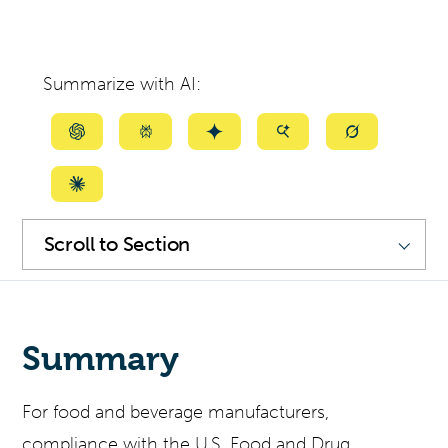
Summarize with AI:
Summarize
Summarize
Summarize
Summarize
Summarize
with
with
with
with
with
ChatGPT
Perplexity
Gemini
AI
Grok
Summarize
Mode
with
SKIP
NAVIGATION
Scroll
Claude
to
Section
Summary
For food and beverage manufacturers,
compliance with the U.S. Food and Drug