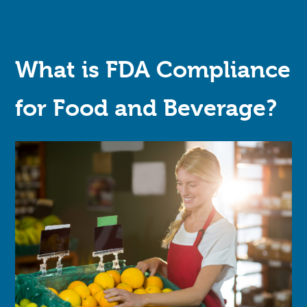
What is FDA Compliance
for Food and Beverage?