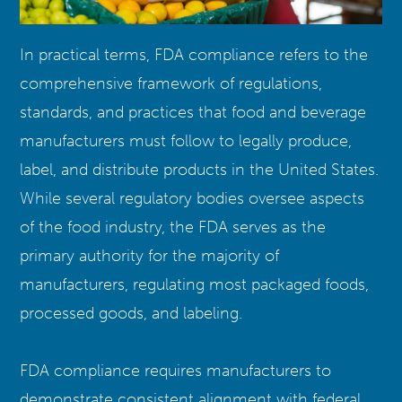
In practical terms, FDA compliance refers to the
comprehensive framework of regulations,
standards, and practices that food and beverage
manufacturers must follow to legally produce,
label, and distribute products in the United States.
While several regulatory bodies oversee aspects
of the food industry, the FDA serves as the
primary authority for the majority of
manufacturers, regulating most packaged foods,
processed goods, and labeling.
FDA compliance requires manufacturers to
demonstrate consistent alignment with federal