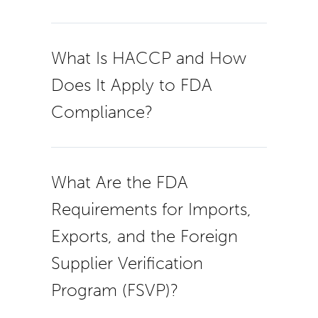
What Is HACCP and How
Does It Apply to FDA
Compliance?
What Are the FDA
Requirements for Imports,
Exports, and the Foreign
Supplier Verification
Program (FSVP)?