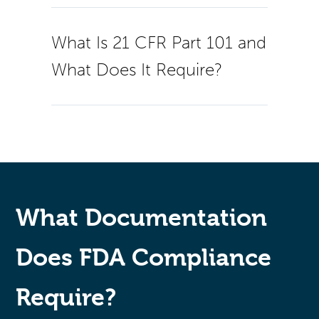
What Is 21 CFR Part 101 and
What Does It Require?
What Documentation
Does FDA Compliance
Require?