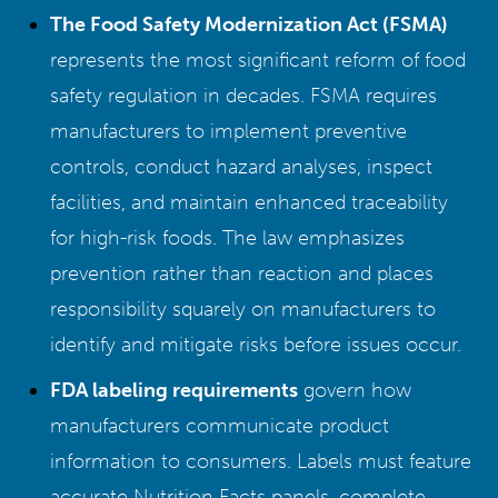
The Food Safety Modernization Act (FSMA)
represents the most significant reform of food
safety regulation in decades. FSMA requires
manufacturers to implement preventive
controls, conduct hazard analyses, inspect
facilities, and maintain enhanced traceability
for high-risk foods. The law emphasizes
prevention rather than reaction and places
responsibility squarely on manufacturers to
identify and mitigate risks before issues occur.
FDA labeling requirements
govern how
manufacturers communicate product
information to consumers. Labels must feature
accurate Nutrition Facts panels, complete