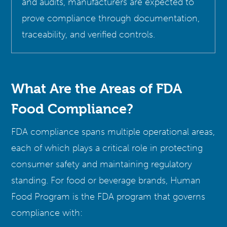
and audits, manufacturers are expected to
prove compliance through documentation,
traceability, and verified controls.
What Are the Areas of FDA
Food Compliance?
FDA compliance spans multiple operational areas,
each of which plays a critical role in protecting
consumer safety and maintaining regulatory
standing. For food or beverage brands, Human
Food Program is the FDA program that governs
compliance with: