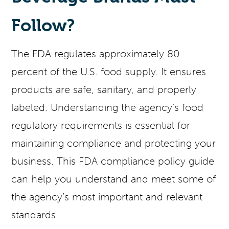
Follow?
The FDA regulates approximately 80
percent of the U.S. food supply. It ensures
products are safe, sanitary, and properly
labeled. Understanding the agency’s food
regulatory requirements is essential for
maintaining compliance and protecting your
business. This FDA compliance policy guide
can help you understand and meet some of
the agency’s most important and relevant
standards.