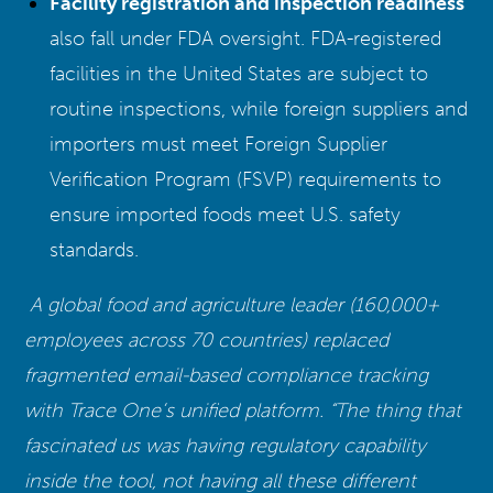
Facility registration and inspection readiness
also fall under FDA oversight. FDA-registered
facilities in the United States are subject to
routine inspections, while foreign suppliers and
importers must meet Foreign Supplier
Verification Program (FSVP) requirements to
ensure imported foods meet U.S. safety
standards.
A global food and agriculture leader (160,000+
employees across 70 countries) replaced
fragmented email-based compliance tracking
with Trace One’s unified platform. “The thing that
fascinated us was having regulatory capability
inside the tool, not having all these different