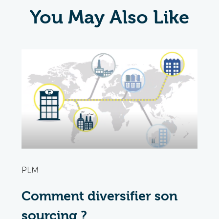
You May Also Like
PLM
Comment diversifier son
sourcing ?