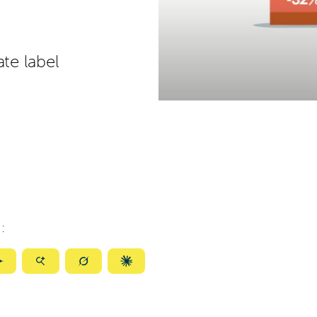
ate label
:
ize
Summarize
Summarize
Summarize
Summarize
with
with
with
with
ty
Gemini
AI
Grok
Claude
Mode