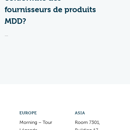
fournisseurs de produits
MDD?
...
EUROPE
ASIA
Morning – Tour
Room 7301,