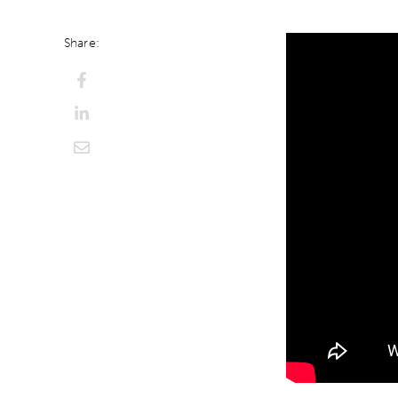
Share: