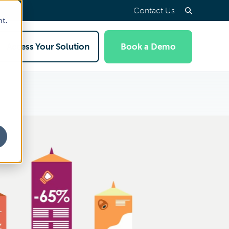
Contact Us
nt.
Access Your Solution
Book a Demo