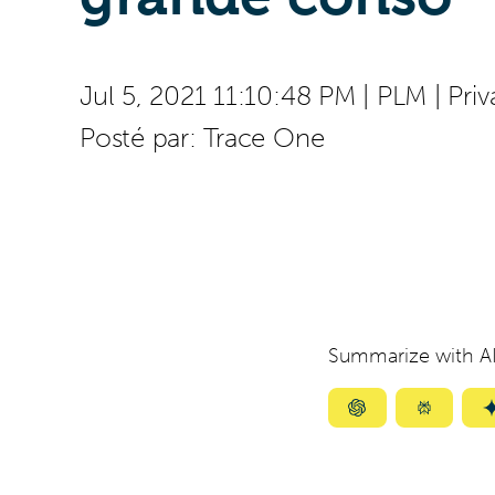
Jul 5, 2021 11:10:48 PM
|
PLM
|
Priv
Posté par:
Trace One
Summarize with AI
Summarize
Summar
with
with
ChatGPT
Perplexi