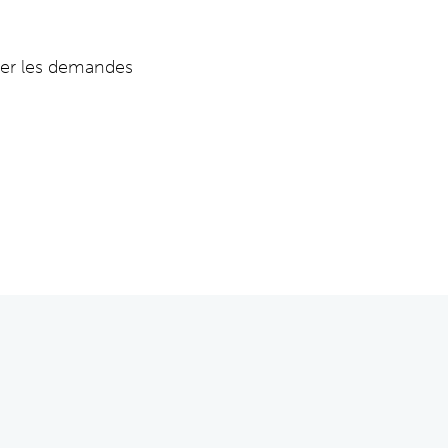
per les demandes