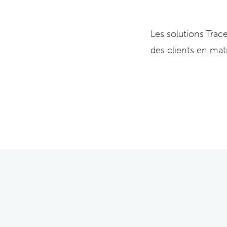
Les solutions Tra
des clients en mat