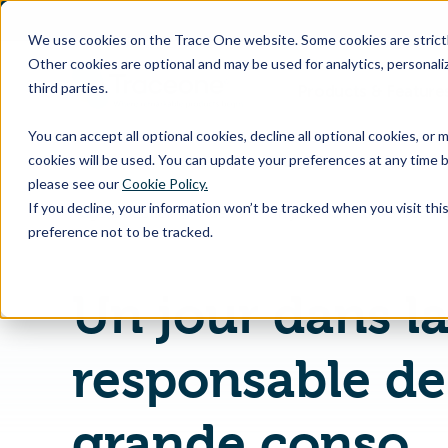
SKIP
TO
CONTENT
We use cookies on the Trace One website. Some cookies are strictly
Other cookies are optional and may be used for analytics, personaliz
third parties.
Products & Feature
You can accept all optional cookies, decline all optional cookies, or
cookies will be used. You can update your preferences at any time b
please see our
Cookie Policy.
If you decline, your information won’t be tracked when you visit th
Page d'accueil
Vidéos
preference not to be tracked.
Un jour dans la
responsable d
grande conso