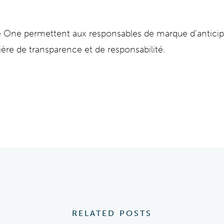
ce One permettent aux responsables de marque d’antici
ière de transparence et de responsabilité.
RELATED POSTS