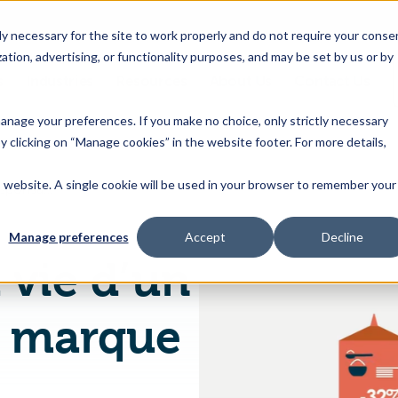
 necessary for the site to work properly and do not require your conse
ation, advertising, or functionality purposes, and may be set by us or by
s
Industries
Resources
About Us
Contact Us
Toggle
Toggle
Toggle
Toggle
children
children
children
children
 manage your preferences. If you make no choice, only strictly necessary
for
for
for
for
y clicking on “Manage cookies” in the website footer. For more details,
Products
Industries
Resources
About
&
Us
is website. A single cookie will be used in your browser to remember your
Un jour dans la vie d’un responsable de marque grande conso
Features
Manage preferences
Accept
Decline
 vie d’un
e marque