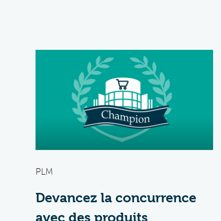
PLM
Devancez la concurrence
avec des produits