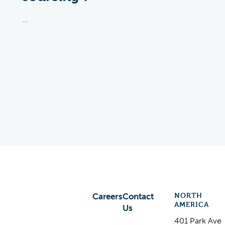
...
NORTH
Careers
Contact
AMERICA
Us
401 Park Ave