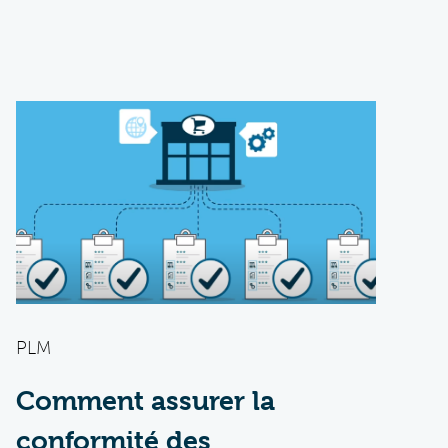
PLM
Comment assurer la
conformité des