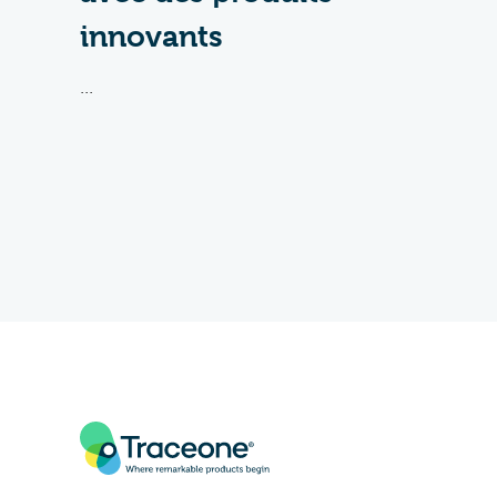
innovants
...