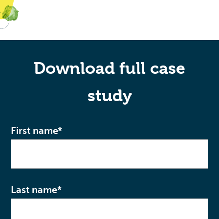
Download full case
study
First name
*
Last name
*