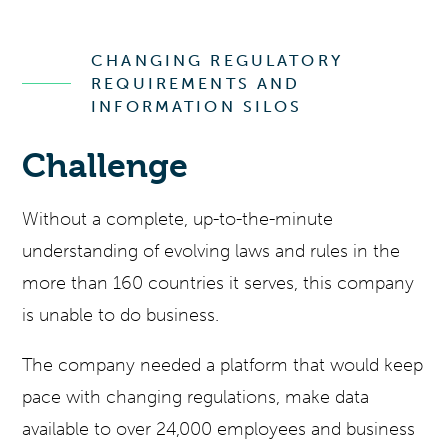
CHANGING REGULATORY
REQUIREMENTS AND
INFORMATION SILOS
Challenge
Without a complete, up-to-the-minute
understanding of evolving laws and rules in the
more than 160 countries it serves, this company
is unable to do business.
The company needed a platform that would keep
pace with changing regulations, make data
available to over 24,000 employees and business