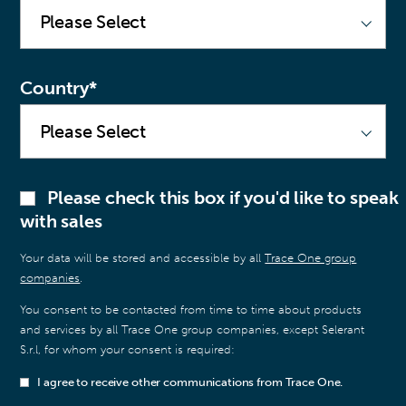
Country
*
Please check this box if you'd like to speak
with sales
Your data will be stored and accessible by all
Trace One group
companies
.
You consent to be contacted from time to time about products
and services by all Trace One group companies, except Selerant
S.r.l, for whom your consent is required:
I agree to receive other communications from Trace One.