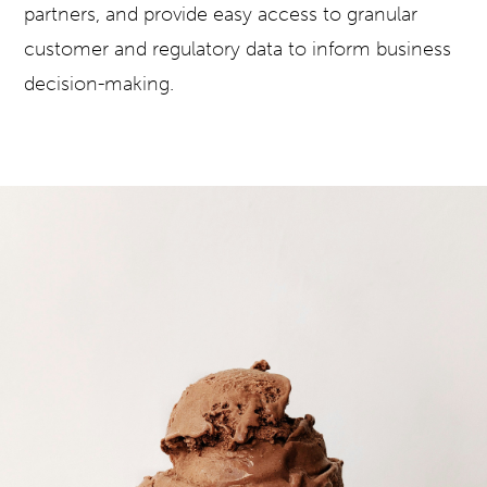
partners, and provide easy access to granular
customer and regulatory data to inform business
decision-making.