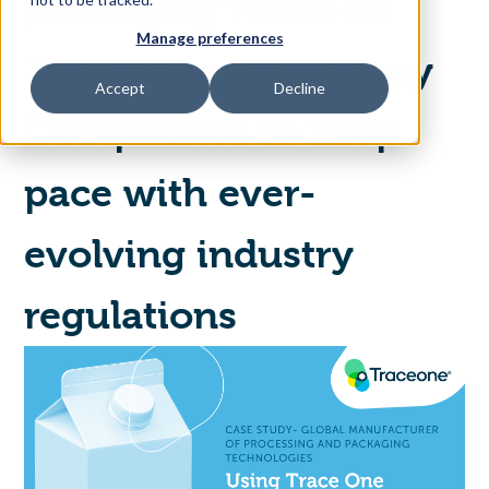
packaging relies on
Manage preferences
Access Your Solution
Trace One Regulatory
Accept
Decline
Compliance to keep
Sear
Search
pace with ever-
evolving industry
Contact Us
regulations