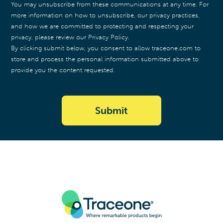
You may unsubscribe from these communications at any time. For
more information on how to unsubscribe, our privacy practices,
and how we are committed to protecting and respecting your
privacy, please review our Privacy Policy.
By clicking submit below, you consent to allow traceone.com to
store and process the personal information submitted above to
provide you the content requested.