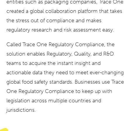
entities such as packaging companies, Trace One
created a global collaboration platform that takes
the stress out of compliance and makes
regulatory research and risk assessment easy.
Called
Trace One Regulatory Compliance
, the
solution enables Regulatory, Quality, and R&D
teams to acquire the instant insight and
actionable data they need to meet ever-changing
global food safety standards. Businesses use
Trace
One Regulatory Compliance
to keep up with
legislation across multiple countries and
jurisdictions.