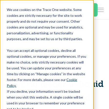
SKIP
TO
CONTENT
Book a Demo
We use cookies on the Trace One website. Some
Togg
cookies are strictly necessary for the site to work
Men
properly and do not require your consent. Other
cookies are optional and may be used for analytics,
Togg
Products & Features
personalization, advertising, or functionality
chil
Home
Case Studies
purposes, and may be set by us or by third parties.
for
Trace One Regulatory Compliance
Togg
Industries
Prod
You can accept all optional cookies, decline all
chil
&
optional cookies, or manage your preferences. If you
for
Feat
make no choice, only strictly necessary cookies will
TRACE ONE REGULATORY
Togg
Resources
Indu
be used. You can update your preferences at any
COMPLIANCE CASE STUDY
chil
time by clicking on “Manage cookies” in the website
for
footer. For more details, please see our
Cookie
A world leader in liquid
Togg
About Us
Reso
Policy.
chil
If you decline, your information won’t be tracked
for
food processing and
when you visit this website. A single cookie will be
Contact Us
Abo
used in your browser to remember your preference
Us
not to be tracked.