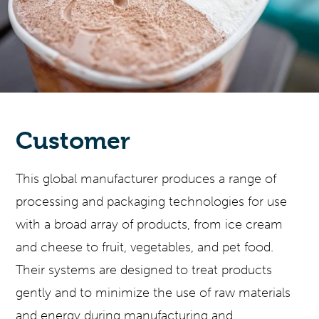
Customer
This global manufacturer produces a range of
processing and packaging technologies for use
with a broad array of products, from ice cream
and cheese to fruit, vegetables, and pet food.
Their systems are designed to treat products
gently and to minimize the use of raw materials
and energy during manufacturing and