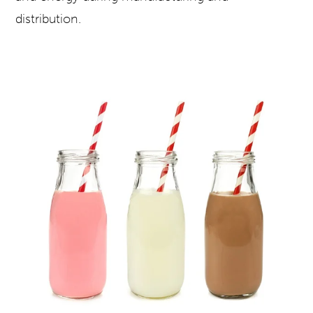
distribution.