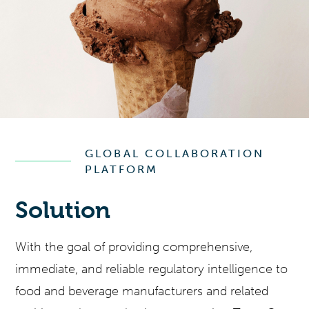
GLOBAL COLLABORATION
PLATFORM
Solution
With the goal of providing comprehensive,
immediate, and reliable regulatory intelligence to
food and beverage manufacturers and related