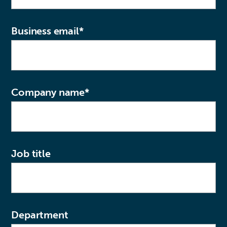
Business email
*
Company name
*
Job title
Department