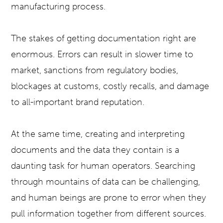
manufacturing process.
The stakes of getting documentation right are
enormous. Errors can result in slower time to
market, sanctions from regulatory bodies,
blockages at customs, costly recalls, and damage
to all-important brand reputation.
At the same time, creating and interpreting
documents and the data they contain is a
daunting task for human operators. Searching
through mountains of data can be challenging,
and human beings are prone to error when they
pull information together from different sources.