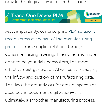
new technological advances in this space.
Most importantly, our enterprise
PLM solutions
reach across every part of the manufacturing
process
—from supplier relations through
consumer-facing labeling. The richer and more
connected your data ecosystem, the more
effective next-generation AI will be at managing
the inflow and outflow of manufacturing data.
That lays the groundwork for greater speed and
accuracy in document digitization—and
ultimately, a smoother manufacturing process.