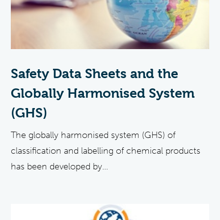
Safety Data Sheets and the
Globally Harmonised System
(GHS)
The globally harmonised system (GHS) of
classification and labelling of chemical products
has been developed by...