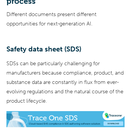
process
Different documents present different
opportunities for next-generation AI.
Safety data sheet (SDS)
SDSs can be particularly challenging for
manufacturers because compliance, product, and
substance data are constantly in flux from ever-
evolving regulations and the natural course of the
product lifecycle.