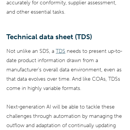
accurately for conformity, supplier assessment,
and other essential tasks.
Technical data sheet (TDS)
Not unlike an SDS, a
TDS
needs to present up-to-
date product information drawn from a
manufacturer’s overall data environment, even as
that data evolves over time. And like COAs, TDSs
come in highly variable formats.
Next-generation AI will be able to tackle these
challenges through automation by managing the
outflow and adaptation of continually updating