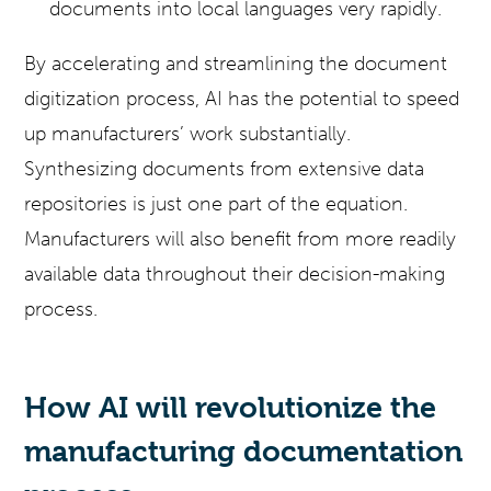
documents into local languages very rapidly.
By accelerating and streamlining the document
digitization process, AI has the potential to speed
up manufacturers’ work substantially.
Synthesizing documents from extensive data
repositories is just one part of the equation.
Manufacturers will also benefit from more readily
available data throughout their decision-making
process.
How AI will revolutionize the
manufacturing documentation