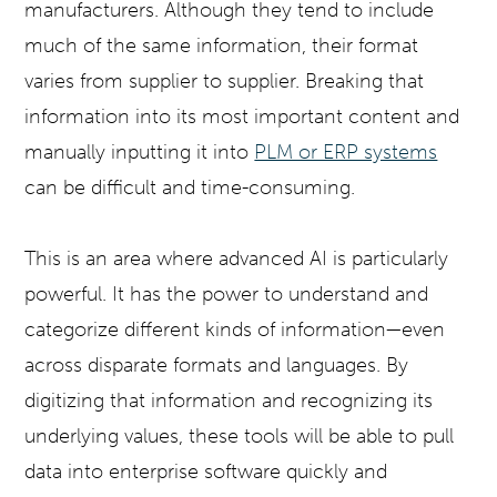
manufacturers. Although they tend to include
much of the same information, their format
varies from supplier to supplier. Breaking that
information into its most important content and
manually inputting it into
PLM or ERP systems
can be difficult and time-consuming.
This is an area where advanced AI is particularly
powerful. It has the power to understand and
categorize different kinds of information—even
across disparate formats and languages. By
digitizing that information and recognizing its
underlying values, these tools will be able to pull
data into enterprise software quickly and