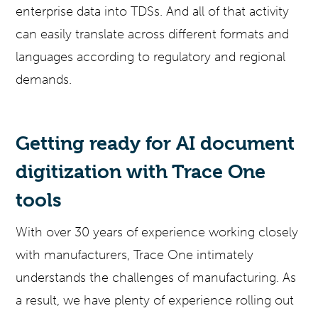
enterprise data into TDSs. And all of that activity
can easily translate across different formats and
languages according to regulatory and regional
demands.
Getting ready for AI document
digitization with Trace One
tools
With over 30 years of experience working closely
with manufacturers, Trace One intimately
understands the challenges of manufacturing. As
a result, we have plenty of experience rolling out