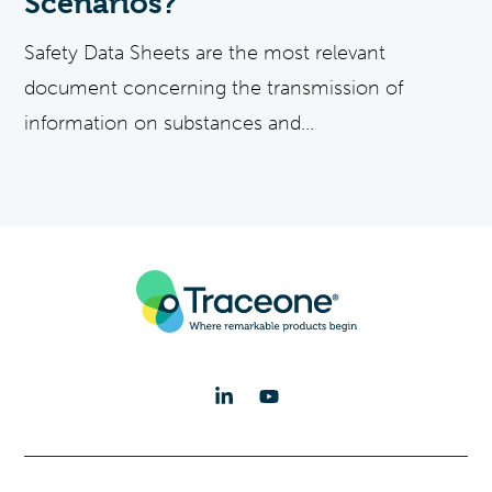
Scenarios?
Safety Data Sheets are the most relevant
document concerning the transmission of
information on substances and...