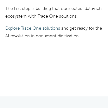
The first step is building that connected, data-rich
ecosystem with Trace One solutions.
Explore Trace One solutions
and get ready for the
AI revolution in document digitization.