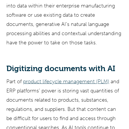
into data within their enterprise manufacturing
software or use existing data to create
documents, generative AI’s natural language
processing abilities and contextual understanding
have the power to take on those tasks.
Digitizing documents with AI
Part of
product lifecycle management (PLM)
and
ERP platforms’ power is storing vast quantities of
documents related to products, substances,
regulations, and suppliers. But that content can
be difficult for users to find and access through
conventional searches. As AI tools continue to