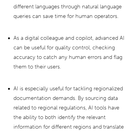
different languages through natural language
queries can save time for human operators.
As a digital colleague and copilot, advanced AI
can be useful for quality control, checking
accuracy to catch any human errors and flag
them to their users.
AI is especially useful for tackling regionalized
documentation demands. By sourcing data
related to regional regulations, AI tools have
the ability to both identify the relevant
information for different regions and translate