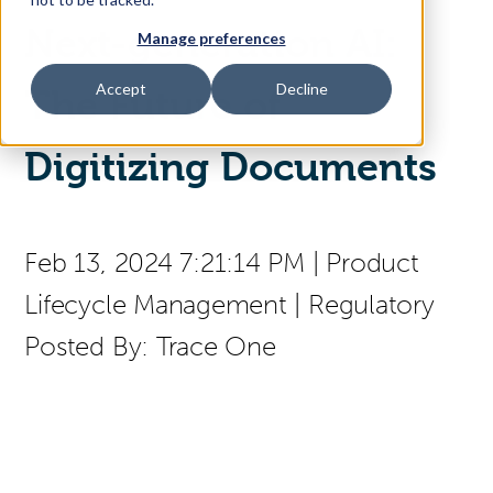
Next-generation AI:
Manage preferences
Access Your Solution
Accept
Decline
The Future of
Digitizing Documents
Sear
Search
Contact Us
Feb 13, 2024 7:21:14 PM
|
Product
Lifecycle Management
|
Regulatory
Posted By:
Trace One