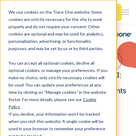
SKIP
TO
CONTENT
Book a Demo
We use cookies on the Trace One website. Some
Togg
cookies are strictly necessary for the site to work
Men
properly and do not require your consent. Other
cookies are optional and may be used for analytics,
Togg
Products & Features
personalization, advertising, or functionality
chil
purposes, and may be set by us or by third parties.
for
Togg
Industries
Prod
You can accept all optional cookies, decline all
chil
&
optional cookies, or manage your preferences. If you
for
Feat
make no choice, only strictly necessary cookies will
Togg
Resources
Indu
be used. You can update your preferences at any
chil
time by clicking on “Manage cookies” in the website
for
footer. For more details, please see our
Cookie
Togg
About Us
Reso
Policy.
chil
Home
PLM & Compliance Blog
If you decline, your information won’t be tracked
for
Next-generation AI: The Future of Digitizing Documents
when you visit this website. A single cookie will be
Contact Us
Abo
used in your browser to remember your preference
Us
not to be tracked.