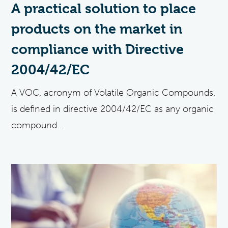
A practical solution to place
products on the market in
compliance with Directive
2004/42/EC
A VOC, acronym of Volatile Organic Compounds,
is defined in directive 2004/42/EC as any organic
compound...