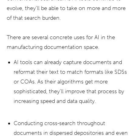
evolve, they’ll be able to take on more and more
of that search burden.
There are several concrete uses for AI in the
manufacturing documentation space.
AI tools can already capture documents and
reformat their text to match formats like SDSs
or COAs. As their algorithms get more
sophisticated, they’ll improve that process by
increasing speed and data quality.
Conducting cross-search throughout
documents in dispersed depositories and even