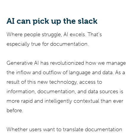
AI can pick up the slack
Where people struggle, AI excels. That’s
especially true for documentation.
Generative AI has revolutionized how we manage
the inflow and outflow of language and data. As a
result of this new technology, access to
information, documentation, and data sources is
more rapid and intelligently contextual than ever
before.
Whether users want to translate documentation