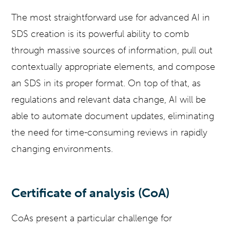
The most straightforward use for advanced AI in
SDS creation is its powerful ability to comb
through massive sources of information, pull out
contextually appropriate elements, and compose
an SDS in its proper format. On top of that, as
regulations and relevant data change, AI will be
able to automate document updates, eliminating
the need for time-consuming reviews in rapidly
changing environments.
Certificate of analysis (CoA)
CoAs present a particular challenge for