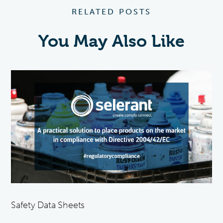
RELATED POSTS
You May Also Like
Safety Data Sheets