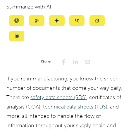
Summarize with AI:
Summarize
Summarize
Summarize
Summarize
Summarize
with
with
with
with
with
ChatGPT
Perplexity
Gemini
AI
Grok
Summarize
Mode
with
Claude
Share:
If you’re in manufacturing, you know the sheer
number of documents that come your way daily.
There are
safety data sheets (SDS)
, certificates of
analysis (COA),
technical data sheets (TDS)
, and
more, all intended to handle the flow of
information throughout your supply chain and