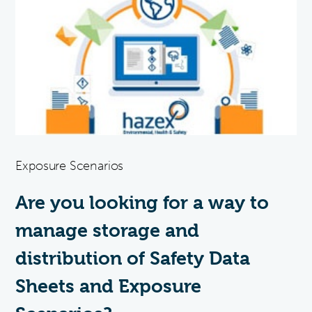
Exposure Scenarios
Are you looking for a way to
manage storage and
distribution of Safety Data
Sheets and Exposure