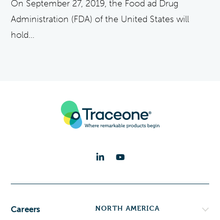
On September 27, 2019, the Food ad Drug
Administration (FDA) of the United States will
hold...
NORTH AMERICA
Careers