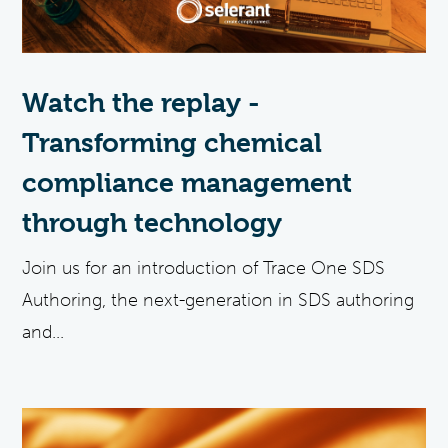
Watch the replay -
Transforming chemical
compliance management
through technology
Join us for an introduction of Trace One SDS
Authoring, the next-generation in SDS authoring
and...