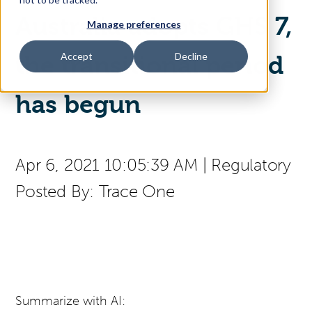
Australia adopts GHS 7,
Manage preferences
Access Your Solution
Accept
Decline
the transitional period
has begun
Sear
Search
Contact Us
Apr 6, 2021 10:05:39 AM
|
Regulatory
Posted By:
Trace One
Summarize with AI: