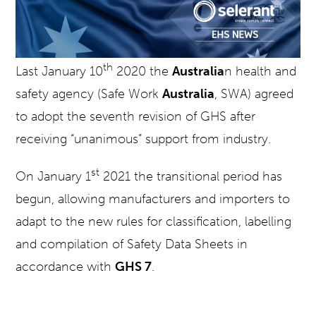
th
Last January 10
2020 the
Australia
n health and
safety agency (Safe Work
Australia
, SWA) agreed
to adopt the seventh revision of GHS after
receiving “unanimous” support from industry.
st
On January 1
2021 the transitional period has
begun, allowing manufacturers and importers to
adapt to the new rules for classification, labelling
and compilation of Safety Data Sheets in
accordance with
GHS 7
.