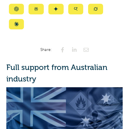
Summarize
Summarize
Summarize
Summarize
Summarize
with
with
with
with
with
ChatGPT
Perplexity
Gemini
AI
Grok
Summarize
Mode
with
Claude
Share:
Full support from Australian
industry