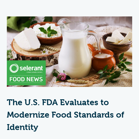
The U.S. FDA Evaluates to
Modernize Food Standards of
Identity