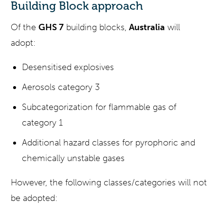
Building Block approach
Of the
GHS 7
building blocks,
Australia
will
adopt:
Desensitised explosives
Aerosols category 3
Subcategorization for flammable gas of
category 1
Additional hazard classes for pyrophoric and
chemically unstable gases
However, the following classes/categories will not
be adopted: