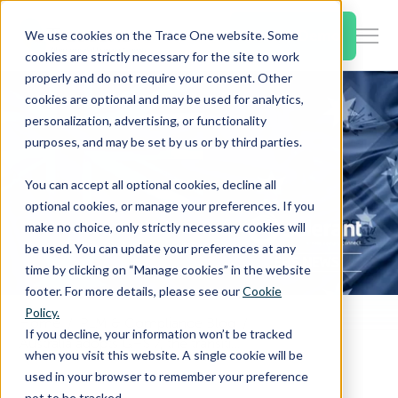
SKIP
TO
CONTENT
Book a Demo
We use cookies on the Trace One website. Some
Togg
cookies are strictly necessary for the site to work
Men
properly and do not require your consent. Other
cookies are optional and may be used for analytics,
Togg
Products & Features
personalization, advertising, or functionality
chil
purposes, and may be set by us or by third parties.
for
Togg
Industries
Prod
You can accept all optional cookies, decline all
chil
&
optional cookies, or manage your preferences. If you
for
Feat
make no choice, only strictly necessary cookies will
Togg
Resources
Indu
be used. You can update your preferences at any
chil
time by clicking on “Manage cookies” in the website
for
footer. For more details, please see our
Cookie
Togg
About Us
Reso
Policy.
chil
Home
PLM & Compliance Blog
If you decline, your information won’t be tracked
Australia adopts GHS 7, the transitional period has begun
for
when you visit this website. A single cookie will be
Contact Us
Abo
used in your browser to remember your preference
Us
not to be tracked.