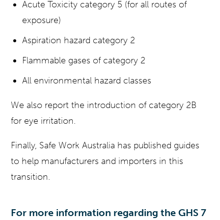
Acute Toxicity category 5 (for all routes of
exposure)
Aspiration hazard category 2
Flammable gases of category 2
All environmental hazard classes
We also report the introduction of category 2B
for eye irritation.
Finally, Safe Work Australia has published guides
to help manufacturers and importers in this
transition.
For more information regarding the GHS 7