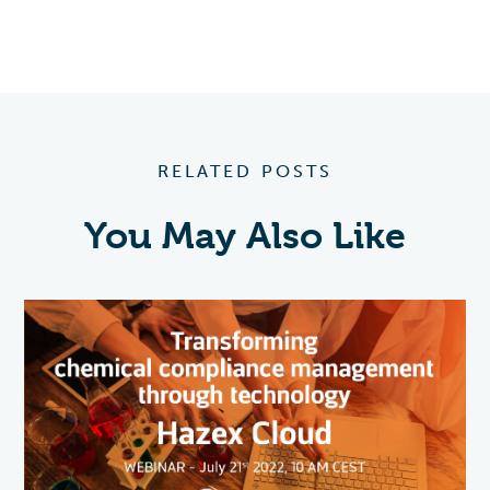
RELATED POSTS
You May Also Like