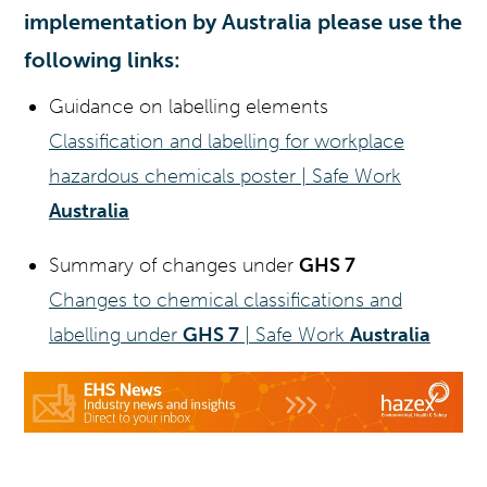
implementation by Australia please use the
following links:
Guidance on labelling elements
Classification and labelling for workplace
hazardous chemicals poster | Safe Work
Australia
Summary of changes under
GHS 7
Changes to chemical classifications and
labelling under
GHS 7
| Safe Work
Australia