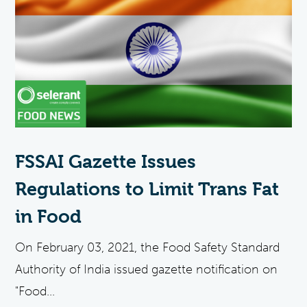
FSSAI Gazette Issues
Regulations to Limit Trans Fat
in Food
On February 03, 2021, the Food Safety Standard
Authority of India issued gazette notification on
"Food...