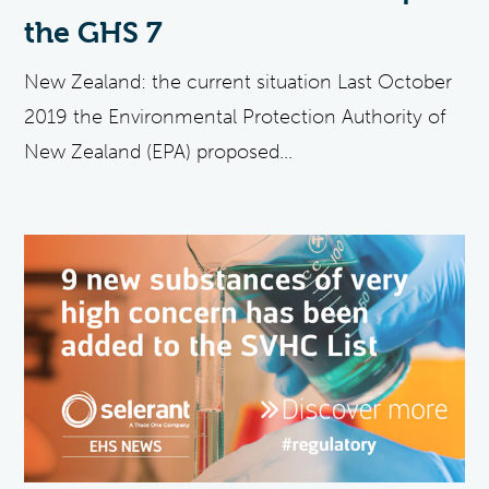
the GHS 7
New Zealand: the current situation Last October
2019 the Environmental Protection Authority of
New Zealand (EPA) proposed...