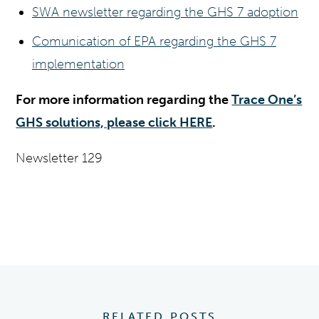
SWA newsletter regarding the GHS 7 adoption
Comunication of EPA regarding the GHS 7
implementation
For more information regarding the
Trace One’s
GHS solutions, please click HERE
.
Newsletter 129
RELATED POSTS