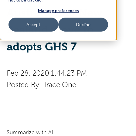
Australia and New
Manage preferences
Access Your Solution
Accept
Decline
Zealand move to
Sear
adopts GHS 7
Search
Contact Us
Feb 28, 2020 1:44:23 PM
Posted By:
Trace One
Summarize with AI: