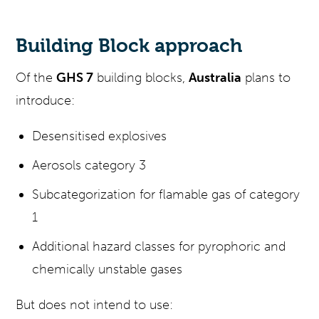
Building Block approach
Of the
GHS 7
building blocks,
Australia
plans to
introduce:
Desensitised explosives
Aerosols category 3
Subcategorization for flamable gas of category
1
Additional hazard classes for pyrophoric and
chemically unstable gases
But does not intend to use: