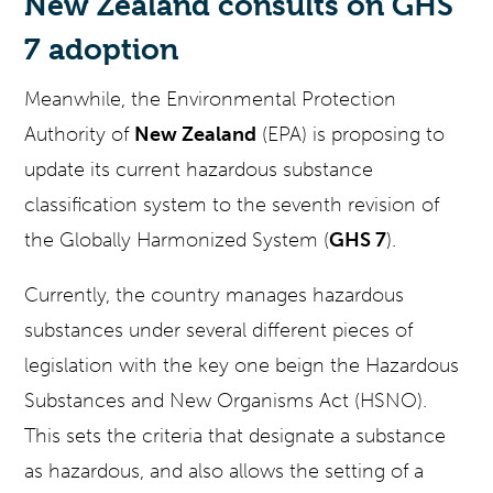
New Zealand consults on GHS
7 adoption
Meanwhile, the Environmental Protection
Authority of
New Zealand
(EPA) is proposing to
update its current hazardous substance
classification system to the seventh revision of
the Globally Harmonized System (
GHS 7
).
Currently, the country manages hazardous
substances under several different pieces of
legislation with the key one beign the Hazardous
Substances and New Organisms Act (HSNO).
This sets the criteria that designate a substance
as hazardous, and also allows the setting of a