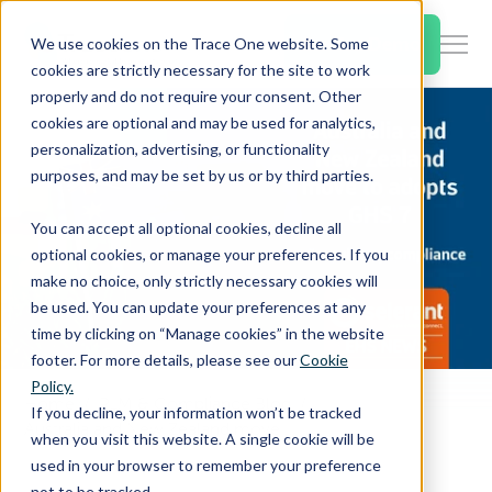
SKIP
TO
CONTENT
Book a Demo
We use cookies on the Trace One website. Some
Togg
cookies are strictly necessary for the site to work
Men
properly and do not require your consent. Other
cookies are optional and may be used for analytics,
Togg
Products & Features
personalization, advertising, or functionality
chil
purposes, and may be set by us or by third parties.
for
Togg
Industries
Prod
You can accept all optional cookies, decline all
chil
&
optional cookies, or manage your preferences. If you
for
Feat
make no choice, only strictly necessary cookies will
Togg
Resources
Indu
be used. You can update your preferences at any
chil
time by clicking on “Manage cookies” in the website
for
footer. For more details, please see our
Cookie
Togg
About Us
Reso
Policy.
chil
Home
PLM & Compliance Blog
If you decline, your information won’t be tracked
for
Australia and New Zealand move to adopts GHS 7
when you visit this website. A single cookie will be
Contact Us
Abo
used in your browser to remember your preference
Us
not to be tracked.