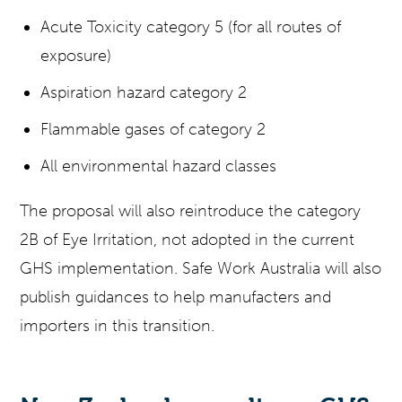
Acute Toxicity category 5 (for all routes of
exposure)
Aspiration hazard category 2
Flammable gases of category 2
All environmental hazard classes
The proposal will also reintroduce the category
2B of Eye Irritation, not adopted in the current
GHS implementation. Safe Work Australia will also
publish guidances to help manufacters and
importers in this transition.