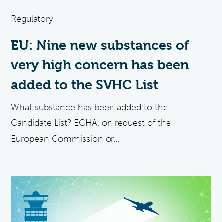
Regulatory
EU: Nine new substances of
very high concern has been
added to the SVHC List
What substance has been added to the
Candidate List? ECHA, on request of the
European Commission or...