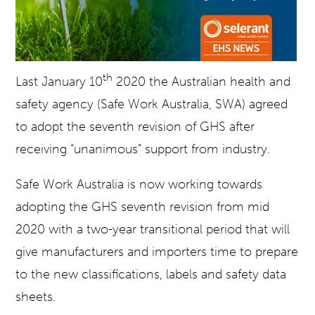
th
Last January 10
2020 the Australian health and
safety agency (Safe Work Australia, SWA) agreed
to adopt the seventh revision of GHS after
receiving “unanimous” support from industry.
Safe Work Australia is now working towards
adopting the GHS seventh revision from mid
2020 with a two-year transitional period that will
give manufacturers and importers time to prepare
to the new classifications, labels and safety data
sheets.