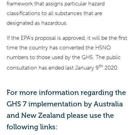
framework that assigns particular hazard
classifications to all substances that are
designated as hazardous.
If the EPA’s proposal is approved, it will be the first
time the country has converted the HSNO
numbers to those used by the GHS. The public
th
consultation has ended last January 9
2020.
For more information regarding the
GHS 7 implementation by Australia
and New Zealand please use the
following links: