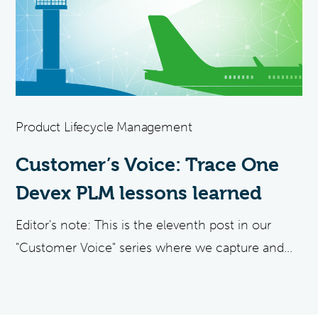
Product Lifecycle Management
Customer’s Voice: Trace One
Devex PLM lessons learned
Editor's note: This is the eleventh post in our
"Customer Voice" series where we capture and...