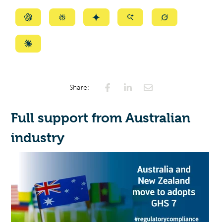
Summarize
Summarize
Summarize
Summarize
Summarize
with
with
with
with
with
ChatGPT
Perplexity
Gemini
AI
Grok
Summarize
Mode
with
Claude
Share:
Full support from Australian
industry