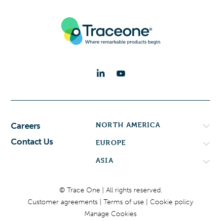
NORTH AMERICA
Careers
Contact Us
EUROPE
ASIA
© Trace One | All rights reserved.
Customer agreements
Terms of use
Cookie policy
Manage Cookies