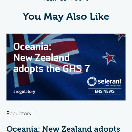
You May Also Like
Regulatory
Oceania: New Zealand adopts