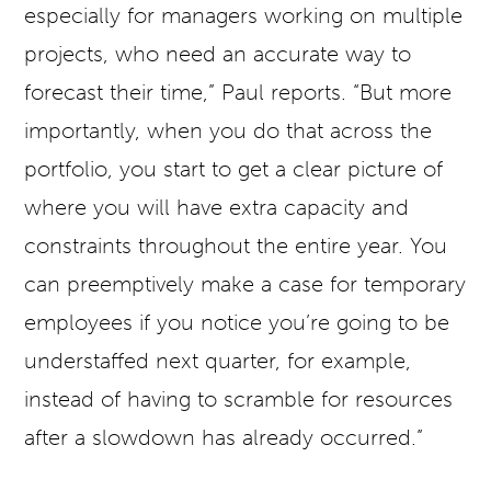
especially for managers working on multiple
projects, who need an accurate way to
forecast their time,” Paul reports. “But more
importantly, when you do that across the
portfolio, you start to get a clear picture of
where you will have extra capacity and
constraints throughout the entire year. You
can preemptively make a case for temporary
employees if you notice you’re going to be
understaffed next quarter, for example,
instead of having to scramble for resources
after a slowdown has already occurred.”