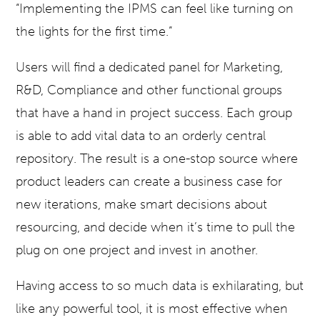
“Implementing the IPMS can feel like turning on
the lights for the first time.”
Users will find a dedicated panel for Marketing,
R&D, Compliance and other functional groups
that have a hand in project success. Each group
is able to add vital data to an orderly central
repository. The result is a one-stop source where
product leaders can create a business case for
new iterations, make smart decisions about
resourcing, and decide when it’s time to pull the
plug on one project and invest in another.
Having access to so much data is exhilarating, but
like any powerful tool, it is most effective when