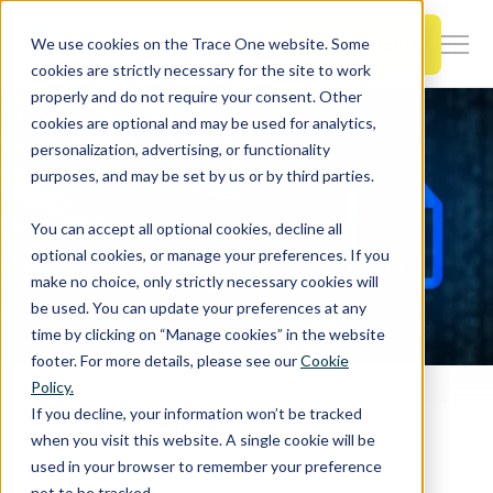
SKIP
TO
CONTENT
Book a Demo
We use cookies on the Trace One website. Some
Togg
cookies are strictly necessary for the site to work
Men
properly and do not require your consent. Other
cookies are optional and may be used for analytics,
Togg
Products & Features
personalization, advertising, or functionality
chil
purposes, and may be set by us or by third parties.
for
Togg
Industries
Prod
You can accept all optional cookies, decline all
chil
&
optional cookies, or manage your preferences. If you
for
Feat
make no choice, only strictly necessary cookies will
Togg
Resources
Indu
be used. You can update your preferences at any
chil
time by clicking on “Manage cookies” in the website
for
footer. For more details, please see our
Cookie
Togg
About Us
Reso
Policy.
chil
Home
PLM & Compliance Blog
If you decline, your information won’t be tracked
Best Practices for Analytics Reporting Throughout the Product Development Process
for
when you visit this website. A single cookie will be
Contact Us
Abo
used in your browser to remember your preference
Us
not to be tracked.