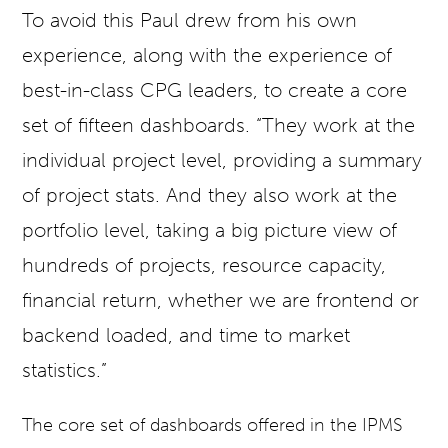
To avoid this Paul drew from his own
experience, along with the experience of
best-in-class CPG leaders, to create a core
set of fifteen dashboards. “They work at the
individual project level, providing a summary
of project stats. And they also work at the
portfolio level, taking a big picture view of
hundreds of projects, resource capacity,
financial return, whether we are frontend or
backend loaded, and time to market
statistics.”
The core set of dashboards offered in the IPMS