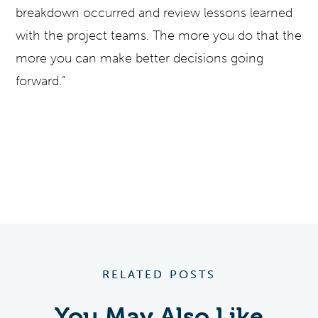
breakdown occurred and review lessons learned
with the project teams. The more you do that the
more you can make better decisions going
forward.”
RELATED POSTS
You May Also Like