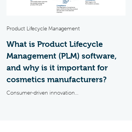
Product Lifecycle Management
What is Product Lifecycle
Management (PLM) software,
and why is it important for
cosmetics manufacturers?
Consumer-driven innovation...