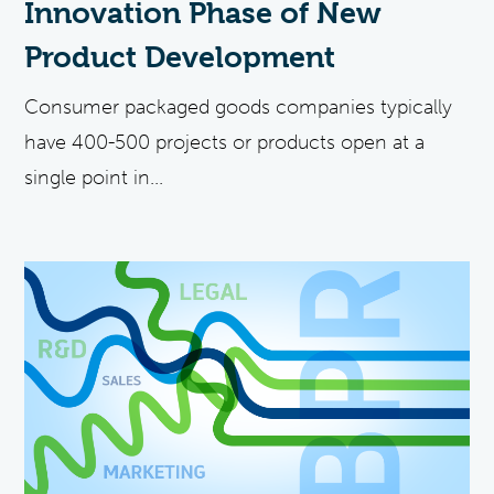
Innovation Phase of New
Product Development
Consumer packaged goods companies typically
have 400-500 projects or products open at a
single point in...