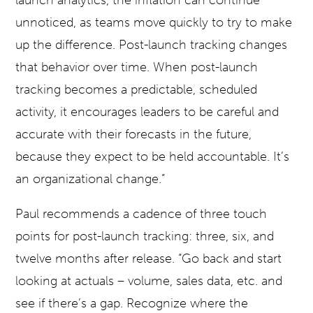
launch analytics, the inflation can continue
unnoticed, as teams move quickly to try to make
up the difference. Post-launch tracking changes
that behavior over time. When post-launch
tracking becomes a predictable, scheduled
activity, it encourages leaders to be careful and
accurate with their forecasts in the future,
because they expect to be held accountable. It’s
an organizational change.”
Paul recommends a cadence of three touch
points for post-launch tracking: three, six, and
twelve months after release. “Go back and start
looking at actuals – volume, sales data, etc. and
see if there’s a gap. Recognize where the