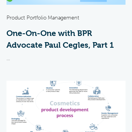
Product Portfolio Management
One-On-One with BPR
Advocate Paul Cegles, Part 1
...