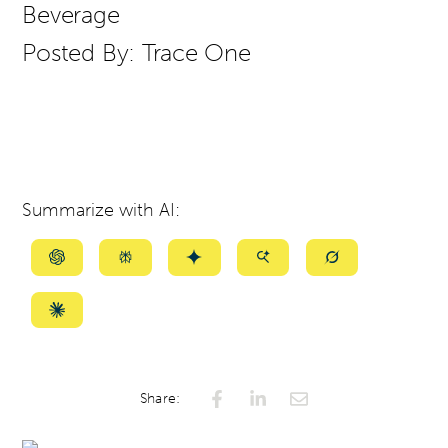
Beverage
Posted By:
Trace One
Summarize with AI:
Summarize
Summarize
Summarize
Summarize
Summarize
with
with
with
with
with
ChatGPT
Perplexity
Gemini
AI
Grok
Summarize
Mode
with
Claude
Share: