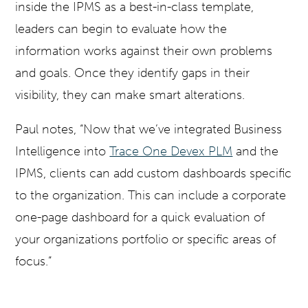
inside the IPMS as a best-in-class template,
leaders can begin to evaluate how the
information works against their own problems
and goals. Once they identify gaps in their
visibility, they can make smart alterations.
Paul notes, “Now that we’ve integrated Business
Intelligence into
Trace One Devex PLM
and the
IPMS, clients can add custom dashboards specific
to the organization. This can include a corporate
one-page dashboard for a quick evaluation of
your organizations portfolio or specific areas of
focus.”