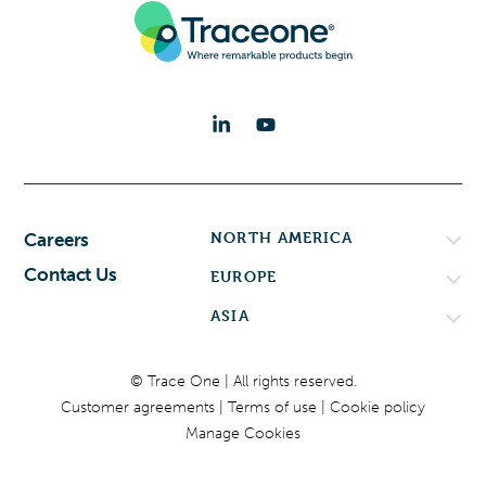
NORTH AMERICA
Careers
Contact Us
EUROPE
ASIA
© Trace One | All rights reserved.
Customer agreements
Terms of use
Cookie policy
Manage Cookies