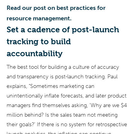
Read our post on best practices for
resource management.
Set a cadence of post-launch
tracking to build
accountability
The best tool for building a culture of accuracy
and transparency is post-launch tracking. Paul
explains, “Sometimes marketing can
unintentionally inflate forecasts, and later product
managers find themselves asking, ‘Why are we $4
million behind? Is the sales team not meeting
their goals?’ If there is no system for retrospective