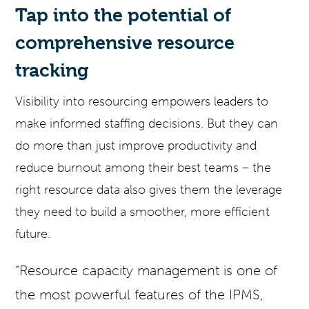
Tap into the potential of
comprehensive resource
tracking
Visibility into resourcing empowers leaders to
make informed staffing decisions. But they can
do more than just improve productivity and
reduce burnout among their best teams – the
right resource data also gives them the leverage
they need to build a smoother, more efficient
future.
“Resource capacity management is one of
the most powerful features of the IPMS,