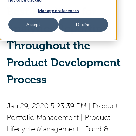
Best Practices for
Manage preferences
Access Your Solution
Accept
Decline
Analytics Reporting
Throughout the
Sear
Search
Product Development
Contact Us
Process
Jan 29, 2020 5:23:39 PM
|
Product
Portfolio Management
|
Product
Lifecycle Management
|
Food &