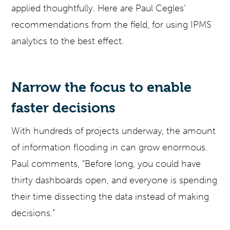
applied thoughtfully. Here are Paul Cegles’
recommendations from the field, for using IPMS
analytics to the best effect.
Narrow the focus to enable
faster decisions
With hundreds of projects underway, the amount
of information flooding in can grow enormous.
Paul comments, “Before long, you could have
thirty dashboards open, and everyone is spending
their time dissecting the data instead of making
decisions.”