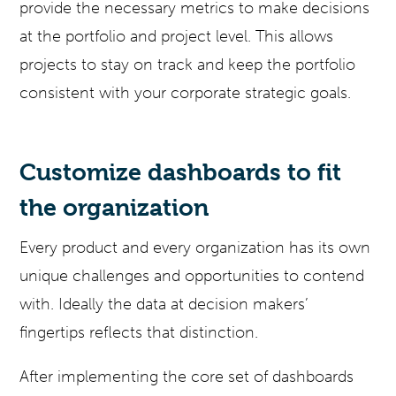
provide the necessary metrics to make decisions
at the portfolio and project level. This allows
projects to stay on track and keep the portfolio
consistent with your corporate strategic goals.
Customize dashboards to fit
the organization
Every product and every organization has its own
unique challenges and opportunities to contend
with. Ideally the data at decision makers’
fingertips reflects that distinction.
After implementing the core set of dashboards