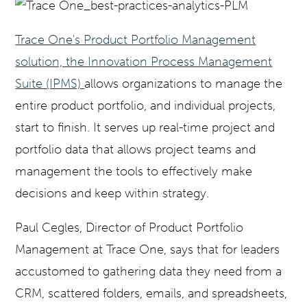
Trace One's Product Portfolio Management
solution, the Innovation Process Management
Suite (IPMS)
allows organizations to manage the
entire product portfolio, and individual projects,
start to finish. It serves up real-time project and
portfolio data that allows project teams and
management the tools to effectively make
decisions and keep within strategy.
Paul Cegles, Director of Product Portfolio
Management at Trace One, says that for leaders
accustomed to gathering data they need from a
CRM, scattered folders, emails, and spreadsheets,