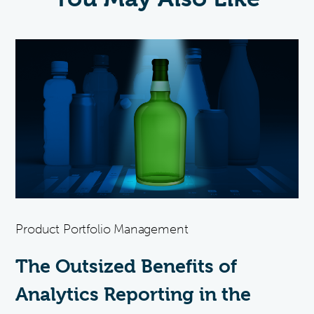
Product Portfolio Management
The Outsized Benefits of
Analytics Reporting in the