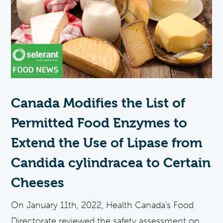
Canada Modifies the List of
Permitted Food Enzymes to
Extend the Use of Lipase from
Candida cylindracea to Certain
Cheeses
On January 11th, 2022, Health Canada's Food
Directorate reviewed the safety assessment on