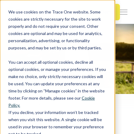
SKIP
TO
CONTENT
Book a Demo
We use cookies on the Trace One website. Some
Togg
cookies are strictly necessary for the site to work
Men
properly and do not require your consent. Other
cookies are optional and may be used for analytics,
Togg
Products & Features
personalization, advertising, or functionality
chil
purposes, and may be set by us or by third parties.
for
Togg
Industries
Prod
You can accept all optional cookies, decline all
chil
&
optional cookies, or manage your preferences. If you
for
Feat
make no choice, only strictly necessary cookies will
Togg
Resources
Indu
be used. You can update your preferences at any
chil
time by clicking on “Manage cookies” in the website
for
footer. For more details, please see our
Cookie
Togg
About Us
Reso
Home
PLM & Compliance Blog
Policy.
chil
Canada Enables the Use of Lactase from Kluyveromyces lactis in Lactose-reducing Enzyme Preparations and in Certain Dairy Foods
If you decline, your information won’t be tracked
for
when you visit this website. A single cookie will be
Contact Us
Abo
used in your browser to remember your preference
Us
not to be tracked.