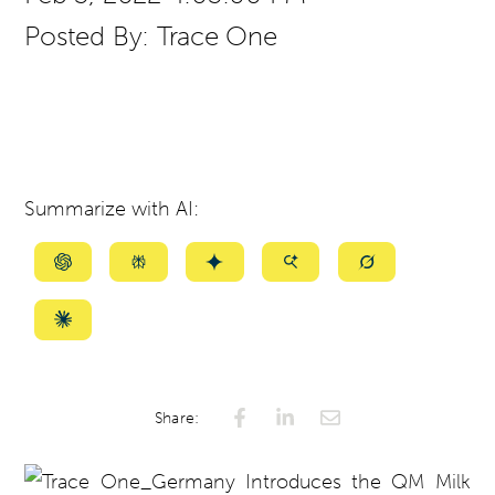
Posted By:
Trace One
Summarize with AI:
Summarize
Summarize
Summarize
Summarize
Summarize
with
with
with
with
with
ChatGPT
Perplexity
Gemini
AI
Grok
Summarize
Mode
with
Claude
Share: