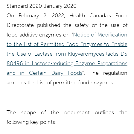
On February 2, 2022, Health Canada's Food
Directorate published the safety of the use of
food additive enzymes on “
Notice of Modification
to the List of Permitted Food Enzymes to Enable
the Use of Lactase from Kluyveromyces lactis DS
80496 in Lactose-reducing Enzyme Preparations
and in Certain Dairy Foods
”. The regulation
amends the List of permitted food enzymes.
The scope of the document outlines the
following key points: