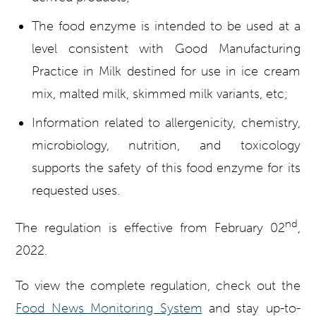
The food enzyme is intended to be used at a
level consistent with Good Manufacturing
Practice in Milk destined for use in ice cream
mix, malted milk, skimmed milk variants, etc;
Information related to allergenicity, chemistry,
microbiology, nutrition, and toxicology
supports the safety of this food enzyme for its
requested uses.
nd
The regulation is effective from February 02
,
2022.
To view the complete regulation, check out the
Food News Monitoring System
and stay up-to-