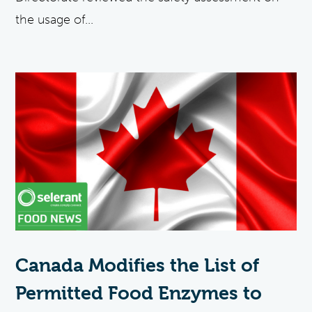
the usage of...
Canada Modifies the List of
Permitted Food Enzymes to