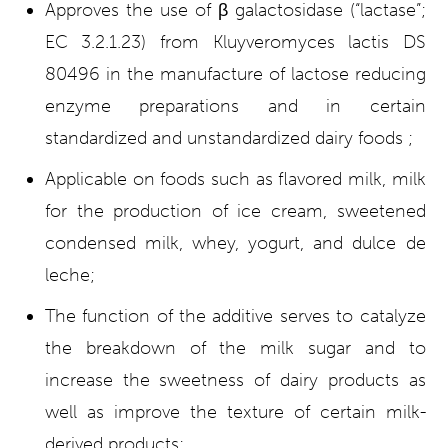
Approves the use of β galactosidase (“lactase”;
EC 3.2.1.23) from Kluyveromyces lactis DS
80496 in the manufacture of lactose reducing
enzyme preparations and in certain
standardized and unstandardized dairy foods ;
Applicable on foods such as flavored milk, milk
for the production of ice cream, sweetened
condensed milk, whey, yogurt, and dulce de
leche;
The function of the additive serves to catalyze
the breakdown of the milk sugar and to
increase the sweetness of dairy products as
well as improve the texture of certain milk-
derived products;