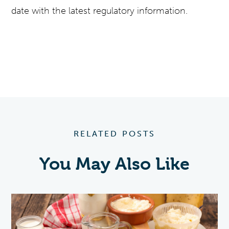
date with the latest regulatory information.
RELATED POSTS
You May Also Like