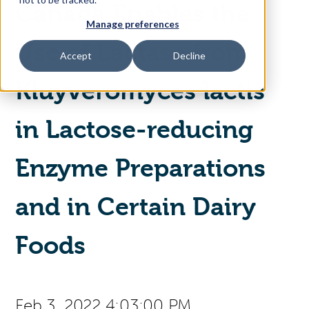
Canada Enables the
Manage preferences
Access Your Solution
Use of Lactase from
Accept
Decline
Kluyveromyces lactis
Sear
Search
in Lactose-reducing
Contact Us
Enzyme Preparations
and in Certain Dairy
Foods
Feb 3, 2022 4:03:00 PM