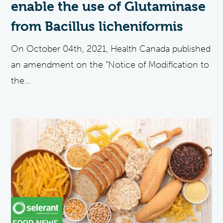
enable the use of Glutaminase
from Bacillus licheniformis
On October 04th, 2021, Health Canada published
an amendment on the “Notice of Modification to
the...