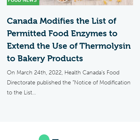
Canada Modifies the List of
Permitted Food Enzymes to
Extend the Use of Thermolysin
to Bakery Products
On March 24th, 2022, Health Canada's Food
Directorate published the “Notice of Modification
to the List...