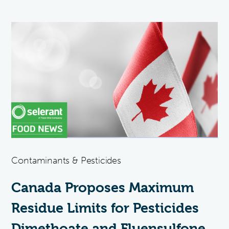
Contaminants & Pesticides
Canada Proposes Maximum
Residue Limits for Pesticides
Dimethoate and Fluensulfone