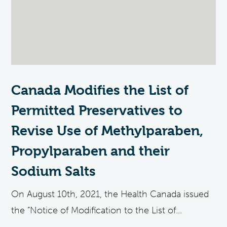
Canada Modifies the List of
Permitted Preservatives to
Revise Use of Methylparaben,
Propylparaben and their
Sodium Salts
On August 10th, 2021, the Health Canada issued
the “Notice of Modification to the List of...