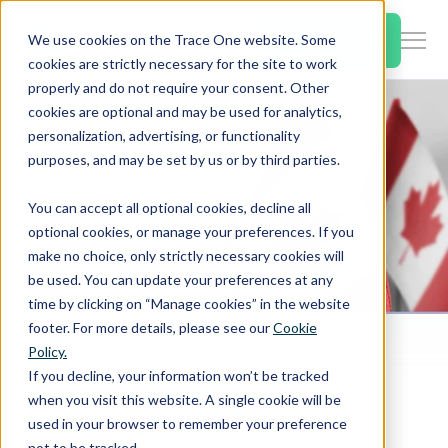
SKIP
TO
CONTENT
Book a Demo
We use cookies on the Trace One website. Some
Togg
cookies are strictly necessary for the site to work
Men
properly and do not require your consent. Other
cookies are optional and may be used for analytics,
Togg
Products & Features
personalization, advertising, or functionality
chil
purposes, and may be set by us or by third parties.
for
Togg
Industries
Prod
You can accept all optional cookies, decline all
chil
&
optional cookies, or manage your preferences. If you
for
Feat
make no choice, only strictly necessary cookies will
Togg
Resources
Indu
be used. You can update your preferences at any
chil
time by clicking on “Manage cookies” in the website
for
footer. For more details, please see our
Cookie
Togg
About Us
Reso
Home
PLM & Compliance Blog
Policy.
chil
Canada Modifies the List of Permitted Preservatives to Enable Use of Glycolipids from Dacryopinax spathularia in Non-Alcoholic Beverages
If you decline, your information won’t be tracked
for
when you visit this website. A single cookie will be
Contact Us
Abo
used in your browser to remember your preference
Us
not to be tracked.