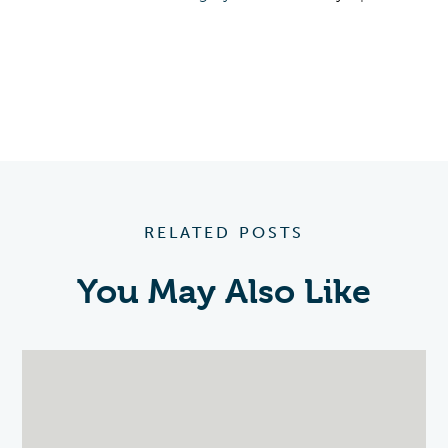
RELATED POSTS
You May Also Like