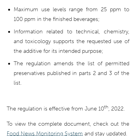
Maximum use levels range from 25 ppm to
100 ppm in the finished beverages;
Information related to technical, chemistry,
and toxicology supports the requested use of
the additive for its intended purpose;
The regulation amends the list of permitted
preservatives published in parts 2 and 3 of the
list.
th
The regulation is effective from June 10
, 2022.
To view the complete document, check out the
Food News Monitoring System
and stay updated.