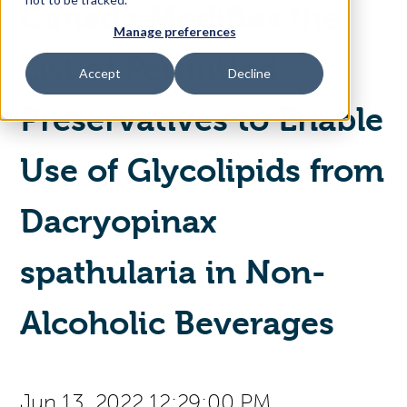
Canada Modifies the
Manage preferences
Access Your Solution
List of Permitted
Accept
Decline
Preservatives to Enable
Sear
Search
Use of Glycolipids from
Contact Us
Dacryopinax
spathularia in Non-
Alcoholic Beverages
Jun 13, 2022 12:29:00 PM