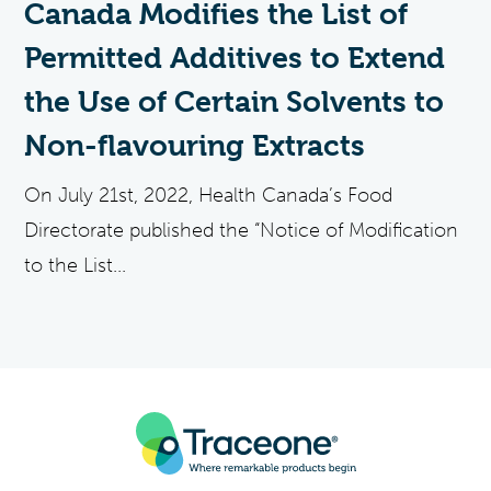
Canada Modifies the List of
Permitted Additives to Extend
the Use of Certain Solvents to
Non-flavouring Extracts
On July 21st, 2022, Health Canada’s Food
Directorate published the “Notice of Modification
to the List...