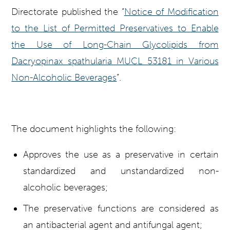
Directorate published the “
Notice of Modification
to the List of Permitted Preservatives to Enable
the Use of Long-Chain Glycolipids from
Dacryopinax spathularia MUCL 53181 in Various
Non-Alcoholic Beverages
”.
The document highlights the following:
Approves the use as a preservative in certain
standardized and unstandardized non-
alcoholic beverages;
The preservative functions are considered as
an antibacterial agent and antifungal agent;