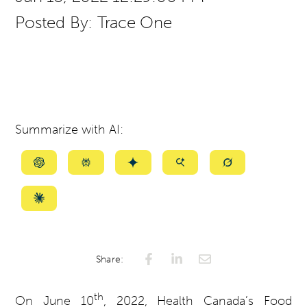
Posted By:
Trace One
Summarize with AI:
Summarize
Summarize
Summarize
Summarize
Summarize
with
with
with
with
with
ChatGPT
Perplexity
Gemini
AI
Grok
Summarize
Mode
with
Claude
Share:
th
On June 10
, 2022, Health Canada’s Food