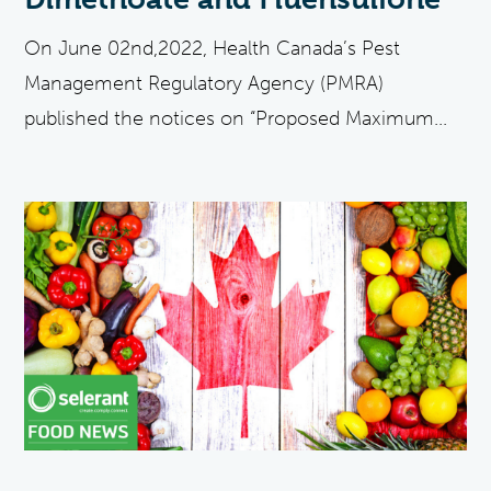
On June 02nd,2022, Health Canada’s Pest
Management Regulatory Agency (PMRA)
published the notices on “Proposed Maximum...