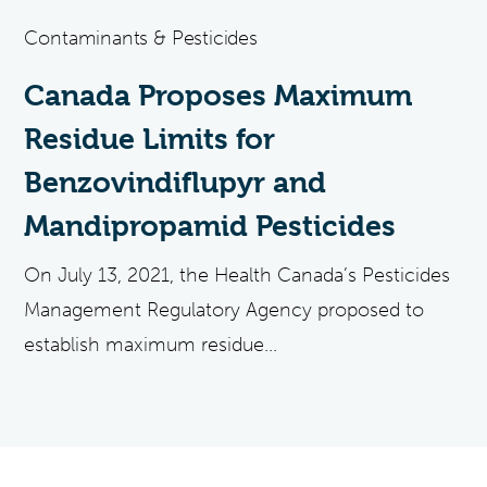
Contaminants & Pesticides
Canada Proposes Maximum
Residue Limits for
Benzovindiflupyr and
Mandipropamid Pesticides
On July 13, 2021, the Health Canada’s Pesticides
Management Regulatory Agency proposed to
establish maximum residue...