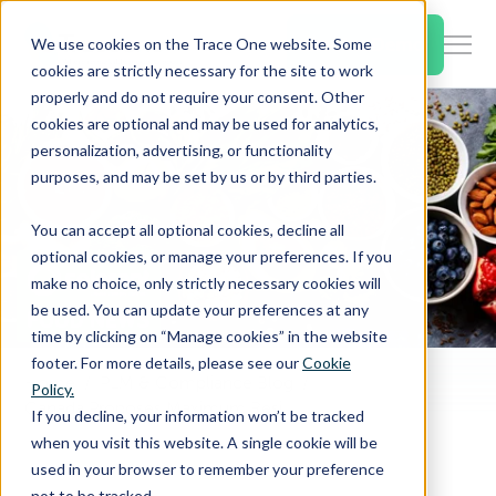
SKIP
TO
CONTENT
Book a Demo
We use cookies on the Trace One website. Some
Togg
cookies are strictly necessary for the site to work
Men
properly and do not require your consent. Other
cookies are optional and may be used for analytics,
Togg
Products & Features
personalization, advertising, or functionality
chil
purposes, and may be set by us or by third parties.
for
Togg
Industries
Prod
You can accept all optional cookies, decline all
chil
&
optional cookies, or manage your preferences. If you
for
Feat
make no choice, only strictly necessary cookies will
Togg
Resources
Indu
be used. You can update your preferences at any
chil
time by clicking on “Manage cookies” in the website
for
footer. For more details, please see our
Cookie
Togg
About Us
Reso
Home
PLM & Compliance Blog
Policy.
chil
Canada Proposes Maximum Residue Limit on Pesticide Flutianil
If you decline, your information won’t be tracked
for
when you visit this website. A single cookie will be
Contact Us
Abo
used in your browser to remember your preference
Us
not to be tracked.