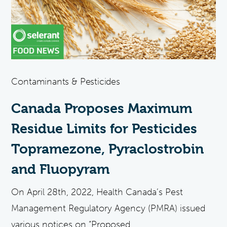
Contaminants & Pesticides
Canada Proposes Maximum
Residue Limits for Pesticides
Topramezone, Pyraclostrobin
and Fluopyram
On April 28th, 2022, Health Canada’s Pest
Management Regulatory Agency (PMRA) issued
various notices on “Proposed...