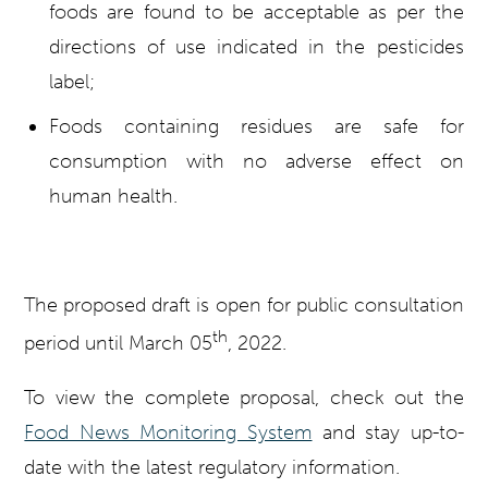
foods are found to be acceptable as per the
directions of use indicated in the pesticides
label;
Foods containing residues are safe for
consumption with no adverse effect on
human health.
The proposed draft is open for public consultation
th
period until March 05
, 2022.
To view the complete proposal, check out the
Food News Monitoring System
and stay up-to-
date with the latest regulatory information.