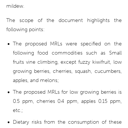
mildew.
The scope of the document highlights the
following points:
The proposed MRLs were specified on the
following food commodities such as Small
fruits vine climbing, except fuzzy kiwifruit, low
growing berries, cherries, squash, cucumbers,
apples, and melons;
The proposed MRLs for low growing berries is
0.5 ppm, cherries 0.4 ppm, apples 0.15 ppm,
etc.;
Dietary risks from the consumption of these