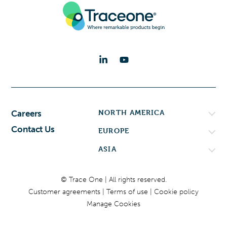
NORTH AMERICA
Careers
Contact Us
EUROPE
ASIA
© Trace One | All rights reserved.
Customer agreements
Terms of use
Cookie policy
Manage Cookies