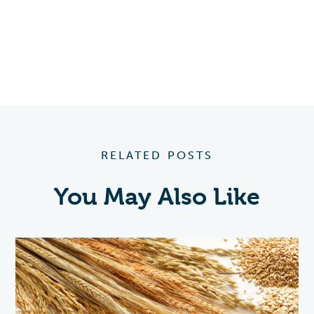
RELATED POSTS
You May Also Like