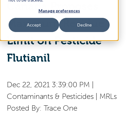
Canada Proposes
Manage preferences
Access Your Solution
Maximum Residue
Accept
Decline
Limit on Pesticide
Sear
Search
Flutianil
Contact Us
Dec 22, 2021 3:39:00 PM
|
Contaminants & Pesticides
|
MRLs
Posted By:
Trace One