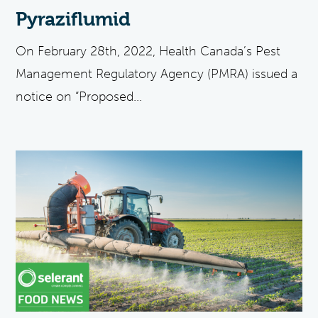
Pyraziflumid
On February 28th, 2022, Health Canada’s Pest
Management Regulatory Agency (PMRA) issued a
notice on “Proposed...