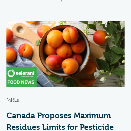
MRLs
Canada Proposes Maximum
Residues Limits for Pesticide