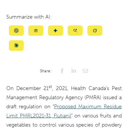
Summarize with AI:
Summarize
Summarize
Summarize
Summarize
Summarize
with
with
with
with
with
ChatGPT
Perplexity
Gemini
AI
Grok
Summarize
Mode
with
Claude
Share:
st
On December 21
, 2021, Health Canada's Pest
Management Regulatory Agency (PMRA) issued a
draft regulation on “
Proposed Maximum Residue
Limit PMRL2021-31, Flutianil
” on various fruits and
vegetables to control various species of powdery