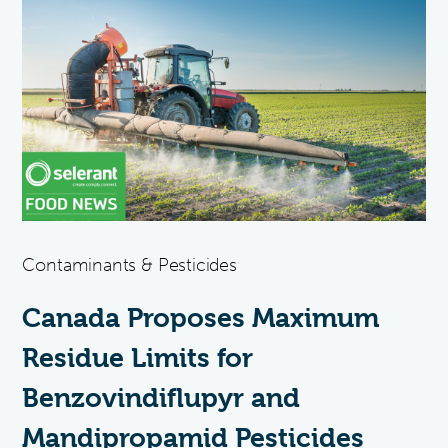
Contaminants & Pesticides
Canada Proposes Maximum
Residue Limits for
Benzovindiflupyr and
Mandipropamid Pesticides