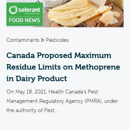
Contaminants & Pesticides
Canada Proposed Maximum
Residue Limits on Methoprene
in Dairy Product
On May 18, 2021, Health Canada’s Pest
Management Regulatory Agency (PMRA), under
the authority of Pest...