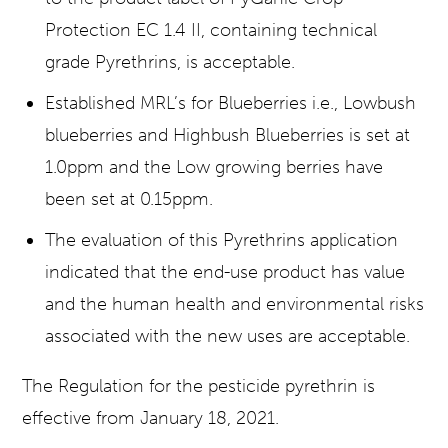
Protection EC 1.4 II, containing technical
grade Pyrethrins, is acceptable.
Established MRL’s for Blueberries i.e., Lowbush
blueberries and Highbush Blueberries is set at
1.0ppm and the Low growing berries have
been set at 0.15ppm.
The evaluation of this Pyrethrins application
indicated that the end-use product has value
and the human health and environmental risks
associated with the new uses are acceptable.
The Regulation for the pesticide pyrethrin is
effective from January 18, 2021.