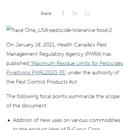
Claude
Share:
On January 18, 2021, Health Canada’s Pest
Management Regulatory Agency (PMRA) has
published
“Maximum Residue Limits for Pesticides
Pyrethrins PMRL2020-35”
under the authority of
the Pest Control Products Act.
The following focal points summarize the scope
of the document:
Addition of new uses on various commodities
to the product label of PyGanic Crop