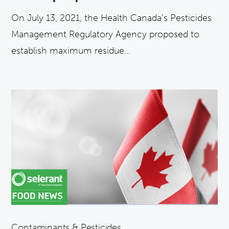
On July 13, 2021, the Health Canada’s Pesticides
Management Regulatory Agency proposed to
establish maximum residue...
Contaminants & Pesticides