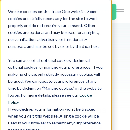
SKIP
TO
CONTENT
Book a Demo
We use cookies on the Trace One website. Some
Togg
cookies are strictly necessary for the site to work
Men
properly and do not require your consent. Other
cookies are optional and may be used for analytics,
Togg
Products & Features
personalization, advertising, or functionality
chil
Home
PLM & Compliance Blog
purposes, and may be set by us or by third parties.
for
Canada Publishes Maximum Residue Limits for Pesticides Pyrethrins in Fruits
Togg
Industries
Prod
You can accept all optional cookies, decline all
chil
&
optional cookies, or manage your preferences. If you
for
Feat
Canada Publishes
make no choice, only strictly necessary cookies will
Togg
Resources
Indu
be used. You can update your preferences at any
chil
time by clicking on “Manage cookies” in the website
Maximum Residue
for
footer. For more details, please see our
Cookie
Togg
About Us
Reso
Policy.
chil
Limits for Pesticides
If you decline, your information won’t be tracked
for
when you visit this website. A single cookie will be
Contact Us
Abo
Pyrethrins in Fruits
used in your browser to remember your preference
Us
not to be tracked.