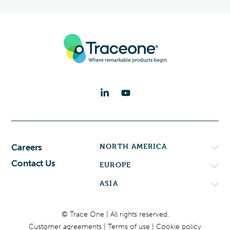
NORTH AMERICA
Careers
Contact Us
EUROPE
ASIA
© Trace One | All rights reserved.
Customer agreements
Terms of use
Cookie policy