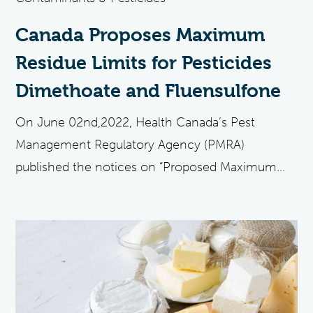
Canada Proposes Maximum
Residue Limits for Pesticides
Dimethoate and Fluensulfone
On June 02nd,2022, Health Canada’s Pest
Management Regulatory Agency (PMRA)
published the notices on “Proposed Maximum...