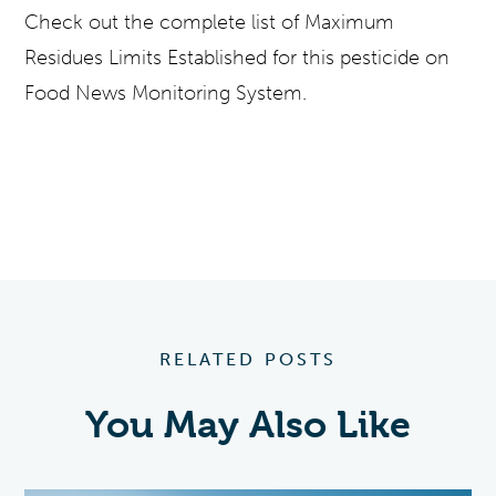
Check out the complete list of Maximum
Residues Limits Established for this pesticide on
Food News Monitoring System.
RELATED POSTS
You May Also Like