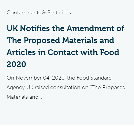
Contaminants & Pesticides
UK Notifies the Amendment of
The Proposed Materials and
Articles in Contact with Food
2020
On November 04, 2020, the Food Standard
Agency UK raised consultation on “The Proposed
Materials and...