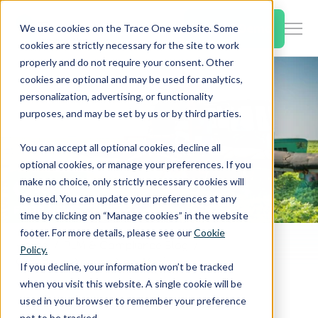
SKIP
TO
CONTENT
Book a Demo
We use cookies on the Trace One website. Some
Togg
cookies are strictly necessary for the site to work
Men
properly and do not require your consent. Other
cookies are optional and may be used for analytics,
Togg
Products & Features
personalization, advertising, or functionality
chil
purposes, and may be set by us or by third parties.
for
Togg
Industries
Prod
You can accept all optional cookies, decline all
chil
&
optional cookies, or manage your preferences. If you
for
Feat
make no choice, only strictly necessary cookies will
Togg
Resources
Indu
be used. You can update your preferences at any
chil
time by clicking on “Manage cookies” in the website
for
footer. For more details, please see our
Cookie
Togg
About Us
Reso
Home
PLM & Compliance Blog
Policy.
chil
Canada to Propose New Maximum Residue Limits
If you decline, your information won’t be tracked
for
when you visit this website. A single cookie will be
Contact Us
Abo
used in your browser to remember your preference
Us
not to be tracked.