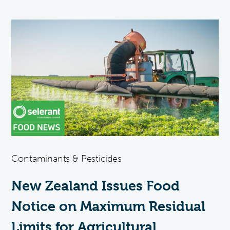
Contaminants & Pesticides
New Zealand Issues Food
Notice on Maximum Residual
Limits for Agricultural