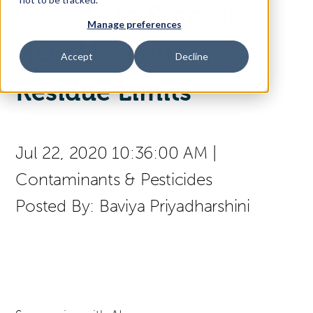
Canada to Propose
Manage preferences
Access Your Solution
New Maximum
Accept
Decline
Residue Limits
Sear
Search
Jul 22, 2020 10:36:00 AM
|
Contact Us
Contaminants & Pesticides
Posted By:
Baviya Priyadharshini