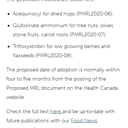
Acequinocyl for dried hops (PMRL2020-06);
Glufosinate ammonium for tree nuts, olives,
stone fruits, carrot roots (PMRL2020-07);
Trifloxystrobin for low growing berries and
flaxseeds (PMRL2020-08);
The proposed date of adoption is normally within
four to five months from the posting of the
Proposed MRL document on the Health Canada
website.
Check the full text
here
and be up-to-date with
future publications with our
Food News