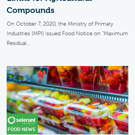
Compounds
On October 7, 2020, the Ministry of Primary
Industries (MPI) issued Food Notice on “Maximum
Residual...