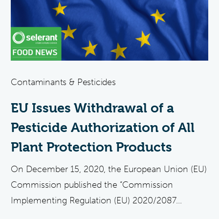
Contaminants & Pesticides
EU Issues Withdrawal of a
Pesticide Authorization of All
Plant Protection Products
On December 15, 2020, the European Union (EU)
Commission published the “Commission
Implementing Regulation (EU) 2020/2087...