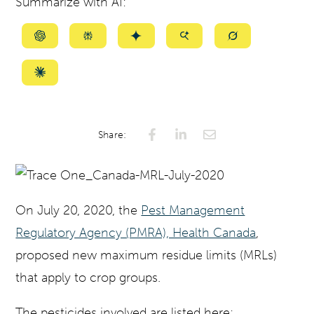
Summarize with AI:
Summarize
Summarize
Summarize
Summarize
Summarize
with
with
with
with
with
ChatGPT
Perplexity
Gemini
AI
Grok
Summarize
Mode
with
Claude
Share:
On July 20, 2020, the
Pest Management
Regulatory Agency (PMRA), Health Canada
,
proposed new maximum residue limits (MRLs)
that apply to crop groups.
The pesticides involved are listed here: