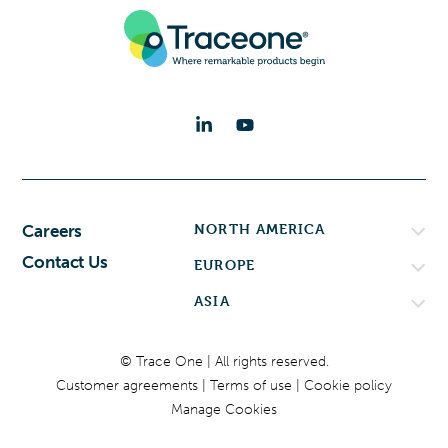
NORTH AMERICA
Careers
Contact Us
EUROPE
ASIA
© Trace One | All rights reserved.
Customer agreements
Terms of use
Cookie policy
Manage Cookies