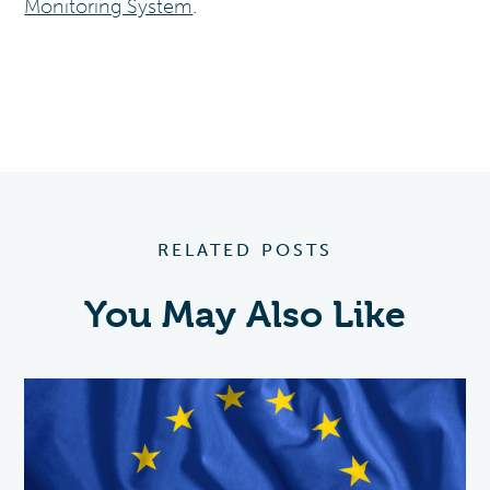
Monitoring System
.
RELATED POSTS
You May Also Like