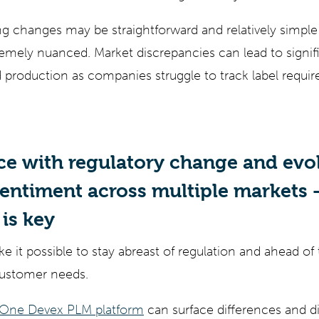
g changes may be straightforward and relatively simpl
emely nuanced. Market discrepancies can lead to signifi
production as companies struggle to track label requi
ce with regulatory change and evo
ntiment across multiple markets –
is key
ke it possible to stay abreast of regulation and ahead o
customer needs.
 One Devex PLM platform
can surface differences and 