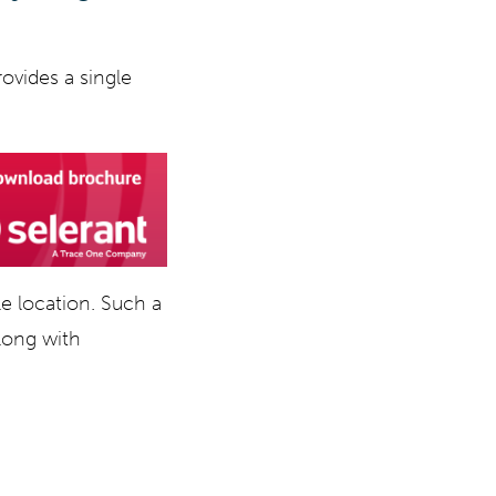
rovides a single
e location. Such a
along with