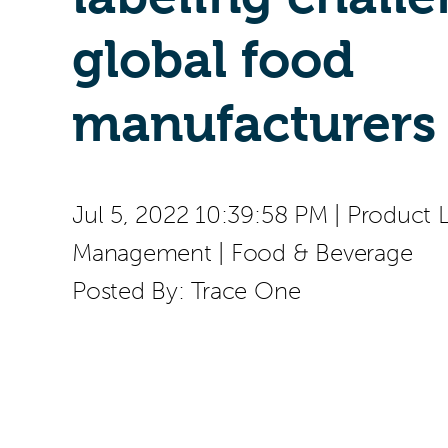
global food
manufacturers
Jul 5, 2022 10:39:58 PM
|
Product L
Management
|
Food & Beverage
Posted By:
Trace One