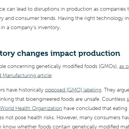
nce can lead to disruptions in production as companies tr
ry and consumer trends. Having the right technology in
 in a company’s inventory.
tory changes impact production
le concerning genetically modified foods (GMOs),
as o
 Manufacturing article
:
s have historically
opposed [GMO] labeling
. They argue
inking that bioengineered foods are unsafe. Countless
s
World Health Organization
have concluded that eating 
es not pose health risks. However, many consumers h
em know whether foods contain genetically modified mate