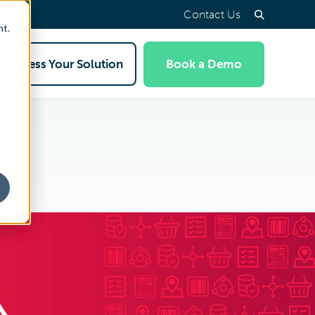
Contact Us
nt.
Access Your Solution
Book a Demo