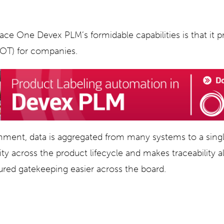
ace One Devex PLM’s formidable capabilities is that it p
SOT) for companies.
ment, data is aggregated from many systems to a singl
lity across the product lifecycle and makes traceability 
tured gatekeeping easier across the board.