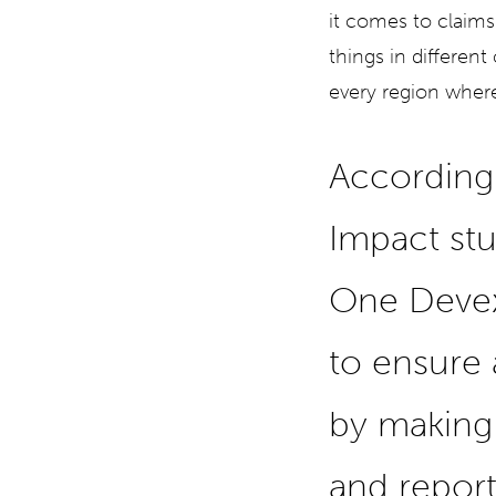
it comes to claims
things in different
every region where
According
Impact st
One Devex
to ensure
by making 
and report