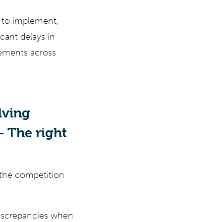
e to implement,
cant delays in
rements across
lving
 The right
f the competition
discrepancies when