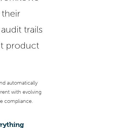
 their
udit trails
t product
nd automatically
rrent with evolving
ure compliance.
erything