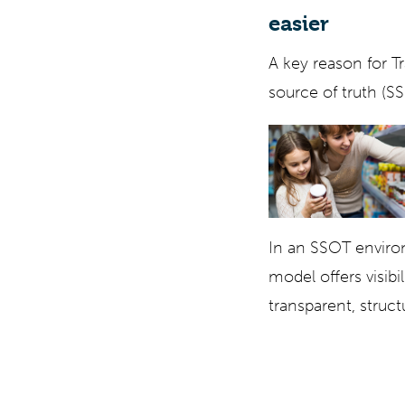
easier
A key reason for Tr
source of truth (S
In an SSOT environ
model offers visibi
transparent, struc