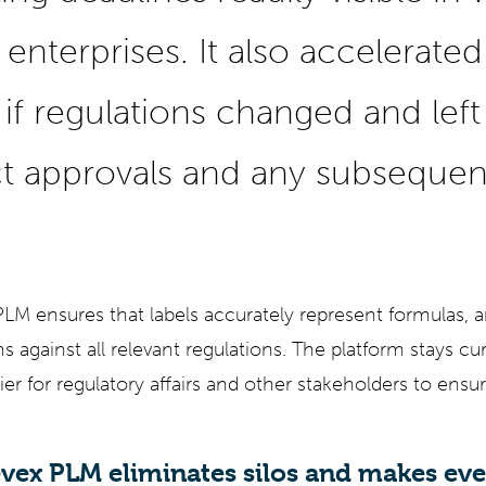
enterprises. It also accelerated
if regulations changed and left a
t approvals and any subsequen
M ensures that labels accurately represent formulas, a
 against all relevant regulations. The platform stays cu
ier for regulatory affairs and other stakeholders to ens
vex PLM eliminates silos and makes ev