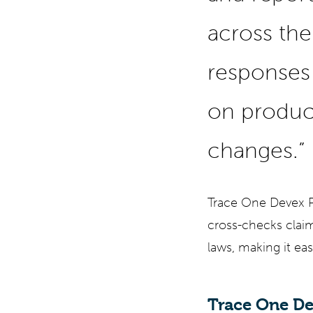
across the 
responses 
on produc
changes.”
Trace One Devex PL
cross-checks claims
laws, making it eas
Trace One De