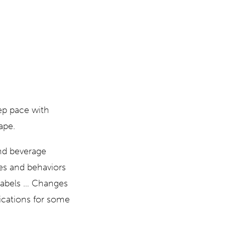
ep pace with
ape.
and beverage
es and behaviors
 labels … Changes
ications for some