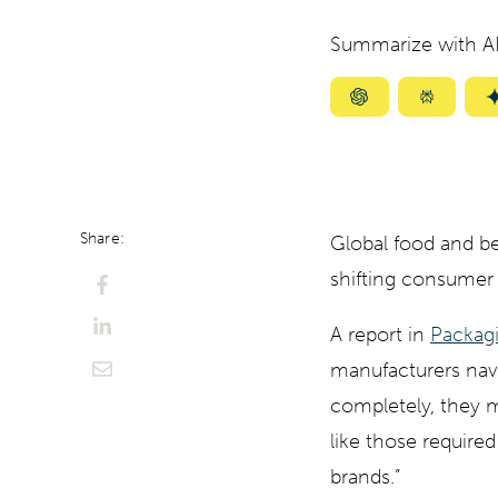
Summarize with AI
Summarize
Summar
with
with
ChatGPT
Perplexi
Share:
Global food and be
shifting consumer 
A report in
Packagi
manufacturers nav
completely, they m
like those require
brands.”