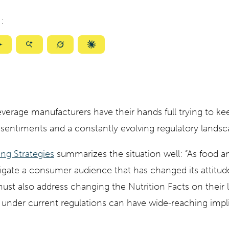
:
ize
Summarize
Summarize
Summarize
Summarize
with
with
with
with
ty
Gemini
AI
Grok
Claude
Mode
verage manufacturers have their hands full trying to ke
sentiments and a constantly evolving regulatory landsc
ng Strategies
summarizes the situation well: “As food 
igate a consumer audience that has changed its attitud
ust also address changing the Nutrition Facts on their
d under current regulations can have wide-reaching impl