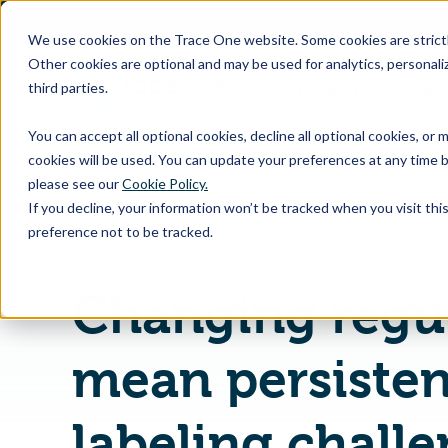
SKIP
TO
CONTENT
We use cookies on the Trace One website. Some cookies are strictly
Other cookies are optional and may be used for analytics, personaliz
third parties.
Products & Feature
You can accept all optional cookies, decline all optional cookies, or
cookies will be used. You can update your preferences at any time b
please see our
Cookie Policy.
If you decline, your information won’t be tracked when you visit th
Home
PLM & Compliance Blog
preference not to be tracked.
Changing regu
mean persisten
labeling challe