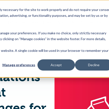
 necessary for the site to work properly and do not require your conse
ation, advertising, or functionality purposes, and may be set by us or by
s
Industries
Resources
About Us
Contact Us
Toggle
Toggle
Toggle
Toggle
children
children
children
children
 manage your preferences. If you make no choice, only strictly necessary
for
for
for
for
y clicking on “Manage cookies” in the website footer. For more details,
Products
Industries
Resources
About
&
Us
is website. A single cookie will be used in your browser to remember your
Changing regulations mean persistent labeling challenges for global food manufacturers
Features
Manage preferences
Accept
Decline
lations
t
nges for