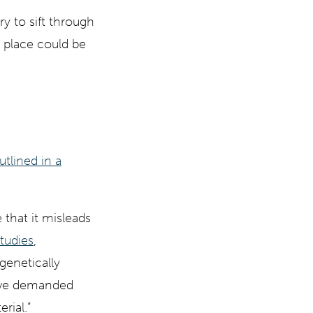
y to sift through
 place could be
utlined in a
 that it misleads
tudies
,
genetically
ave demanded
rial.”