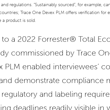
 and regulations. “Sustainably sourced”, for example, ca
 countries; Trace One Devex PLM offers verification for e
 a product is sold.
 to a 2022 Forrester® Total E
udy commissioned by Trace One
 PLM enabled interviewees’ c
 and demonstrate compliance m
regulatory and labeling requir
ing deadlines readily visible in