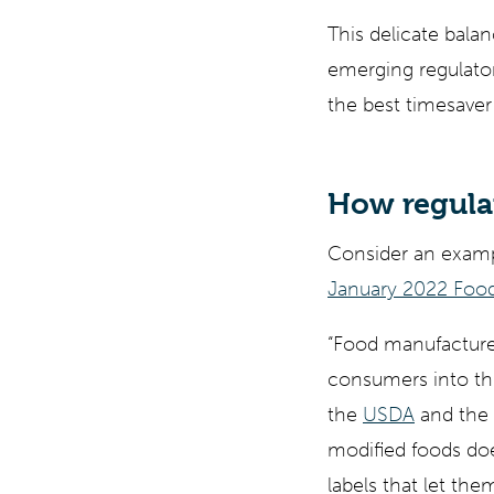
This delicate bala
emerging regulato
the best timesaver
How regula
Consider an examp
January 2022 Food
“Food manufacturer
consumers into th
the
USDA
and the
modified foods do
labels that let th