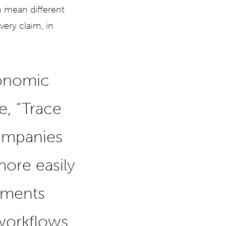
n mean different
very claim, in
conomic
, “Trace
ompanies
ore easily
ements
 workflows