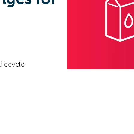
ifecycle