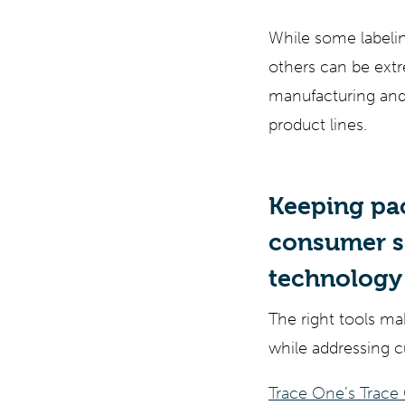
While some labelin
others can be extr
manufacturing and 
product lines.
Keeping pa
consumer se
technology 
The right tools ma
while addressing 
Trace One’s Trace