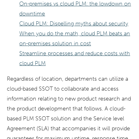
On-premises vs cloud PLM: the lowdown on
downtime
Cloud PLM: Dispelling myths about security
When you do the math, cloud PLM beats an
on-premises solution in cost
Streamline processes and reduce costs with
cloud PLM
Regardless of location, departments can utilize a
cloud-based SSOT to collaborate and access
information relating to new product research and
the product development that follows. A cloud-
based PLM SSOT solution and the Service level
Agreement (SLA) that accompanies it will provide
guarantees for maximum uptime, response time,