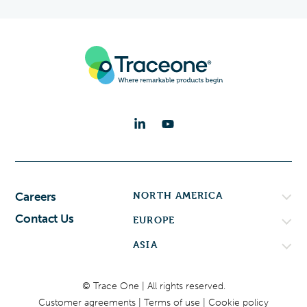
NORTH AMERICA
Careers
Contact Us
EUROPE
ASIA
© Trace One | All rights reserved.
Customer agreements
Terms of use
Cookie policy