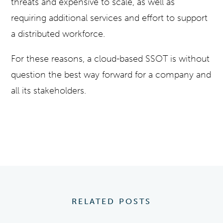
threats and expensive to scale, as well as
requiring additional services and effort to support
a distributed workforce.
For these reasons, a cloud-based SSOT is without
question the best way forward for a company and
all its stakeholders.
RELATED POSTS