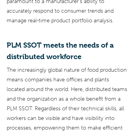
paramount to a manufacturer’s ability to
accurately respond to consumer trends and
manage real-time product portfolio analysis.
PLM SSOT meets the needs of a
distributed workforce
The increasingly global nature of food production
means companies have offices and plants
located around the world. Here, distributed teams
and the organization as a whole benefit from a
PLM SSOT. Regardless of their technical skills, all
workers can be visible and have visibility into
processes, empowering them to make efficient