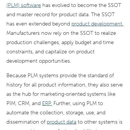
(PLM) software
has evolved to become the SSOT
and master record for product data. The SSOT
has even extended beyond
product development.
Manufacturers now rely on the SSOT to realize
production challenges, apply budget and time
constraints, and capitalize on product
development opportunities.
Because PLM systems provide the standard of
history for all product information, they also serve
as the hub for marketing-oriented systems like
PIM, CRM, and
ERP.
Further, using PLM to
automate the collection, storage, use, and
dissemination of
product data
to other systems is