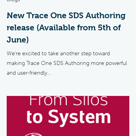
New Trace One SDS Authoring
release (Available from 5th of
June)
We're excited to take another step toward
making Trace One SDS Authoring more powerful
and user-friendly...