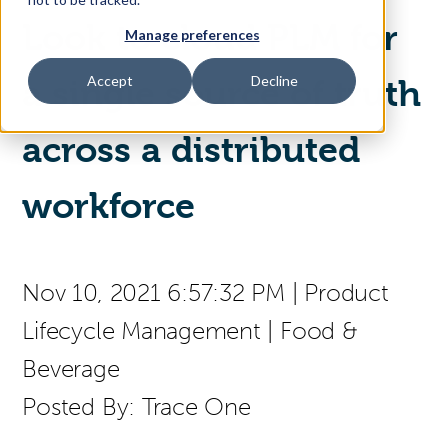
Look to cloud PLM for
Manage preferences
Access Your Solution
Accept
Decline
a single source of truth
across a distributed
Sear
Search
workforce
Contact Us
Nov 10, 2021 6:57:32 PM
|
Product
Lifecycle Management
|
Food &
Beverage
Posted By:
Trace One