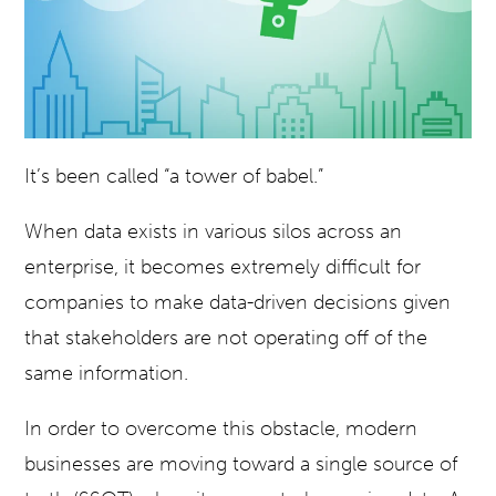
It’s been called “a tower of babel.”
When data exists in various silos across an
enterprise, it becomes extremely difficult for
companies to make data-driven decisions given
that stakeholders are not operating off of the
same information.
In order to overcome this obstacle, modern
businesses are moving toward a single source of