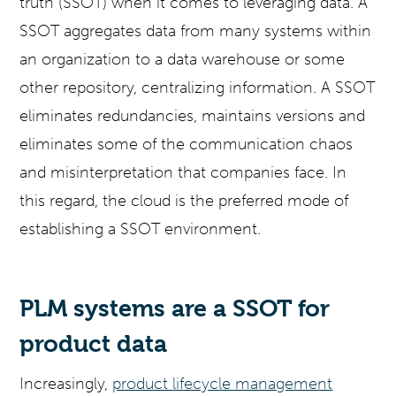
truth (SSOT) when it comes to leveraging data. A
SSOT aggregates data from many systems within
an organization to a data warehouse or some
other repository, centralizing information. A SSOT
eliminates redundancies, maintains versions and
eliminates some of the communication chaos
and misinterpretation that companies face. In
this regard, the cloud is the preferred mode of
establishing a SSOT environment.
PLM systems are a SSOT for
product data
Increasingly,
product lifecycle management