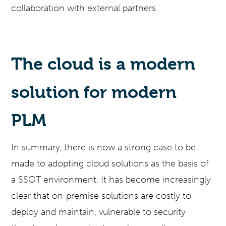
collaboration with external partners.
The cloud is a modern
solution for modern
PLM
In summary, there is now a strong case to be
made to adopting cloud solutions as the basis of
a SSOT environment. It has become increasingly
clear that on-premise solutions are costly to
deploy and maintain, vulnerable to security