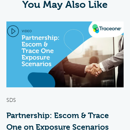
You May Also Like
SDS
Partnership: Escom & Trace
One on Exposure Scenarios