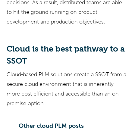
decisions. As a result, distributed teams are able
to hit the ground running on product
development and production objectives.
Cloud is the best pathway to a
SSOT
Cloud-based PLM solutions create a SSOT from a
secure cloud environment that is inherently
more cost efficient and accessible than an on-
premise option.
Other cloud PLM posts