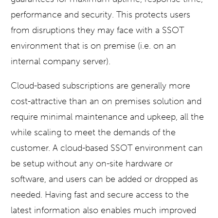
performance and security. This protects users
from disruptions they may face with a SSOT
environment that is on premise (i.e. on an
internal company server).
Cloud-based subscriptions are generally more
cost-attractive than an on premises solution and
require minimal maintenance and upkeep, all the
while scaling to meet the demands of the
customer. A cloud-based SSOT environment can
be setup without any on-site hardware or
software, and users can be added or dropped as
needed. Having fast and secure access to the
latest information also enables much improved