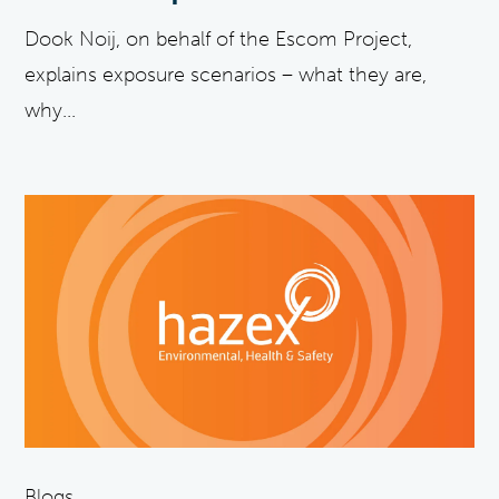
Dook Noij, on behalf of the Escom Project,
explains exposure scenarios – what they are,
why...
Blogs