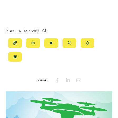
Summarize with AI:
Summarize
Summarize
Summarize
Summarize
Summarize
with
with
with
with
with
ChatGPT
Perplexity
Gemini
AI
Grok
Summarize
Mode
with
Claude
Share: