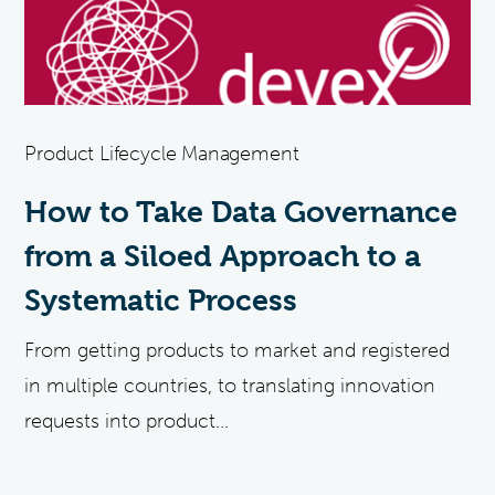
Product Lifecycle Management
How to Take Data Governance
from a Siloed Approach to a
Systematic Process
From getting products to market and registered
in multiple countries, to translating innovation
requests into product...