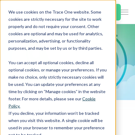
SKIP
TO
CONTENT
Book a Demo
We use cookies on the Trace One website. Some
Togg
cookies are strictly necessary for the site to work
Men
properly and do not require your consent. Other
cookies are optional and may be used for analytics,
Togg
Products & Features
personalization, advertising, or functionality
chil
purposes, and may be set by us or by third parties.
for
Togg
Industries
Prod
You can accept all optional cookies, decline all
chil
&
optional cookies, or manage your preferences. If you
for
Feat
make no choice, only strictly necessary cookies will
Togg
Resources
Indu
be used. You can update your preferences at any
chil
time by clicking on “Manage cookies” in the website
for
footer. For more details, please see our
Cookie
Togg
About Us
Reso
Policy.
chil
Home
PLM & Compliance Blog
If you decline, your information won’t be tracked
Look to cloud PLM for a single source of truth across a distributed workforce
for
when you visit this website. A single cookie will be
Contact Us
Abo
used in your browser to remember your preference
Us
not to be tracked.