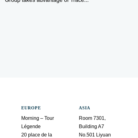
EUROPE
ASIA
Morning – Tour
Room 7301,
Légende
Building A7
20 place de la
No.501 Liyuan