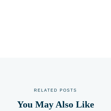
RELATED POSTS
You May Also Like