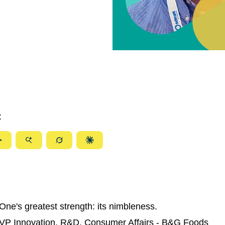
:
ize
Summarize
Summarize
Summarize
Summarize
with
with
with
with
ty
Gemini
AI
Grok
Claude
Mode
One's greatest strength: its nimbleness.
 VP Innovation, R&D, Consumer Affairs - B&G Foods