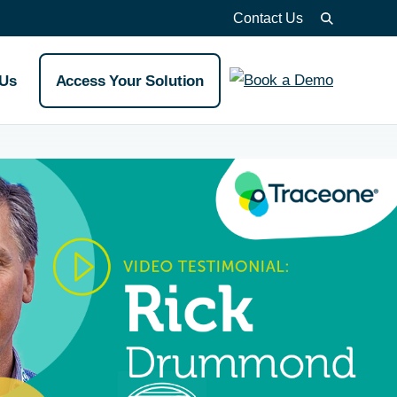
Contact Us
 Us
Access Your Solution