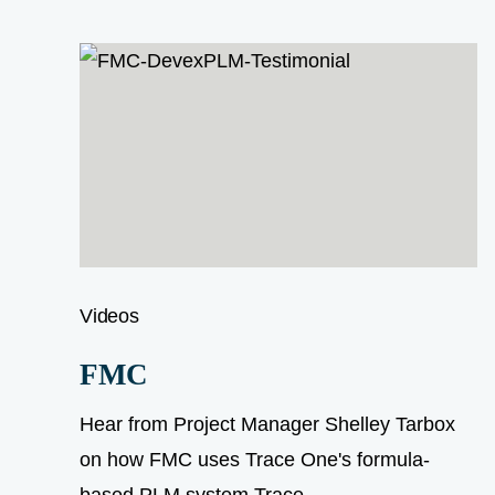
Videos
FMC
Hear from Project Manager Shelley Tarbox
on how FMC uses Trace One's formula-
based PLM system Trace...