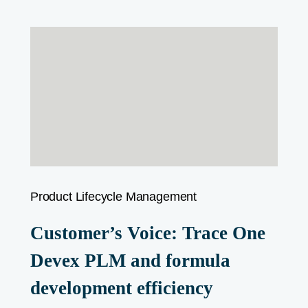
Product Lifecycle Management
Customer’s Voice: Trace One
Devex PLM and formula
development efficiency