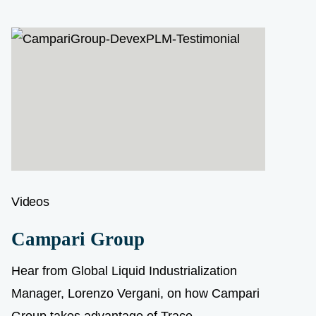
Videos
Campari Group
Hear from Global Liquid Industrialization
Manager, Lorenzo Vergani, on how Campari
Group takes advantage of Trace...