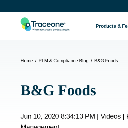
SKIP
TO
CONTENT
Products & Fe
Home
PLM & Compliance Blog
B&G Foods
B&G Foods
Jun 10, 2020 8:34:13 PM
|
Videos
|
Management