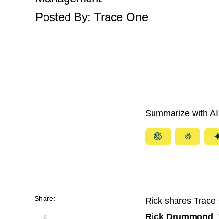
Posted By:
Trace One
Summarize with AI
Summarize
Summar
with
with
ChatGPT
Perplexi
Share:
Rick shares Trace 
Rick Drummond
,