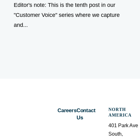
Editor's note: This is the tenth post in our
"Customer Voice" series where we capture
and...
NORTH
Careers
Contact
AMERICA
Us
401 Park Ave
South,