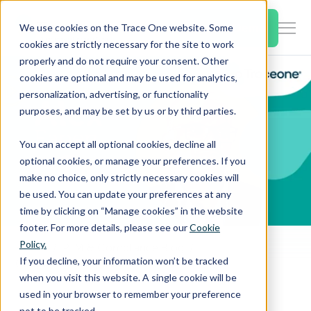
SKIP
TO
CONTENT
Book a Demo
We use cookies on the Trace One website. Some
Togg
cookies are strictly necessary for the site to work
Men
properly and do not require your consent. Other
cookies are optional and may be used for analytics,
Togg
Products & Features
personalization, advertising, or functionality
chil
purposes, and may be set by us or by third parties.
for
Togg
Industries
Prod
You can accept all optional cookies, decline all
chil
&
optional cookies, or manage your preferences. If you
for
Feat
make no choice, only strictly necessary cookies will
Togg
Resources
Indu
be used. You can update your preferences at any
chil
time by clicking on “Manage cookies” in the website
for
footer. For more details, please see our
Cookie
Togg
About Us
Reso
Policy.
Home
PLM & Compliance Blog
chil
If you decline, your information won’t be tracked
Cargill: Selecting Trace One Devex PLM
for
when you visit this website. A single cookie will be
Contact Us
Abo
used in your browser to remember your preference
Us
not to be tracked.