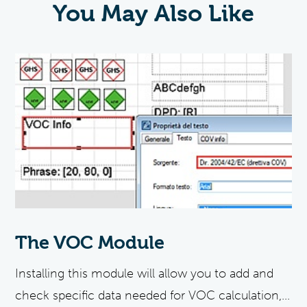
You May Also Like
The VOC Module
Installing this module will allow you to add and
check specific data needed for VOC calculation,...