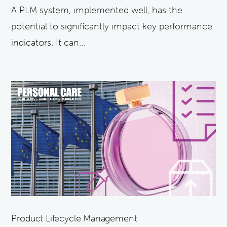
A PLM system, implemented well, has the
potential to significantly impact key performance
indicators. It can...
Product Lifecycle Management