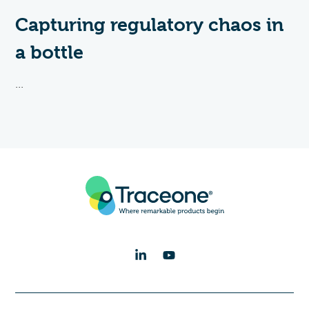
Capturing regulatory chaos in
a bottle
...