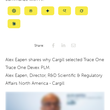
Summarize
Summarize
Summarize
Summarize
Summarize
with
with
with
with
with
ChatGPT
Perplexity
Gemini
AI
Grok
Summarize
Mode
with
Claude
Share:
Alex Eapen shares why Cargill selected
Trace One
Trace One Devex PLM.
Alex Eapen, Director, R&D Scientific & Regulatory
Affairs North America - Cargill