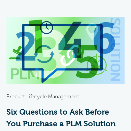
Product Lifecycle Management
Six Questions to Ask Before
You Purchase a PLM Solution