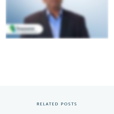
RELATED POSTS