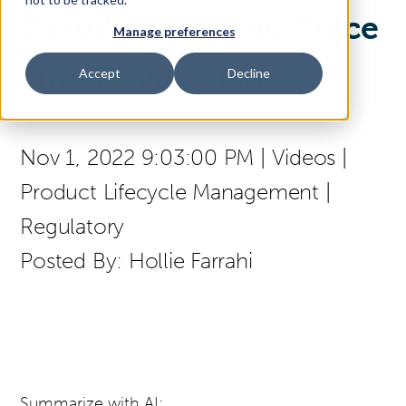
Cargill: Selecting Trace
Manage preferences
Access Your Solution
One Devex PLM
Accept
Decline
Sear
Search
Nov 1, 2022 9:03:00 PM
|
Videos
|
Product Lifecycle Management
|
Contact Us
Regulatory
Posted By:
Hollie Farrahi
Summarize with AI: