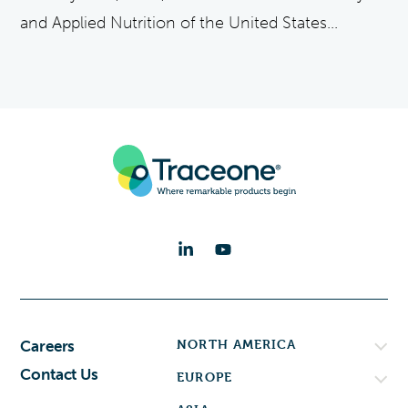
and Applied Nutrition of the United States...
NORTH AMERICA
Careers
Contact Us
EUROPE