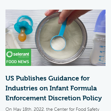
US Publishes Guidance for
Industries on Infant Formula
Enforcement Discretion Policy
On May 18th, 2022, the Center for Food Safety