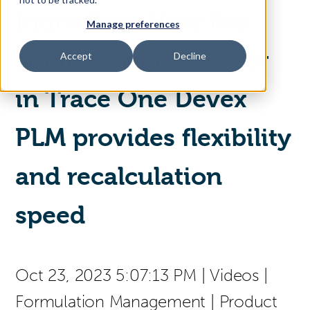
Ingredion: How the
Manage preferences
Access Your Solution
single-formula editor
Accept
Decline
in Trace One Devex
Sear
Search
PLM provides flexibility
Contact Us
and recalculation
speed
Oct 23, 2023 5:07:13 PM
|
Videos
|
Formulation Management
|
Product