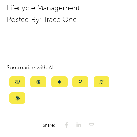
Lifecycle Management
Posted By:
Trace One
Summarize with AI:
Summarize
Summarize
Summarize
Summarize
Summarize
with
with
with
with
with
ChatGPT
Perplexity
Gemini
AI
Grok
Summarize
Mode
with
Claude
Share: