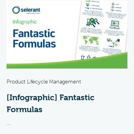
Product Lifecycle Management
[Infographic] Fantastic
Formulas
...