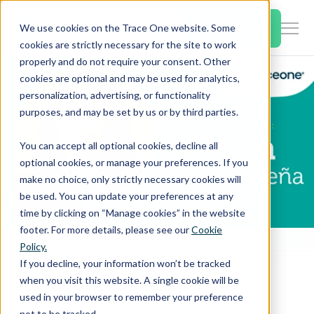
SKIP
TO
CONTENT
Book a Demo
We use cookies on the Trace One website. Some
Togg
cookies are strictly necessary for the site to work
Men
properly and do not require your consent. Other
cookies are optional and may be used for analytics,
Togg
Products & Features
personalization, advertising, or functionality
chil
purposes, and may be set by us or by third parties.
for
Togg
Industries
Prod
You can accept all optional cookies, decline all
chil
&
optional cookies, or manage your preferences. If you
for
Feat
make no choice, only strictly necessary cookies will
Togg
Resources
Indu
be used. You can update your preferences at any
chil
time by clicking on “Manage cookies” in the website
for
footer. For more details, please see our
Cookie
Togg
About Us
Reso
Policy.
Home
PLM & Compliance Blog
chil
If you decline, your information won’t be tracked
Ingredion: How the single-formula editor in Trace One Devex PLM provides flexibility and recalculation speed
for
when you visit this website. A single cookie will be
Contact Us
Abo
used in your browser to remember your preference
Us
not to be tracked.