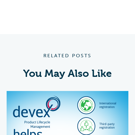
RELATED POSTS
You May Also Like