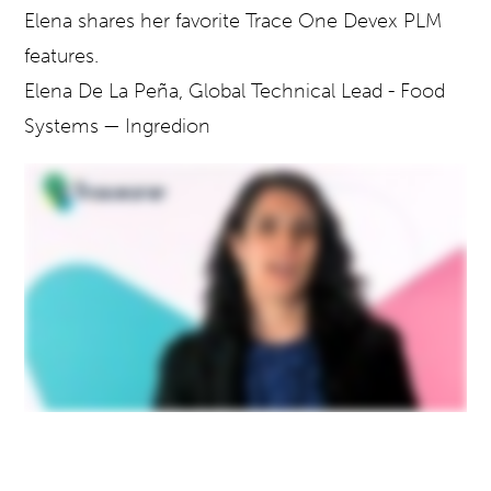
Elena
shares her favorite Trace One Devex PLM
features.
Elena De La Peña,
Global Technical Lead - Food
Systems
— Ingredion