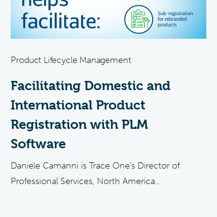
Product Lifecycle Management
Facilitating Domestic and
International Product
Registration with PLM
Software
Daniele Camanni is Trace One's Director of
Professional Services, North America...