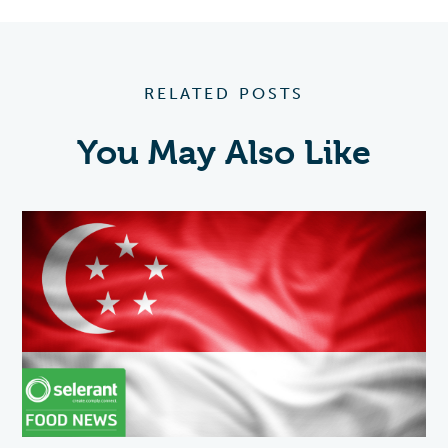
RELATED POSTS
You May Also Like