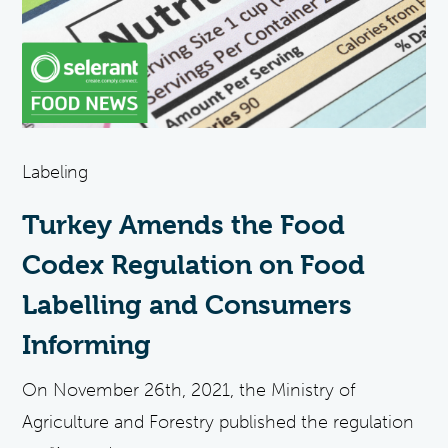
Labeling
Turkey Amends the Food
Codex Regulation on Food
Labelling and Consumers
Informing
On November 26th, 2021, the Ministry of
Agriculture and Forestry published the regulation