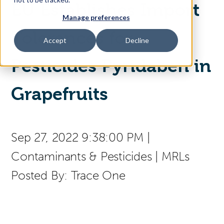
EU Establishes Import
Manage preferences
Access Your Solution
Tolerances for
Accept
Decline
Pesticides Pyridaben in
Sear
Search
Grapefruits
Contact Us
Sep 27, 2022 9:38:00 PM
|
Contaminants & Pesticides
|
MRLs
Posted By:
Trace One