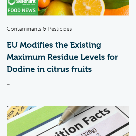
Contaminants & Pesticides
EU Modifies the Existing
Maximum Residue Levels for
Dodine in citrus fruits
...