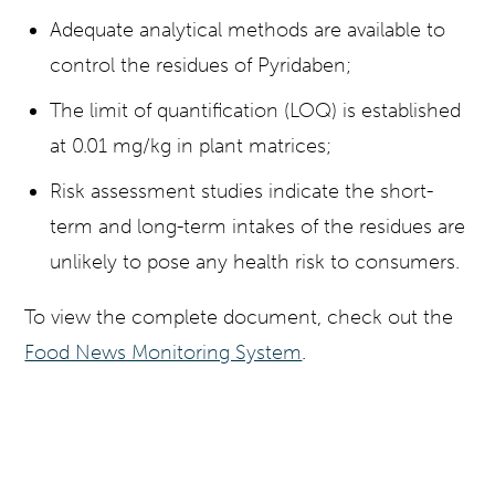
Adequate analytical methods are available to
control the residues of Pyridaben;
The limit of quantification (LOQ) is established
at 0.01 mg/kg in plant matrices;
Risk assessment studies indicate the short-
term and long-term intakes of the residues are
unlikely to pose any health risk to consumers.
To view the complete document, check out the
Food News Monitoring System
.