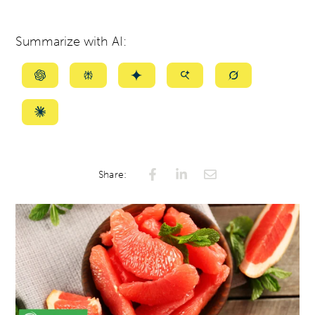
Summarize with AI:
Summarize
Summarize
Summarize
Summarize
Summarize
with
with
with
with
with
ChatGPT
Perplexity
Gemini
AI
Grok
Summarize
Mode
with
Claude
Share: