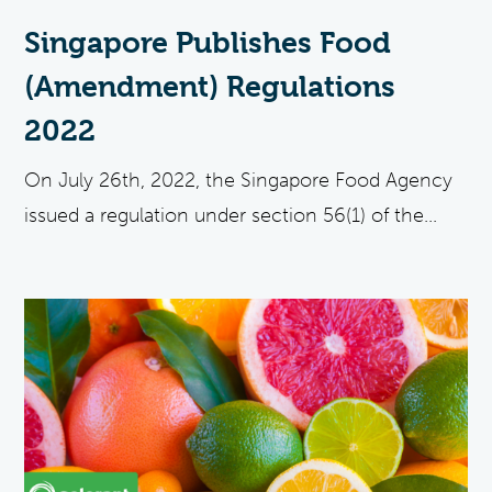
Singapore Publishes Food
(Amendment) Regulations
2022
On July 26th, 2022, the Singapore Food Agency
issued a regulation under section 56(1) of the...