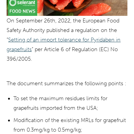
On September 26th, 2022, the European Food
Safety Authority published a regulation on the
“
Setting of an import tolerance for Pyridaben in
grapefruits
” per Article 6 of Regulation (EC) No
396/2005.
The document summarizes the following points :
To set the maximum residues limits for
grapefruits imported from the USA;
Modification of the existing MRLs for grapefruit
from 0.3mg/kg to 0.5mg/kg;