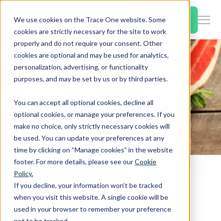
SKIP
TO
CONTENT
Book a Demo
We use cookies on the Trace One website. Some
Togg
cookies are strictly necessary for the site to work
Men
properly and do not require your consent. Other
cookies are optional and may be used for analytics,
Togg
Products & Features
personalization, advertising, or functionality
chil
purposes, and may be set by us or by third parties.
for
Togg
Industries
Prod
You can accept all optional cookies, decline all
chil
&
optional cookies, or manage your preferences. If you
for
Feat
make no choice, only strictly necessary cookies will
Togg
Resources
Indu
be used. You can update your preferences at any
chil
time by clicking on “Manage cookies” in the website
for
footer. For more details, please see our
Cookie
Togg
About Us
Reso
Home
PLM & Compliance Blog
Policy.
chil
EU Establishes Import Tolerances for Pesticides Pyridaben in Grapefruits
If you decline, your information won’t be tracked
for
when you visit this website. A single cookie will be
Contact Us
Abo
used in your browser to remember your preference
Us
not to be tracked.