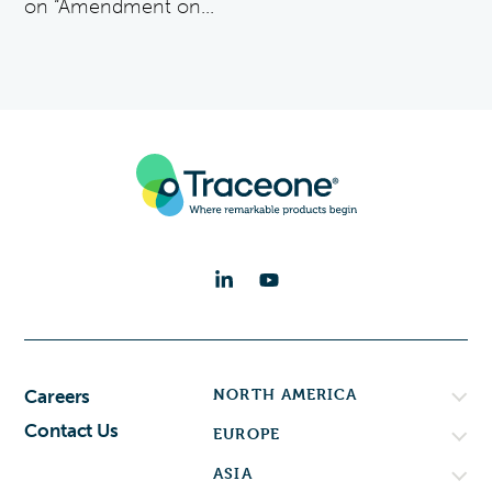
on “Amendment on...
NORTH AMERICA
Careers
Contact Us
EUROPE
ASIA