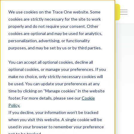
SKIP
TO
CONTENT
Book a Demo
We use cookies on the Trace One website. Some
Togg
cookies are strictly necessary for the site to work
Men
properly and do not require your consent. Other
cookies are optional and may be used for analytics,
Togg
Products & Features
personalization, advertising, or functionality
chil
Home
PLM & Compliance Blog
purposes, and may be set by us or by third parties.
for
EU Modifies Existing Maximum Residue Limits for Fosetyl/phosphonic acid resulting from the use of Potassium phosphonates
Togg
Industries
Prod
You can accept all optional cookies, decline all
chil
&
optional cookies, or manage your preferences. If you
for
Feat
EU Modifies Existing
make no choice, only strictly necessary cookies will
Togg
Resources
Indu
be used. You can update your preferences at any
chil
time by clicking on “Manage cookies” in the website
Maximum Residue
for
footer. For more details, please see our
Cookie
Togg
About Us
Reso
Policy.
chil
Limits for
If you decline, your information won’t be tracked
for
when you visit this website. A single cookie will be
Contact Us
Abo
Fosetyl/phosphonic
used in your browser to remember your preference
Us
not to be tracked.