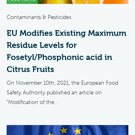
Contaminants & Pesticides
EU Modifies Existing Maximum
Residue Levels for
Fosetyl/Phosphonic acid in
Citrus Fruits
On November 10th, 2021, the European Food
Safety Authority published an article on
“Modification of the...