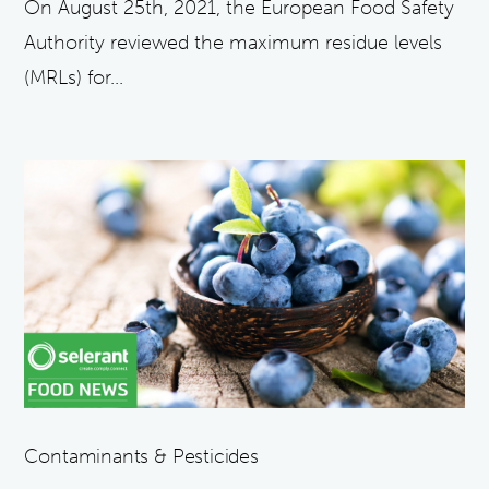
On August 25th, 2021, the European Food Safety
Authority reviewed the maximum residue levels
(MRLs) for...
Contaminants & Pesticides