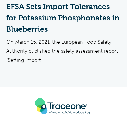
EFSA Sets Import Tolerances
for Potassium Phosphonates in
Blueberries
On March 15, 2021, the European Food Safety
Authority published the safety assessment report
“Setting Import...