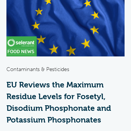
Contaminants & Pesticides
EU Reviews the Maximum
Residue Levels for Fosetyl,
Disodium Phosphonate and
Potassium Phosphonates