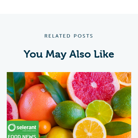
RELATED POSTS
You May Also Like