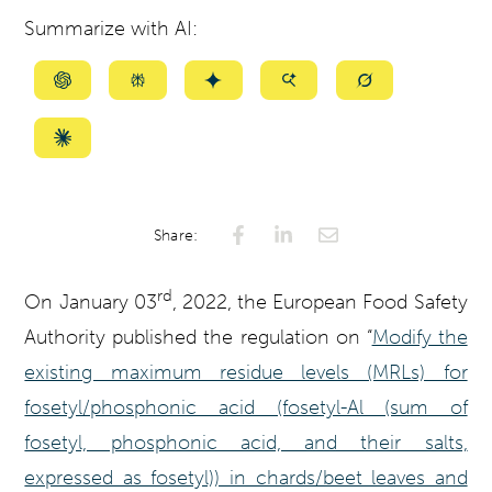
Summarize with AI:
Summarize
Summarize
Summarize
Summarize
Summarize
with
with
with
with
with
ChatGPT
Perplexity
Gemini
AI
Grok
Summarize
Mode
with
Claude
Share:
rd
On January 03
, 2022, the European Food Safety
Authority published the regulation on “
Modify the
existing maximum residue levels (MRLs) for
fosetyl/phosphonic acid (fosetyl-Al (sum of
fosetyl, phosphonic acid, and their salts,
expressed as fosetyl)) in chards/beet leaves and