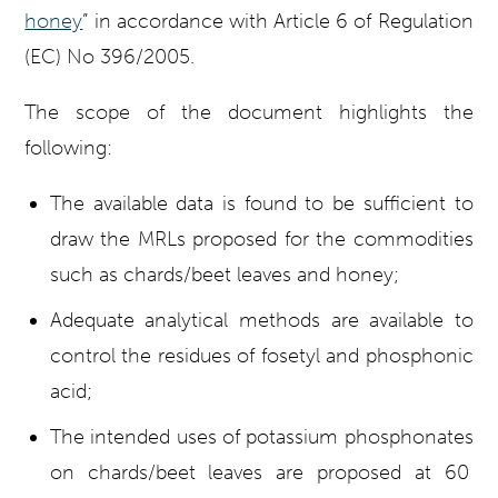
honey
” in accordance with Article 6 of Regulation
(EC) No 396/2005.
The scope of the document highlights the
following:
The available data is found to be sufficient to
draw the MRLs proposed for the commodities
such as chards/beet leaves and honey;
Adequate analytical methods are available to
control the residues of fosetyl and phosphonic
acid;
The intended uses of potassium phosphonates
on chards/beet leaves are proposed at 60