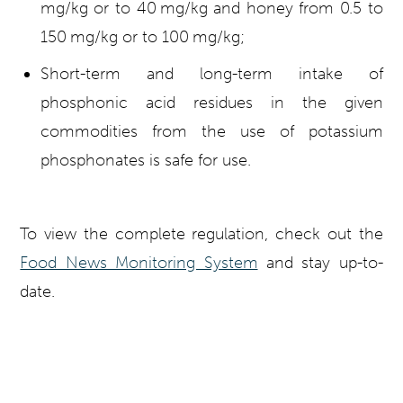
mg/kg or to 40 mg/kg and honey from 0.5 to
150 mg/kg or to 100 mg/kg;
Short-term and long-term intake of
phosphonic acid residues in the given
commodities from the use of potassium
phosphonates is safe for use.
To view the complete regulation, check out the
Food News Monitoring System
and stay up-to-
date.