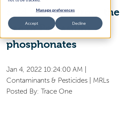
acid resulting from the
Manage preferences
Access Your Solution
Accept
Decline
use of Potassium
Sear
phosphonates
Search
Contact Us
Jan 4, 2022 10:24:00 AM
|
Contaminants & Pesticides
|
MRLs
Posted By:
Trace One