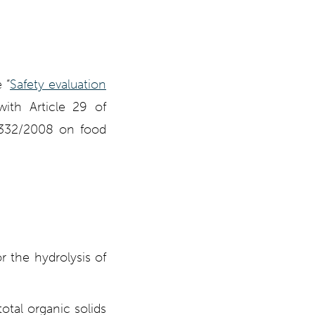
 “
Safety evaluation
ith Article 29 of
 1332/2008 on food
r the hydrolysis of
otal organic solids