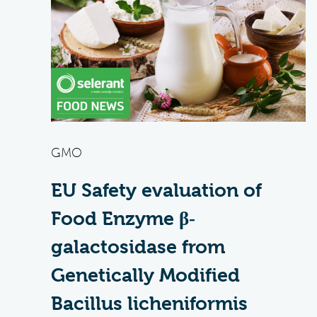
GMO
EU Safety evaluation of
Food Enzyme β‐
galactosidase from
Genetically Modified
Bacillus licheniformis