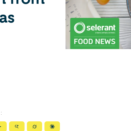
as
:
ize
Summarize
Summarize
Summarize
Summarize