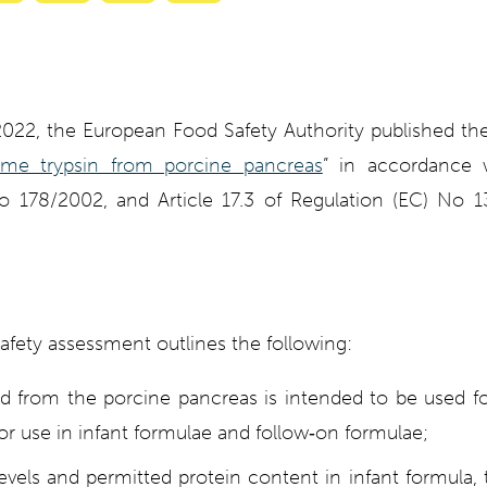
with
with
with
with
ty
Gemini
AI
Grok
Claude
Mode
2022, the European Food Safety Authority published the
me trypsin from porcine pancreas
” in accordance w
o 178/2002, and Article 17.3 of Regulation (EC) No
afety assessment outlines the following:
ed from the porcine pancreas is intended to be used fo
or use in infant formulae and follow
‐
on formulae;
els and permitted protein content in infant formula, t