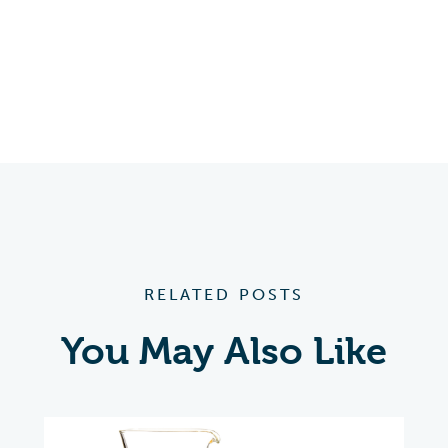
RELATED POSTS
You May Also Like