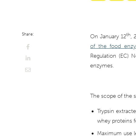
with
with
ChatGPT
Perplexi
Share:
th
On January 12
, 
of the food enzy
Regulation (EC) N
enzymes.
The scope of the s
Trypsin extract
whey proteins f
Maximum use lev