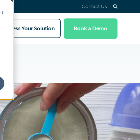
Contact Us
nt.
Access Your Solution
Book a Demo