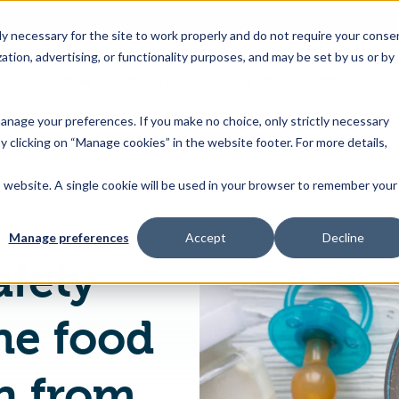
 necessary for the site to work properly and do not require your conse
ation, advertising, or functionality purposes, and may be set by us or by
s
Industries
Resources
About Us
Contact Us
Toggle
Toggle
Toggle
Toggle
children
children
children
children
 manage your preferences. If you make no choice, only strictly necessary
for
for
for
for
y clicking on “Manage cookies” in the website footer. For more details,
Products
Industries
Resources
About
&
Us
is website. A single cookie will be used in your browser to remember your
EU Publishes Safety evaluation of the food enzyme Trypsin from Porcine pancreas
Features
Manage preferences
Accept
Decline
afety
he food
n from