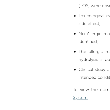
(TOS) were obse
Toxicological e
side effect;
No Allergic re
identified;
The allergic r
hydrolysis is fo
Clinical study 
intended condit
To view the comp
System
.