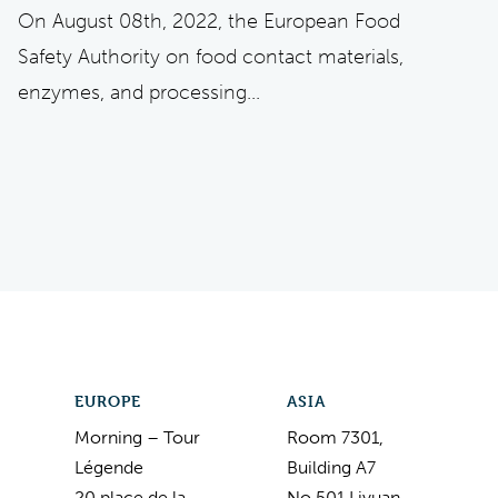
On August 08th, 2022, the European Food
Safety Authority on food contact materials,
enzymes, and processing...
EUROPE
ASIA
Morning – Tour
Room 7301,
Légende
Building A7
20 place de la
No.501 Liyuan