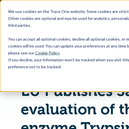
SKIP
TO
CONTENT
We use cookies on the Trace One website. Some cookies are strictly
Other cookies are optional and may be used for analytics, personaliz
third parties.
Products & Feature
You can accept all optional cookies, decline all optional cookies, or
cookies will be used. You can update your preferences at any time b
please see our
Cookie Policy.
If you decline, your information won’t be tracked when you visit th
Home
PLM & Compliance Blog
preference not to be tracked.
EU Publishes S
evaluation of t
enzyme Trypsi