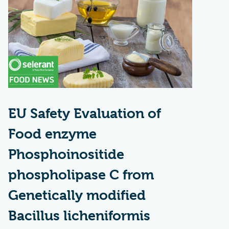
EU Safety Evaluation of
Food enzyme
Phosphoinositide
phospholipase C from
Genetically modified
Bacillus licheniformis