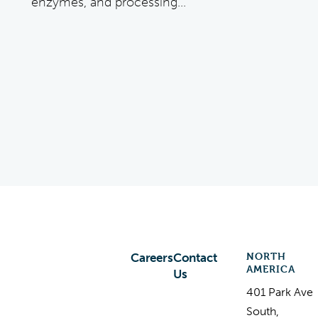
enzymes, and processing...
NORTH
Careers
Contact
AMERICA
Us
401 Park Ave
South,