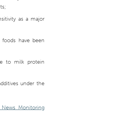
ts;
itivity as a major
d foods have been
ue to milk protein
additives under the
 News Monitoring