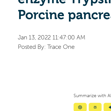
Porcine pancre
Jan 13, 2022 11:47:00 AM
Posted By:
Trace One
Summarize with AI
Summarize
Summar