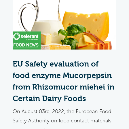
EU Safety evaluation of
food enzyme Mucorpepsin
from Rhizomucor miehei in
Certain Dairy Foods
On August 03rd, 2022, the European Food
Safety Authority on food contact materials,