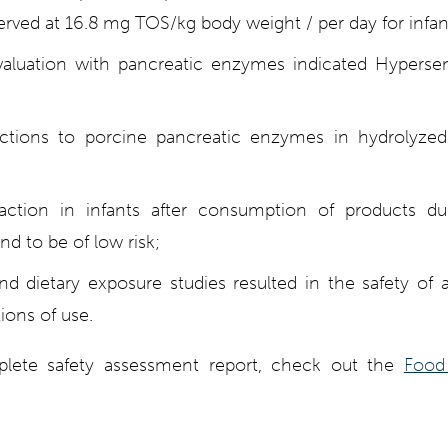
rved at 16.8 mg TOS/kg body weight / per day for infan
valuation with pancreatic enzymes indicated Hypersens
actions to porcine pancreatic enzymes in hydrolyze
eaction in infants after consumption of products d
und to be of low risk;
and dietary exposure studies resulted in the safety of 
ions of use.
lete safety assessment report, check out the
Food