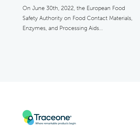
On June 30th, 2022, the European Food
Safety Authority on Food Contact Materials,
Enzymes, and Processing Aids...